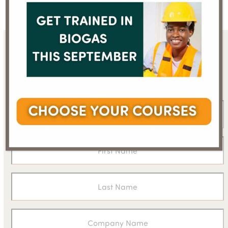
Sign up for the WBA
newsletter