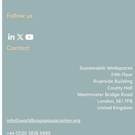
Follow us
LinkedIn
Twitter
YouTube
Contact
Sustainable Workspaces
Fifth Floor
Riverside Building
County Hall
Westminster Bridge Road
London, SE1 7PB
United Kingdom
info@worldbiogasassociation.org
+44 (0)20 3836 5885