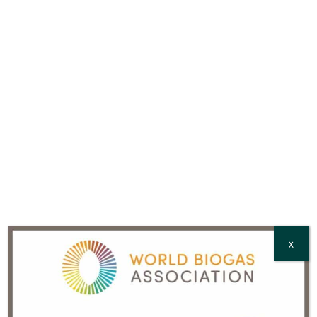
Full Name
*
Country
*
CAPTCHA
X