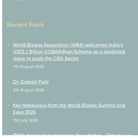
Recent Posts
World Biogas Association (WBA) welcomes India’s
US$2.7 Billion GOBARdhan Scheme as a landmark
move to scale the CBG Sector
7th August 2026
Dr. Debajit Palit
5th August 2026
Key takeaways from the World Biogas Summit and
Expo 2026
31st July 2026
✪17th National Associations Roundtable – Takeaways