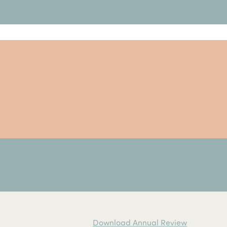
Download Annual Review