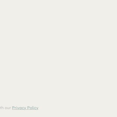
ith our
Privacy Policy