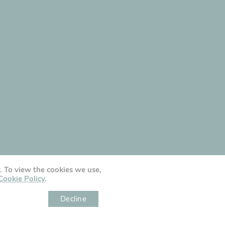
y. To view the cookies we use,
Cookie Policy
.
Decline