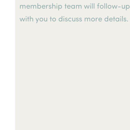
membership team will follow-u
with you to discuss more details.