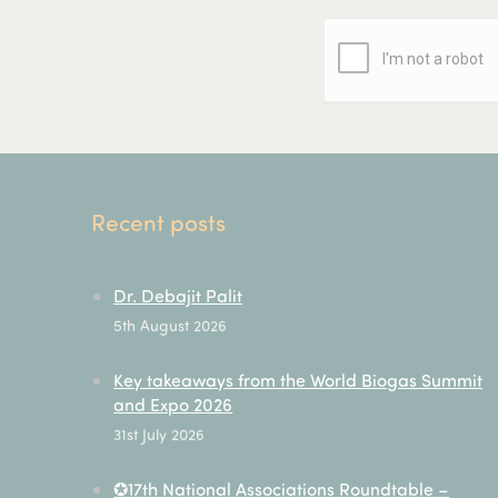
Recent posts
Dr. Debajit Palit
5th August 2026
Key takeaways from the World Biogas Summit
and Expo 2026
31st July 2026
✪17th National Associations Roundtable –