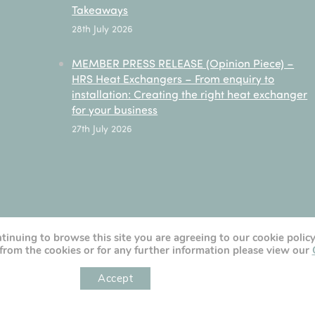
Takeaways
28th July 2026
MEMBER PRESS RELEASE (Opinion Piece) –
HRS Heat Exchangers – From enquiry to
installation: Creating the right heat exchanger
for your business
27th July 2026
ntinuing to browse this site you are agreeing to our cookie polic
from the cookies or for any further information please view our
Accept