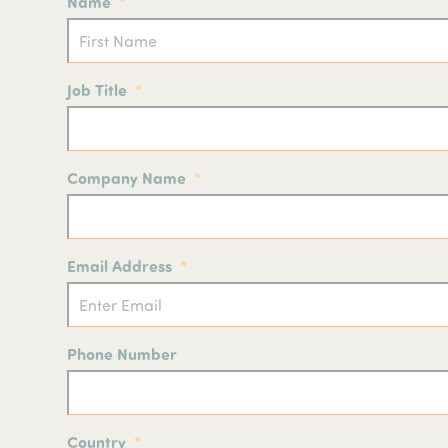
Name
*
p
Job Title
*
Company Name
*
Email Address
*
Phone Number
Country
*