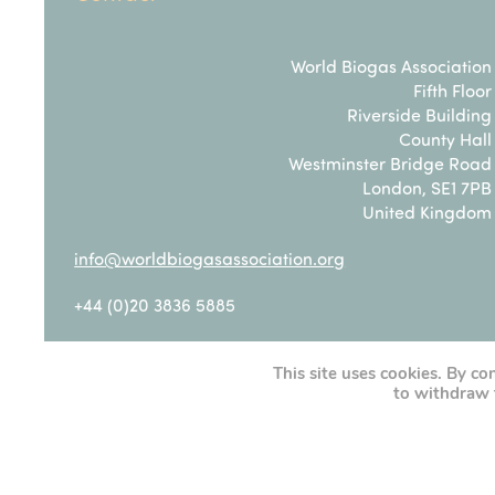
World Biogas Association
Fifth Floor
Riverside Building
County Hall
Westminster Bridge Road
London, SE1 7PB
United Kingdom
info@worldbiogasassociation.org
+44 (0)20 3836 5885
This site uses cookies. By co
Privacy Policy
|
Cookie Policy
to withdraw 
Terms & Conditions