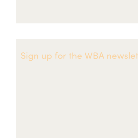
Sign up for the WBA newslet