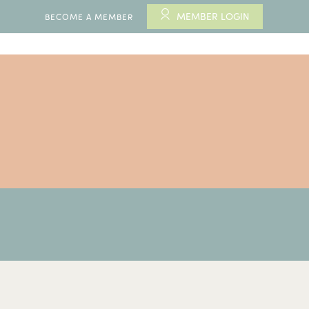
MEMBER LOGIN
BECOME A MEMBER