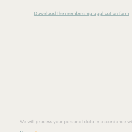
Download the membership application form
We will process your personal data in accordance w