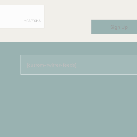
[custom-twitter-feeds]