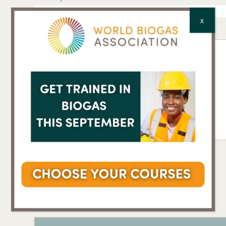
X
Comments
*
CAPTCHA