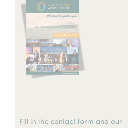
Fill in the contact form and our