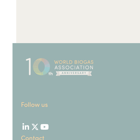
Follow us
LinkedIn
Twitter
YouTube
Contact