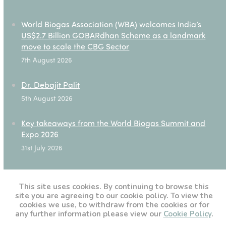
World Biogas Association (WBA) welcomes India’s
US$2.7 Billion GOBARdhan Scheme as a landmark
move to scale the CBG Sector
7th August 2026
Dr. Debajit Palit
5th August 2026
Key takeaways from the World Biogas Summit and
Expo 2026
31st July 2026
✪17th National Associations Roundtable – Takeaways
28th July 2026
This site uses cookies. By continuing to browse this
site you are agreeing to our cookie policy. To view the
cookies we use, to withdraw from the cookies or for
any further information please view our
Cookie Policy
.