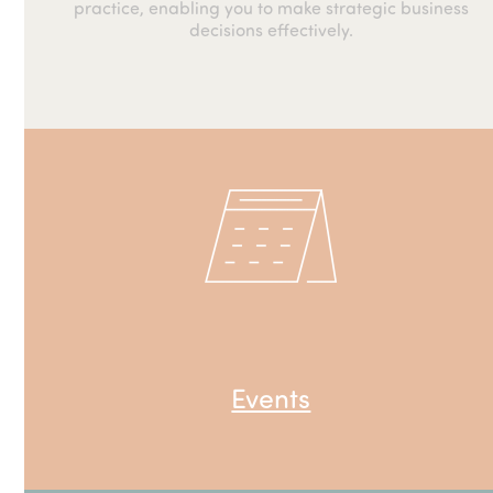
practice, enabling you to make strategic business
decisions effectively.
Events