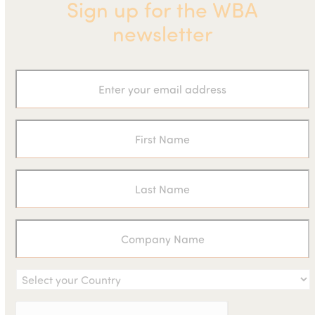
Sign up for the WBA
newsletter