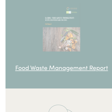
Food Waste Management Report