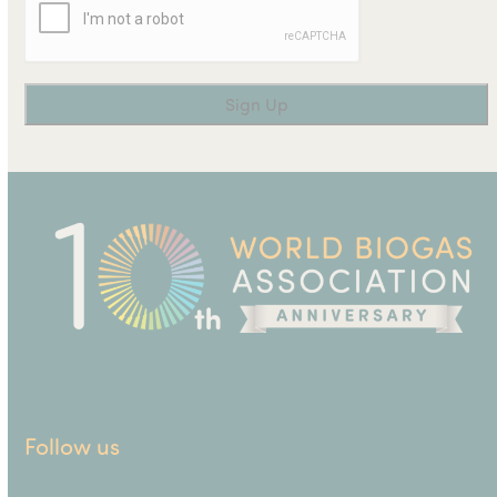
Follow us