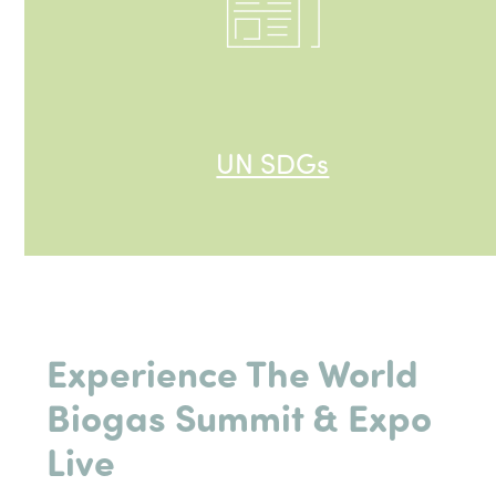
UN SDGs
Experience The World
Biogas Summit &
Expo
Live