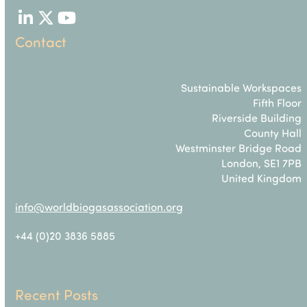
LinkedIn
Twitter
YouTube
Contact
Sustainable Workspaces
Fifth Floor
Riverside Building
County Hall
Westminster Bridge Road
London, SE1 7PB
United Kingdom
info@worldbiogasassociation.org
+44 (0)20 3836 5885
Recent Posts