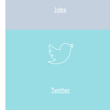
Jobs
Twitter