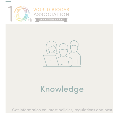
Skip
Open
Close
to
mobile
mobile
content
menu
menu
Knowledge
Get information on latest policies, regulations and best