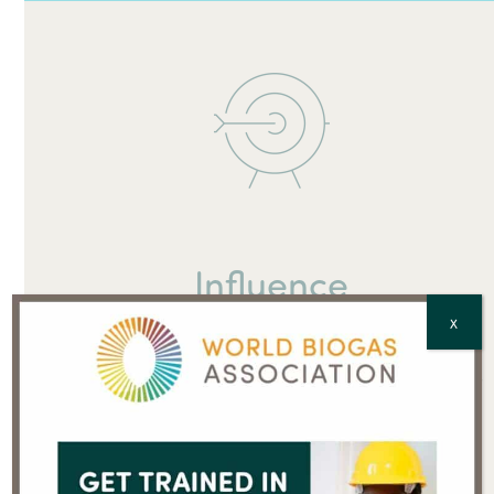
Influence
X
Push the biogas agenda where international policies
are adopted into national policies. Raise your profile
among key players.