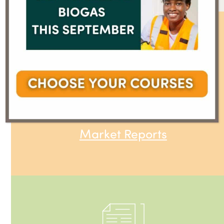
Market Reports