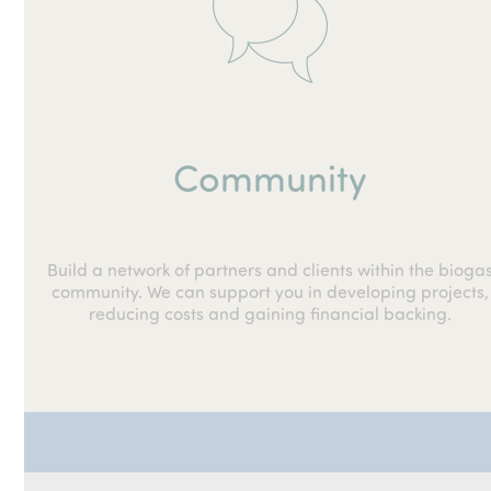
Community
Build a network of partners and clients within the bioga
community. We can support you in developing projects,
reducing costs and gaining financial backing.