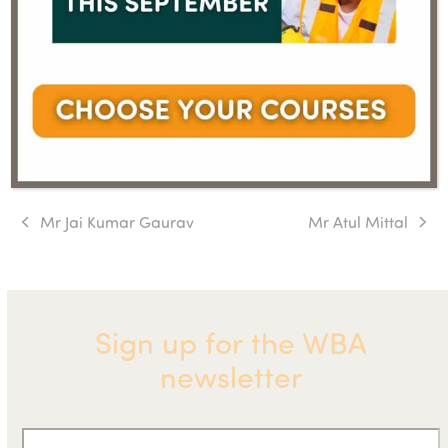
Mr Jai Kumar Gaurav
Mr Atul Mittal
previous
next
post:
post:
Sign up for the WBA
newsletter