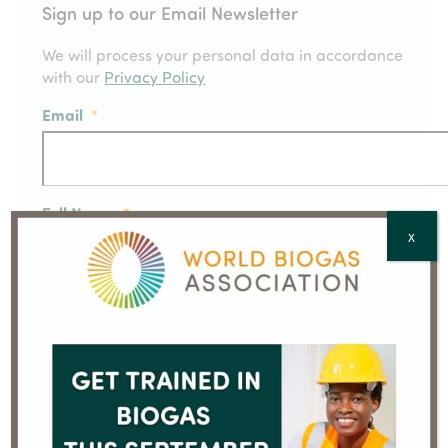
Sign up to our Email Newsletter
We will process your personal data in accordance
with our
Privacy Policy
Email
*
Full Name
*
X
Country
*
CAPTCHA