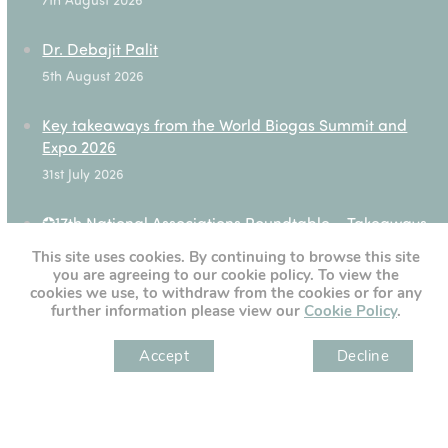
Dr. Debajit Palit
5th August 2026
Key takeaways from the World Biogas Summit and
Expo 2026
31st July 2026
✪17th National Associations Roundtable – Takeaways
28th July 2026
This site uses cookies. By continuing to browse this site
you are agreeing to our cookie policy. To view the
cookies we use, to withdraw from the cookies or for any
further information please view our
Cookie Policy
.
[custom-twitter-feeds]
Accept
Decline
" )