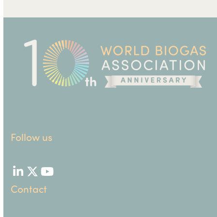
Follow us
LinkedIn
Twitter
YouTube
Contact