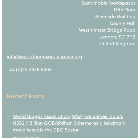
Sustainable Workspaces
Fifth Floor
Riverside Building
County Hall
Westminster Bridge Road
London, SE1 7PB
United Kingdom
info@worldbiogasassociation.org
+44 (0)20 3836 5885
Recent Posts
World Biogas Association (WBA) welcomes India’s
US$2.7 Billion GOBARdhan Scheme as a landmark
move to scale the CBG Sector
7th August 2026