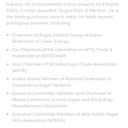
Industry. He is instrumental and a resource for Ethanol
Policy in India. Awarded “Sugar Man of the Year”, he is
the leading industry voice in India. He holds several
prestigious positions, including:
Chairman of Sugar Ethanol Group of Indian
Federation of Green Energy
Co-Chairman of the committee on WTO, Trade &
Investment of ASSOCHAM
Vice Chairman of All India Sugar Trade Association
(AISTA)
Invitee Board Member of National Federation of
Cooperative Sugar Factories
Executive Committee Member and Chairman of
Media Committee of India Sugar and Bio Energy
Manufacturers Association
Executive Committee Member of West Indian Sugar
Mills Association (WISMA)