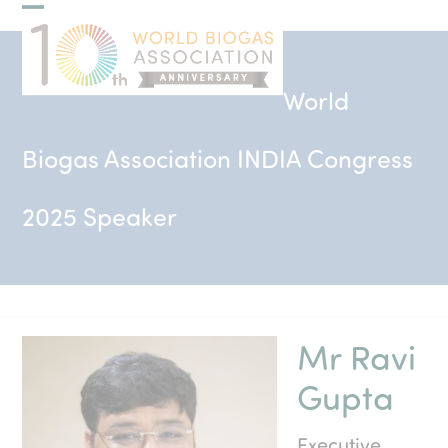
Skip
Open
Close
to
mobile
mobile
content
menu
menu
World
Biogas Association INDIA Congress
2025 Speaker
Mr Ravi
Gupta
Executive