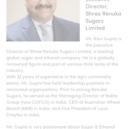
Director,
Shree Renuka
Sugars
Limited
Mr. Ravi Gupta is
the Executive
Director of Shree Renuka Sugars Limited, a leading
global sugar and ethanol company. He is a globally
renowned figure and part of various think tanks of the
industry.
With 32 years of experience in the agri-commodity
sector, Mr. Gupta has held leadership positions in
renowned organizations. Prior to joining Renuka
Sugars, he served as the Managing Director of Noble
Group (now COFCO) in India, CEO of Australian Wheat
Board (AWB) in India, and Vice President of Louis
Dreyfus in India.
Mr. Gupta is very passionate about Sugar & Ethanol