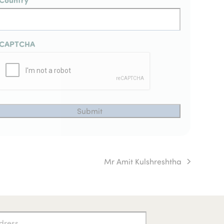
CAPTCHA
Mr Amit Kulshreshtha
next
post: