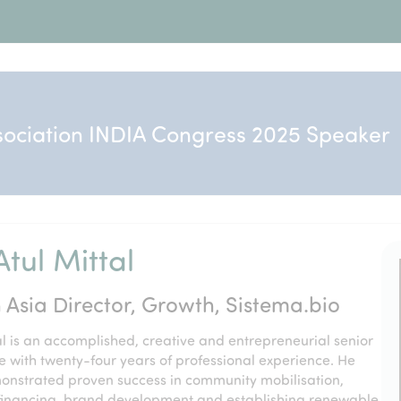
sociation INDIA Congress 2025 Speaker
tul Mittal
 Asia Director, Growth, Sistema.bio
l is an accomplished, creative and entrepreneurial senior
e with twenty-four years of professional experience. He
onstrated proven success in community mobilisation,
financing, brand development and establishing renewable