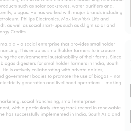
roducts such as solar cookstoves, water purifiers and,
ently, biogas. He has worked with major brands including
Petroleum, Philips Electronics, Max New York Life and
t, as well as social start-ups such as d.light solar and
ergy Credits.
tema.bio – a social enterprise that provides smallholder
inancing. This enables smallholder farmers to increase
ing the environmental sustainability of their farms. Since
biogas digesters for smallholder farmers in India, South
 He is actively collaborating with private dairies,
and government bodies to promote the use of biogas – not
n, electricity generation and livelihood operations – making
marketing, social franchising, small enterprise
, with a particularly strong track record in renewable
e has successfully implemented in India, South Asia and