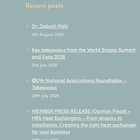
Recent posts
Dr. Debajit Palit
5th August 2026
Key takeaways from the World Biogas Summit
and Expo 2026
31st July 2026
✪17th National Associations Roundtable –
Takeaways
28th July 2026
MEMBER PRESS RELEASE (Opinion Piece) –
HRS Heat Exchangers – From enquiry to
installation: Creating the right heat exchanger
for your business
27th July 2026