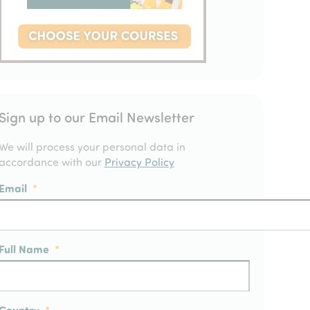
Sign up to our Email Newsletter
We will process your personal data in
accordance with our
Privacy Policy
Email
*
Full Name
*
Country
*