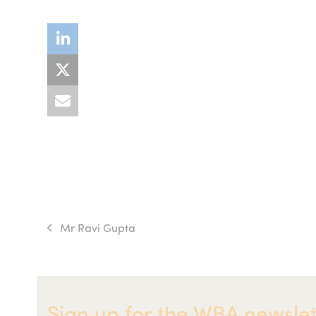
Mr Ravi Gupta
previous
post:
Sign up for the WBA newslet