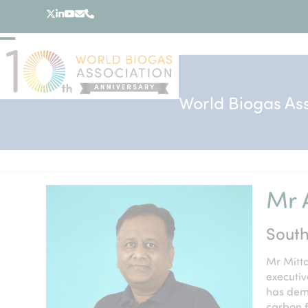
Skip
Twitter
LinkedIn
YouTube
Email
Phone
to
content
Open
Close
mobile
mobile
menu
menu
World Biogas As
Mr A
South
Mr Mitta
executiv
has dem
carbon 