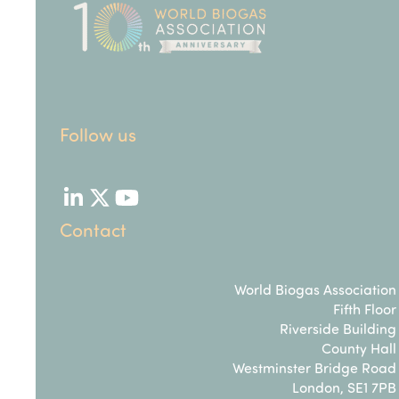
Follow us
LinkedIn
Twitter
YouTube
Contact
World Biogas Association
Fifth Floor
Riverside Building
County Hall
Westminster Bridge Road
London, SE1 7PB