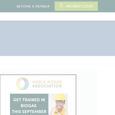
MEMBER LOGIN
BECOME A MEMBER