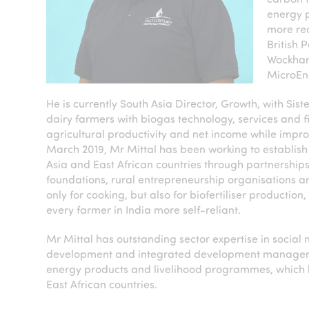
energy p
more rec
British 
Wockhard
MicroEn
He is currently South Asia Director, Growth, with Sis
dairy farmers with biogas technology, services and f
agricultural productivity and net income while improv
March 2019, Mr Mittal has been working to establish 
Asia and East African countries through partnerships.
foundations, rural entrepreneurship organisations 
only for cooking, but also for biofertiliser productio
every farmer in India more self-reliant.
Mr Mittal has outstanding sector expertise in social 
development and integrated development management
energy products and livelihood programmes, which h
East African countries.