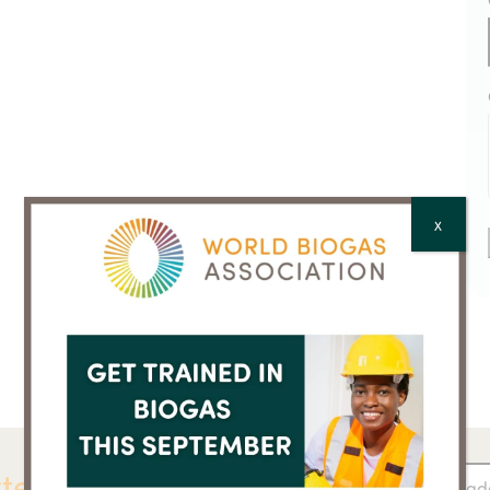
X
ter