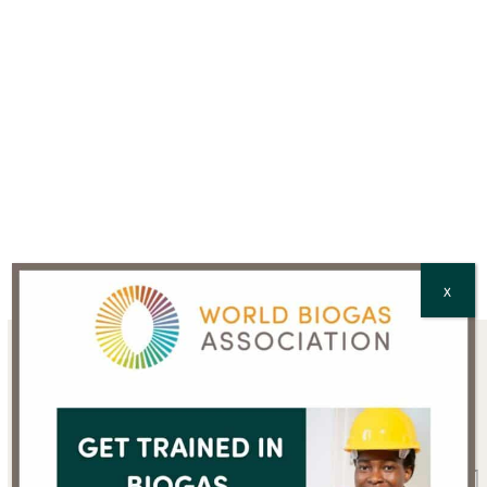
CAPTCHA
X
Sign up for the WBA
newsletter