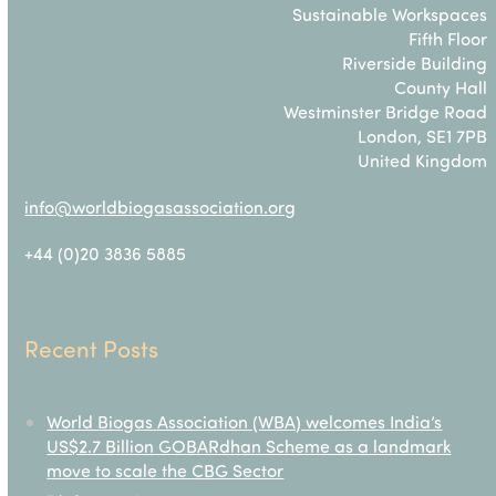
Sustainable Workspaces
Fifth Floor
Riverside Building
County Hall
Westminster Bridge Road
London, SE1 7PB
United Kingdom
info@worldbiogasassociation.org
+44 (0)20 3836 5885
Recent Posts
World Biogas Association (WBA) welcomes India’s
US$2.7 Billion GOBARdhan Scheme as a landmark
move to scale the CBG Sector