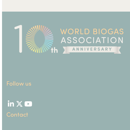
Follow us
LinkedIn
Twitter
YouTube
Contact