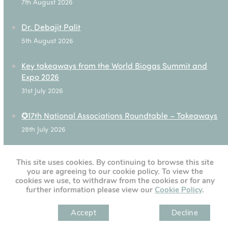
7th August 2026
Dr. Debajit Palit
5th August 2026
Key takeaways from the World Biogas Summit and
Expo 2026
31st July 2026
✪17th National Associations Roundtable – Takeaways
28th July 2026
This site uses cookies. By continuing to browse this site
you are agreeing to our cookie policy. To view the
[custom-twitter-feeds]
cookies we use, to withdraw from the cookies or for any
further information please view our
Cookie Policy
.
Accept
Decline
" )