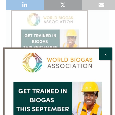
X
Sign up to our Email Newsletter
We will process your personal data in accordance
with our
Privacy Policy