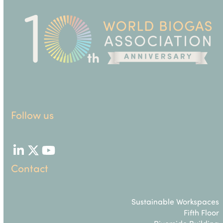
Follow us
LinkedIn
Twitter
YouTube
Contact
Sustainable Workspaces
Fifth Floor