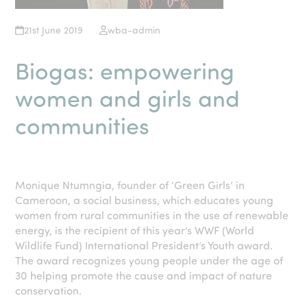
21st June 2019
wba-admin
Biogas: empowering
women and girls and
communities
Monique Ntumngia, founder of ‘Green Girls’ in
Cameroon, a social business, which educates young
women from rural communities in the use of renewable
energy, is the recipient of this year’s WWF (World
Wildlife Fund) International President’s Youth award.
The award recognizes young people under the age of
30 helping promote the cause and impact of nature
conservation.