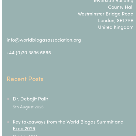
Riverside Building
County Hall
Westminster Bridge Road
London, SE1 7PB
United Kingdom
info@worldbiogasassociation.org
+44 (0)20 3836 5885
Recent Posts
Dr. Debajit Palit
5th August 2026
Key takeaways from the World Biogas Summit and
Expo 2026