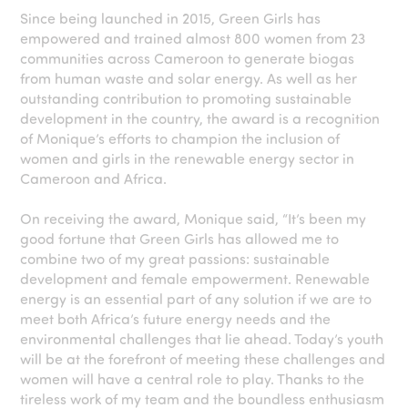
Since being launched in 2015, Green Girls has
empowered and trained almost 800 women from 23
communities across Cameroon to generate biogas
from human waste and solar energy. As well as her
outstanding contribution to promoting sustainable
development in the country, the award is a recognition
of Monique’s efforts to champion the inclusion of
women and girls in the renewable energy sector in
Cameroon and Africa.
On receiving the award, Monique said, “It’s been my
good fortune that Green Girls has allowed me to
combine two of my great passions: sustainable
development and female empowerment. Renewable
energy is an essential part of any solution if we are to
meet both Africa’s future energy needs and the
environmental challenges that lie ahead. Today’s youth
will be at the forefront of meeting these challenges and
women will have a central role to play. Thanks to the
tireless work of my team and the boundless enthusiasm