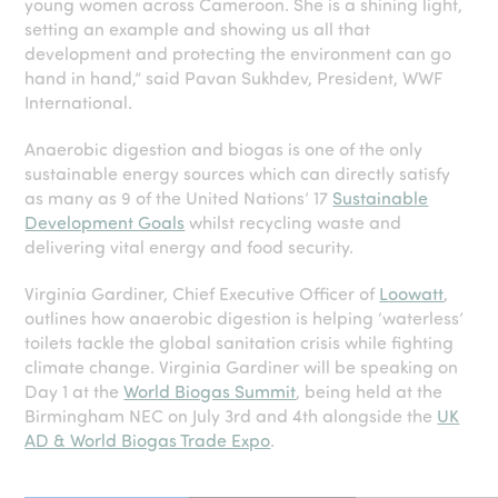
young women across Cameroon. She is a shining light,
setting an example and showing us all that
development and protecting the environment can go
hand in hand,” said Pavan Sukhdev, President, WWF
International.
Anaerobic digestion and biogas is one of the only
sustainable energy sources which can directly satisfy
as many as 9 of the United Nations’ 17
Sustainable
Development Goals
whilst recycling waste and
delivering vital energy and food security.
Virginia Gardiner, Chief Executive Officer of
Loowatt
,
outlines how anaerobic digestion is helping ‘waterless’
toilets tackle the global sanitation crisis while fighting
climate change. Virginia Gardiner will be speaking on
Day 1 at the
World Biogas Summit
, being held at the
Birmingham NEC on July 3rd and 4th alongside the
UK
AD & World Biogas Trade Expo
.