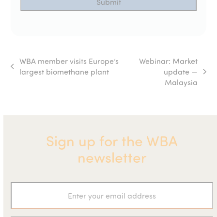
WBA member visits Europe’s
Webinar: Market
previous
largest biomethane plant
update —
next
post:
Malaysia
post:
Sign up for the WBA
newsletter