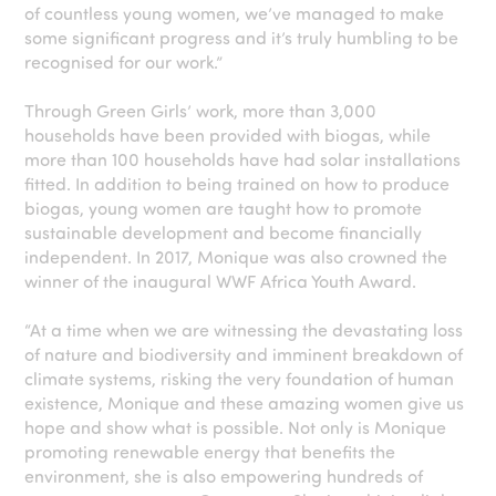
of countless young women, we’ve managed to make
some significant progress and it’s truly humbling to be
recognised for our work.”
Through Green Girls’ work, more than 3,000
households have been provided with biogas, while
more than 100 households have had solar installations
fitted. In addition to being trained on how to produce
biogas, young women are taught how to promote
sustainable development and become financially
independent. In 2017, Monique was also crowned the
winner of the inaugural WWF Africa Youth Award.
“At a time when we are witnessing the devastating loss
of nature and biodiversity and imminent breakdown of
climate systems, risking the very foundation of human
existence, Monique and these amazing women give us
hope and show what is possible. Not only is Monique
promoting renewable energy that benefits the
environment, she is also empowering hundreds of