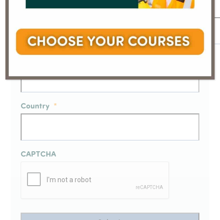
Email
*
Full Name
*
Country
*
CAPTCHA