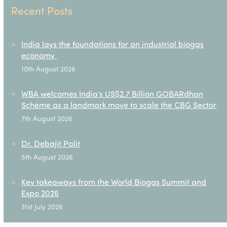
Recent Posts
India lays the foundations for an industrial biogas
economy
10th August 2026
WBA welcomes India’s US$2.7 Billion GOBARdhan
Scheme as a landmark move to scale the CBG Sector
7th August 2026
Dr. Debajit Palit
5th August 2026
Key takeaways from the World Biogas Summit and
Expo 2026
31st July 2026