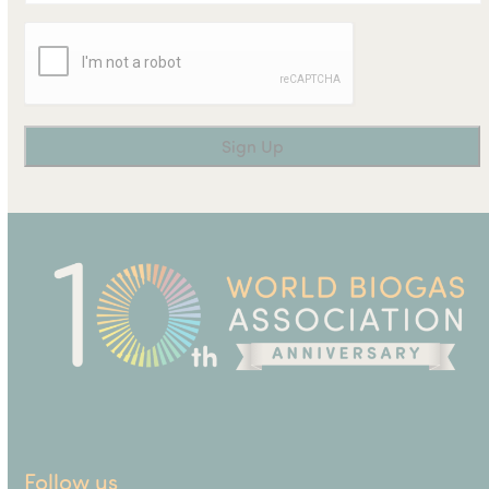
Follow us