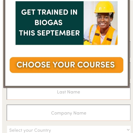
Sign up for the WBA
newsletter