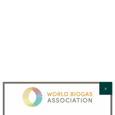
Country
*
CAPTCHA
X