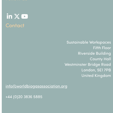
LinkedIn
Twitter
YouTube
Contact
Sustainable Workspaces
Fifth Floor
Riverside Building
County Hall
Westminster Bridge Road
London, SE1 7PB
United Kingdom
info@worldbiogasassociation.org
+44 (0)20 3836 5885