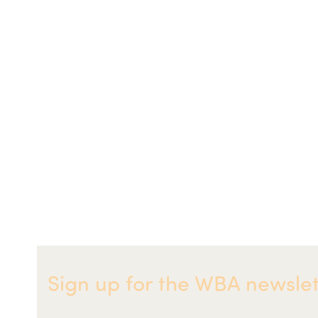
Sign up for the WBA newslet