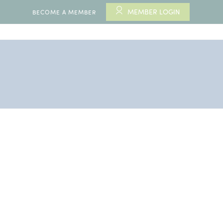
MEMBER LOGIN
BECOME A MEMBER