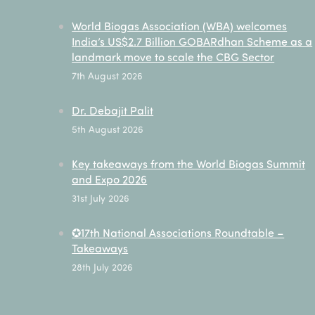
World Biogas Association (WBA) welcomes
India’s US$2.7 Billion GOBARdhan Scheme as a
landmark move to scale the CBG Sector
7th August 2026
Dr. Debajit Palit
5th August 2026
Key takeaways from the World Biogas Summit
and Expo 2026
31st July 2026
✪17th National Associations Roundtable –
Takeaways
28th July 2026