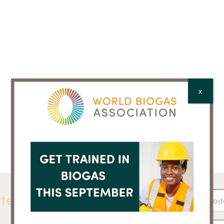
X
ter