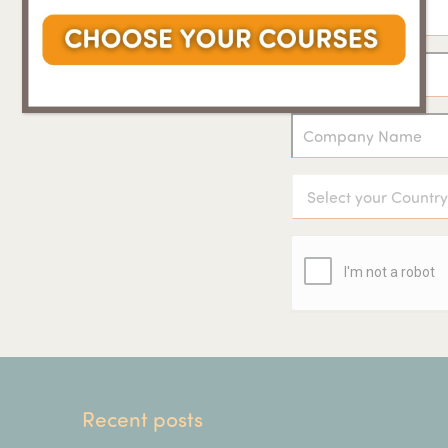
Recent posts