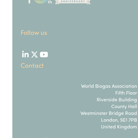
Follow us
LinkedIn
Twitter
YouTube
Contact
World Biogas Association
Fifth Floor
Riverside Building
County Hall
Westminster Bridge Road
London, SE1 7PB
United Kingdom