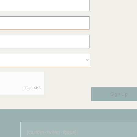
[custom-twitter-feeds]