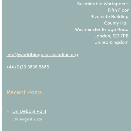
Sustainable Workspaces
Fifth Floor
Riverside Building
County Hall
Westminster Bridge Road
London, SE1 7PB
United Kingdom
info@worldbiogasassociation.org
+44 (0)20 3836 5885
Recent Posts
Dr. Debajit Palit
5th August 2026