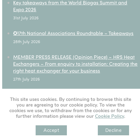
Key takeaways from the World Biogas Summit and
Expo 2026
31st July 2026
✪17th National Associations Roundtable – Takeaways
28th July 2026
MEMBER PRESS RELEASE (Opinion Piece) – HRS Heat
Exchangers – From enquiry to installation: Creating the
right heat exchanger for your business
27th July 2026
This site uses cookies. By continuing to browse this site
you are agreeing to our cookie policy. To view the
[custom-twitter-feeds]
cookies we use, to withdraw from the cookies or for any
further information please view our
Cookie Policy
.
Accept
Decline
" )