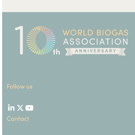
Follow us
LinkedIn
Twitter
YouTube
Contact