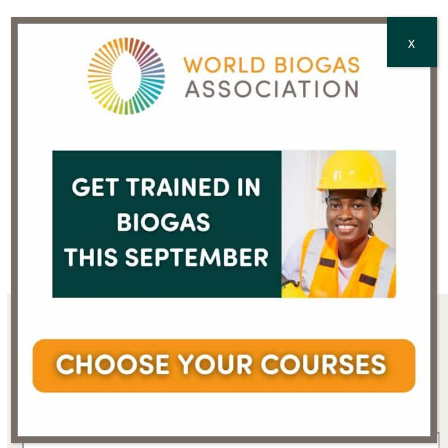
CAPTCHA
X
Sign up for the WBA
newsletter