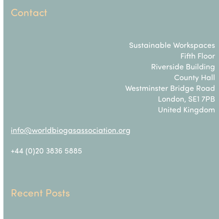
Contact
Sustainable Workspaces
Fifth Floor
Riverside Building
County Hall
Westminster Bridge Road
London, SE1 7PB
United Kingdom
info@worldbiogasassociation.org
+44 (0)20 3836 5885
Recent Posts