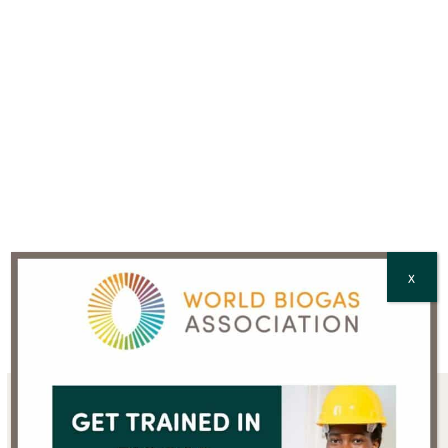
Country
*
CAPTCHA
X
Sign up for the WBA