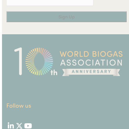
Follow us
LinkedIn
Twitter
YouTube