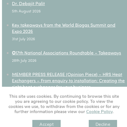
Dr. Debajit Palit
5th August 2026
Key takeaways from the World Biogas Summit and
Expo 2026
31st July 2026
✪17th National Associations Roundtable – Takeaways
28th July 2026
MEMBER PRESS RELEASE (Opinion Piece) – HRS Heat
Exchangers – From enquiry to installation: Creating the
right heat exchanger for your business
27th July 2026
This site uses cookies. By continuing to browse this site
you are agreeing to our cookie policy. To view the
cookies we use, to withdraw from the cookies or for any
further information please view our
Cookie Policy
.
[custom-twitter-feeds]
Accept
Decline