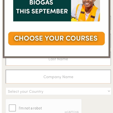
newsletter