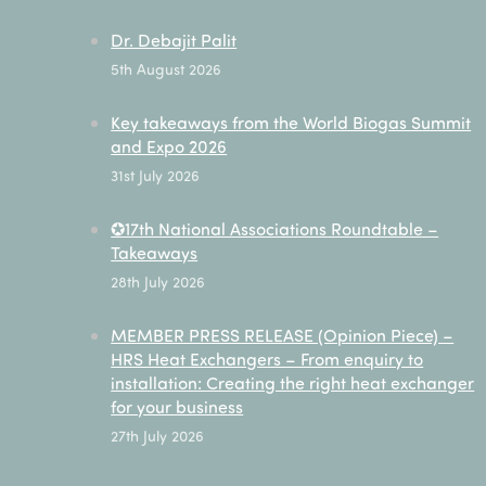
Dr. Debajit Palit
5th August 2026
Key takeaways from the World Biogas Summit
and Expo 2026
31st July 2026
✪17th National Associations Roundtable –
Takeaways
28th July 2026
MEMBER PRESS RELEASE (Opinion Piece) –
HRS Heat Exchangers – From enquiry to
installation: Creating the right heat exchanger
for your business
27th July 2026