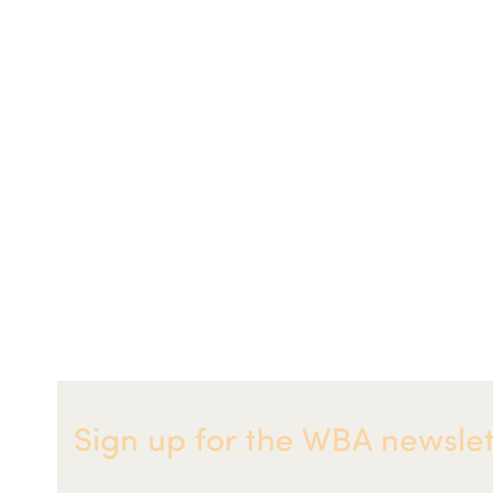
Sign up for the WBA newslet