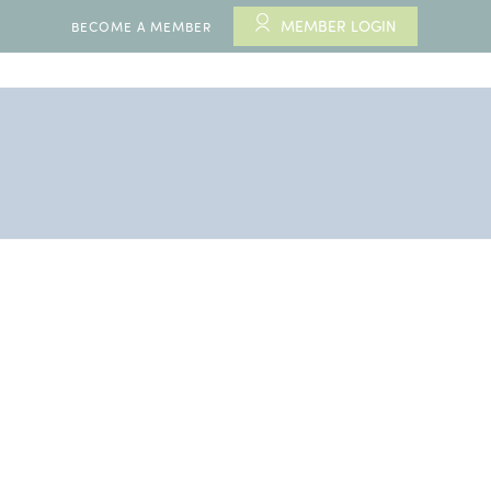
MEMBER LOGIN
BECOME A MEMBER