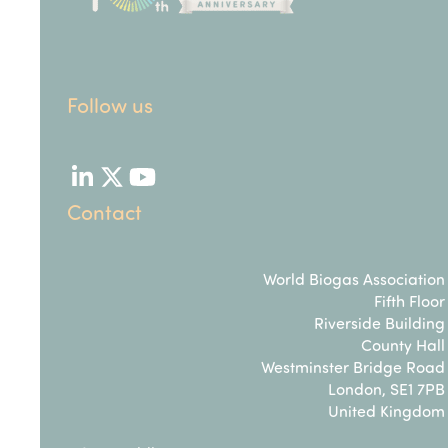
Follow us
LinkedIn
Twitter
YouTube
Contact
World Biogas Association
Fifth Floor
Riverside Building
County Hall
Westminster Bridge Road
London, SE1 7PB
United Kingdom