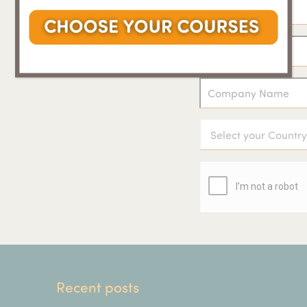
Recent posts