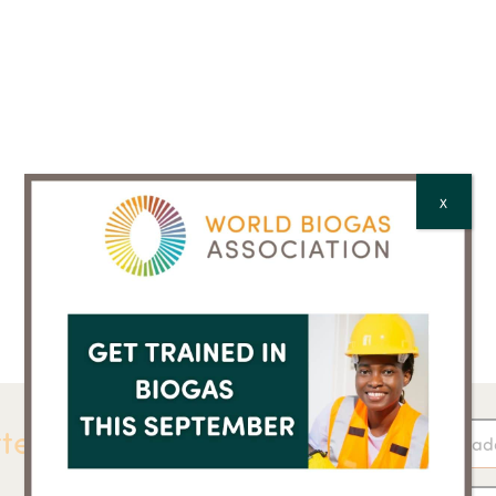
X
ter