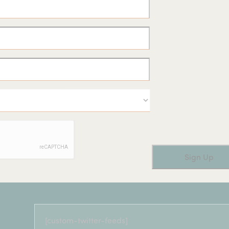
[custom-twitter-feeds]