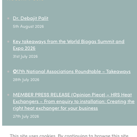
Dr. Debajit Palit
5th August 2026
Key takeaways from the World Biogas Summit and
Expo 2026
31st July 2026
✪17th National Associations Roundtable – Takeaways
28th July 2026
MEMBER PRESS RELEASE (Opinion Piece) – HRS Heat
Exchangers – From enquiry to installation: Creating the
right heat exchanger for your business
27th July 2026
This site uses cookies. By continuing to browse this site