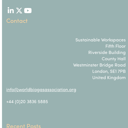
LinkedIn
Twitter
YouTube
Contact
Sustainable Workspaces
Fifth Floor
Riverside Building
County Hall
Westminster Bridge Road
London, SE1 7PB
United Kingdom
info@worldbiogasassociation.org
+44 (0)20 3836 5885
Recent Posts