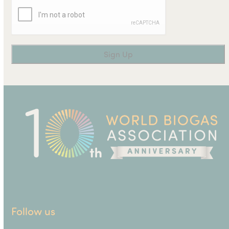
Follow us