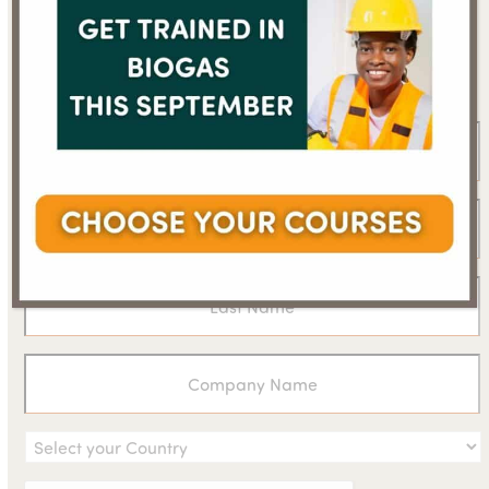
Sign up for the WBA
newsletter