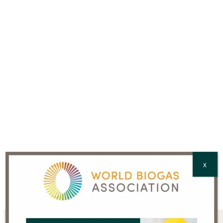
Country
*
CAPTCHA
X