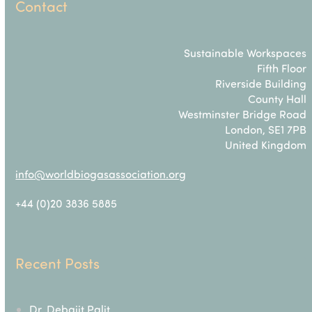
Contact
Sustainable Workspaces
Fifth Floor
Riverside Building
County Hall
Westminster Bridge Road
London, SE1 7PB
United Kingdom
info@worldbiogasassociation.org
+44 (0)20 3836 5885
Recent Posts
Dr. Debajit Palit