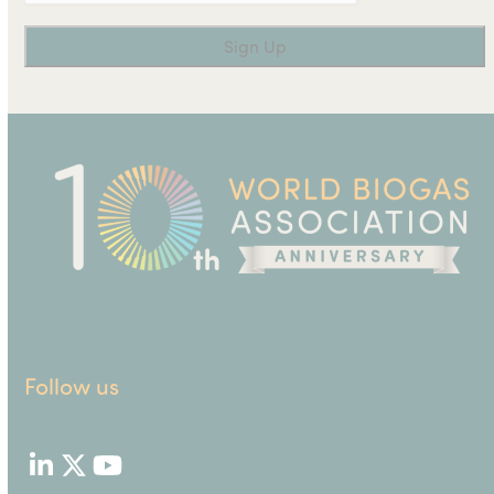
Follow us
LinkedIn
Twitter
YouTube