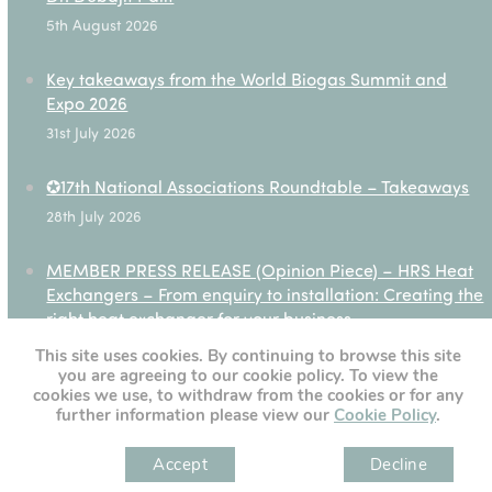
5th August 2026
Key takeaways from the World Biogas Summit and
Expo 2026
31st July 2026
✪17th National Associations Roundtable – Takeaways
28th July 2026
MEMBER PRESS RELEASE (Opinion Piece) – HRS Heat
Exchangers – From enquiry to installation: Creating the
right heat exchanger for your business
27th July 2026
This site uses cookies. By continuing to browse this site
you are agreeing to our cookie policy. To view the
cookies we use, to withdraw from the cookies or for any
further information please view our
Cookie Policy
.
[custom-twitter-feeds]
Accept
Decline