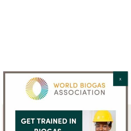
CAPTCHA
X
Sign up for the WBA
newsletter