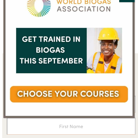
Sign up for the WBA
newsletter