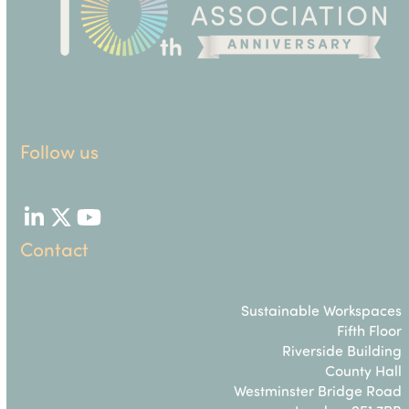
Follow us
LinkedIn
Twitter
YouTube
Contact
Sustainable Workspaces
Fifth Floor
Riverside Building
County Hall
Westminster Bridge Road