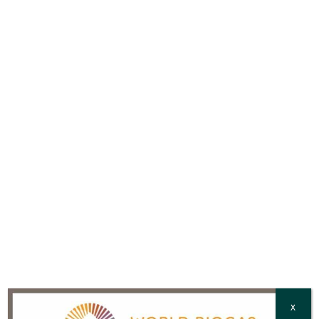
with our
Privacy Policy
Email
*
Full Name
*
Country
*
CAPTCHA
X