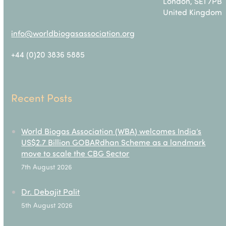
London, SE1 7PB
United Kingdom
info@worldbiogasassociation.org
+44 (0)20 3836 5885
Recent Posts
World Biogas Association (WBA) welcomes India’s
US$2.7 Billion GOBARdhan Scheme as a landmark
move to scale the CBG Sector
7th August 2026
Dr. Debajit Palit
5th August 2026