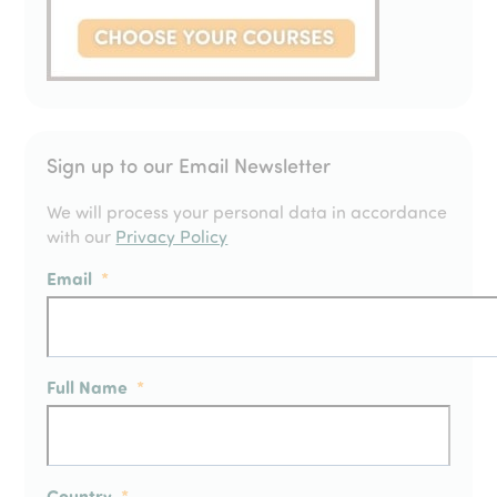
Sign up to our Email Newsletter
We will process your personal data in accordance
with our
Privacy Policy
Email
*
Full Name
*
Country
*