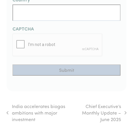
CAPTCHA
India accelerates biogas
Chief Executive’s
ambitions with major
Monthly Update –
previous
next
investment
June 2025
post:
post: