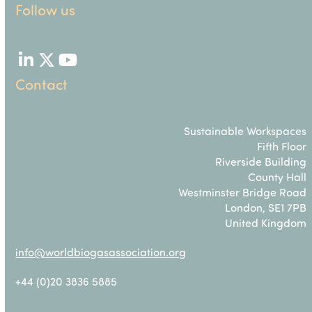
Follow us
LinkedIn
Twitter
YouTube
Contact
Sustainable Workspaces
Fifth Floor
Riverside Building
County Hall
Westminster Bridge Road
London, SE1 7PB
United Kingdom
info@worldbiogasassociation.org
+44 (0)20 3836 5885