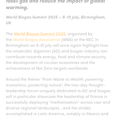
fossil gas and reduce the impact of global
warming.
World Biogas Summit 2025 – 9-10 July, Birmingham,
UK
The
World Biogas Summit 2025
, organised by
the
World Biogas Association
(WBA) at the NEC in
Birmingham on 9-10 July will once again highlight how
the anaerobic digestion (AD) and biogas industry can
contribute towards energy, food and climate security,
the development of circular economies and the
achievement of Net Zero targets worldwide.
Around the theme “
From Waste to Wealth: powering
economics, protecting nature
”, the two-day thought-
leadership forum uniquely dedicated to AD and biogas
will in particular showcase the leadership of France in
successfully deploying “methanisation” across vast and
diverse regional landscapes , and the strides
accomplished in Latin America, notably in Mexico and