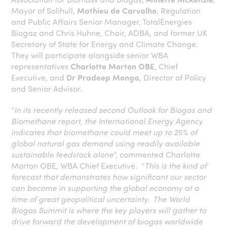
Mayor of Solihull,
Mathieu de Carvalho
, Regulation
and Public Affairs Senior Manager, TotalEnergies
Biogaz and Chris Huhne, Chair, ADBA, and former UK
Secretary of State for Energy and Climate Change.
They will participate alongside senior WBA
representatives
Charlotte Morton OBE
, Chief
Executive, and
Dr Pradeep Monga
, Director of Policy
and Senior Advisor.
“
In its recently released second Outlook for Biogas and
Biomethane report, the International Energy Agency
indicates that biomethane could meet up to 25% of
global natural gas demand using readily available
sustainable feedstock alone
”, commented Charlotte
Morton OBE, WBA Chief Executive. “
This is the kind of
forecast that demonstrates how significant our sector
can become in supporting the global economy at a
time of great geopolitical uncertainty. The World
Biogas Summit is where the key players will gather to
drive forward the development of biogas worldwide