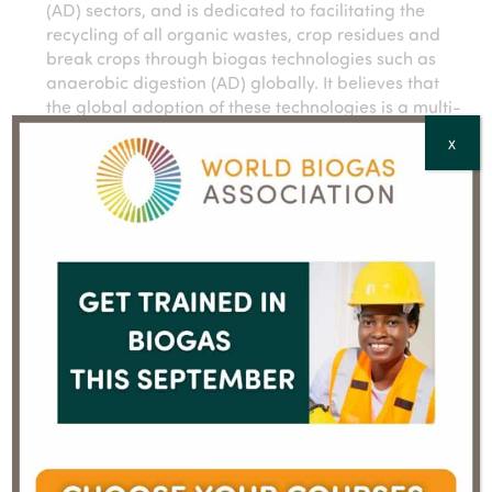
(AD) sectors, and is dedicated to facilitating the
recycling of all organic wastes, crop residues and
break crops through biogas technologies such as
anaerobic digestion (AD) globally. It believes that
the global adoption of these technologies is a multi-
faceted opportunity to produce clean, renewable
X
energy, bioCO2, natural fertilisers and other
valuable bioproducts while resolving global issues
related to development, public health and economic
growth.
WBA’s mission is to ensure that the 105bn tonnes of
organic wastes produced every year by human
activity are captured, treated and transformed
through anaerobic digestion and complementary
technologies into green gas, biofertilisers, bioC02,
and other valuable bioproducts, thus:
preventing 0.1degree temperature rise by
preventing methane and other emissions of
greenhouse gases
reducing pollution of rivers and oceans