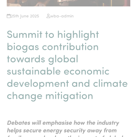
25th June 2025
wba-admin
Summit to highlight
biogas contribution
towards global
sustainable economic
development and climate
change mitigation
Debates will emphasise how the industry
helps secure energy security away from