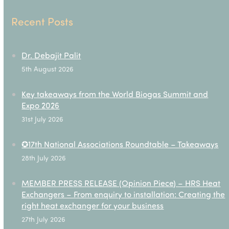
Recent Posts
Dr. Debajit Palit
5th August 2026
Key takeaways from the World Biogas Summit and
Expo 2026
31st July 2026
✪17th National Associations Roundtable – Takeaways
28th July 2026
MEMBER PRESS RELEASE (Opinion Piece) – HRS Heat
Exchangers – From enquiry to installation: Creating the
right heat exchanger for your business
27th July 2026