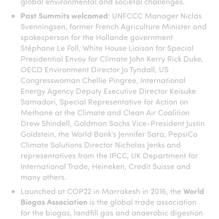
global environmental and societal challenges.
Past Summits welcomed
: UNFCCC Manager Niclas
Svenningsen, former French Agriculture Minister and
spokesperson for the Hollande government
Stéphane Le Foll, White House Liaison for Special
Presidential Envoy for Climate John Kerry Rick Duke,
OECD Environment Director Jo Tyndall, US
Congresswoman Chellie Pingree, International
Energy Agency Deputy Executive Director Keisuke
Samadori, Special Representative for Action on
Methane at the Climate and Clean Air Coalition
Drew Shindell, Goldman Sachs Vice-President Justin
Goldstein, the World Bank’s Jennifer Sara, PepsiCo
Climate Solutions Director Nicholas Jenks and
representatives from the IPCC, UK Department for
International Trade, Heineken, Credit Suisse and
many others.
Launched at COP22 in Marrakesh in 2016, the
World
Biogas Association
is the global trade association
for the biogas, landfill gas and anaerobic digestion