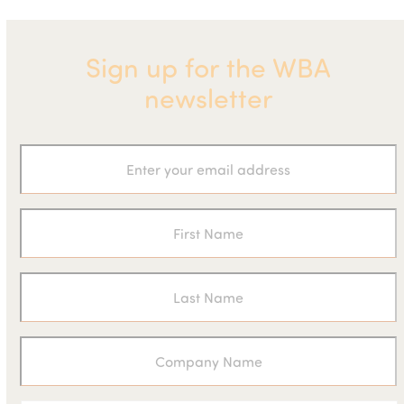
Sign up for the WBA
newsletter