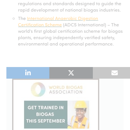
regulations and standards designed to guide the
rapid development of national biogas industries.
The
International Anaerobic Digestion
Certification Scheme
(ADCS International) – The
world’s first global certification scheme for biogas
plants, ensuring independently verified safety,
environmental and operational performance.