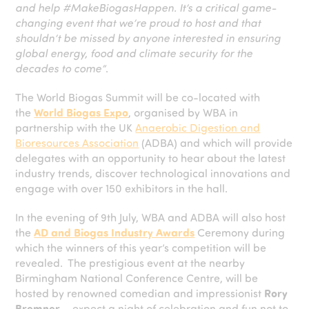
and help #MakeBiogasHappen. It’s a critical game-
changing event that we’re proud to host and that
shouldn’t be missed by anyone interested in ensuring
global energy, food and climate security for the
decades to come”
.
The World Biogas Summit will be co-located with
the
World Biogas Expo
, organised by WBA in
partnership with the UK
Anaerobic Digestion and
Bioresources Association
(ADBA) and which will provide
delegates with an opportunity to hear about the latest
industry trends, discover technological innovations and
engage with over 150 exhibitors in the hall.
In the evening of 9th July, WBA and ADBA will also host
the
AD and Biogas Industry Awards
Ceremony during
which the winners of this year’s competition will be
revealed. The prestigious event at the nearby
Birmingham National Conference Centre, will be
hosted by renowned comedian and impressionist
Rory
Bremner
– expect a night of celebration and fun not to