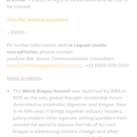
be missed!
View the latest programme
– ENDS –
For further information and
to request media
accreditation
, please contact:
Jocelyne Bia, Senior Communications Consultant
jbia@worldbiogasassociation.org
; +44 (0)20 3176 0592
Notes to editors
:
The
World Biogas Summit
was launched by WBA in
2019 as the only global thought-leadership forum
dedicated to anaerobic digestion and biogas. Now
in its fifth year, it brings together industry leaders,
policy-makers other agenda-setting speakers from
around the world to discuss the role of AD and
biogas in addressing climate change and other