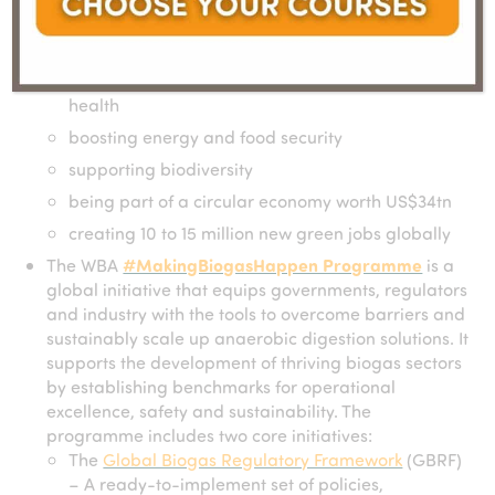
helping prevent 3.7m deaths annually caused by
burning traditional domestic fuels
improving air quality, soil health and human
health
boosting energy and food security
supporting biodiversity
being part of a circular economy worth US$34tn
creating 10 to 15 million new green jobs globally
The WBA
#MakingBiogasHappen Programme
is a
global initiative that equips governments, regulators
and industry with the tools to overcome barriers and
sustainably scale up anaerobic digestion solutions. It
supports the development of thriving biogas sectors
by establishing benchmarks for operational
excellence, safety and sustainability. The
programme includes two core initiatives:
The
Global Biogas Regulatory Framework
(GBRF)
– A ready-to-implement set of policies,