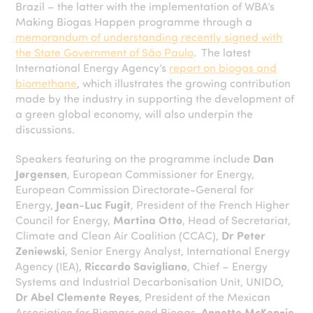
Brazil – the latter with the implementation of WBA’s
Making Biogas Happen programme through a
memorandum of understanding recently signed with
the State Government of São Paulo
. The latest
International Energy Agency’s
report on biogas and
biomethane
, which illustrates the growing contribution
made by the industry in supporting the development of
a green global economy, will also underpin the
discussions.
Speakers featuring on the programme include
Dan
Jørgensen
, European Commissioner for Energy,
European Commission Directorate-General for
Energy,
Jean-Luc Fugit
, President of the French Higher
Council for Energy,
Martina Otto
, Head of Secretariat,
Climate and Clean Air Coalition (CCAC),
Dr Peter
Zeniewski
, Senior Energy Analyst, International Energy
Agency (IEA),
Riccardo Savigliano
, Chief – Energy
Systems and Industrial Decarbonisation Unit, UNIDO,
Dr Abel Clemente Reyes
, President of the Mexican
Association for Biomass and Biogas,
Annette McKenzie
,