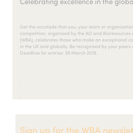
Celebrating excellence in the globa
Get the accolade that you, your team or organisati
competition, organised by the AD and Bioresources A
(WBA), celebrates those who make an exceptional con
in the UK and globally. Be recognised by your peers 
Deadline for entries: 28 March 2018.
Sign up for the WBA newslet