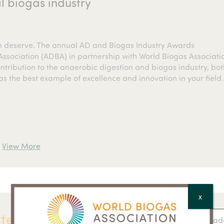
l biogas industry
on deserve. The annual AD and Biogas Industry Awards
ssociation (ADBA) in partnership with World Biogas Associati
tribution to the anaerobic digestion and biogas industry, bot
as the best example of excellence and innovation in your field.
View More
X
ter