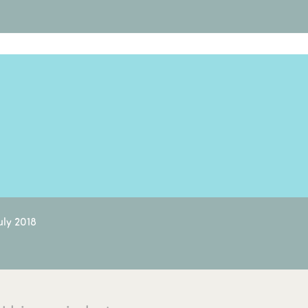
uly 2018