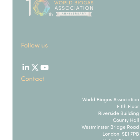
Follow us
LinkedIn
Twitter
YouTube
Contact
World Biogas Association
Fifth Floor
Riverside Building
County Hall
Westminster Bridge Road
London, SE1 7PB