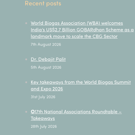
Recent posts
World Biogas Association (WBA) welcomes
India’s US$2.7 Billion GOBARdhan Scheme as a
landmark move to scale the CBG Sector
7th August 2026
Dr. Debajit Palit
5th August 2026
Key takeaways from the World Biogas Summit
and Expo 2026
31st July 2026
✪17th National Associations Roundtable –
Takeaways
28th July 2026