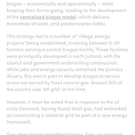
biogas – economically and operationally – while
keeping their farms going, leading to the development
of the
centralised biogas model,
which delivers
economies of scale, and predominates today.
This strategy led to a number of ‘village energy
projects’ being established, involving between 5-50
farmers serving a central biogas facility. These facilities
were principally developed in north Jutland, with the
council and government underwriting construction.
While jobs and energy security remained the primary
drivers, this was in part to develop biogas to service
areas not served by fossil natural gas. Around 25% of
the country was ‘off grid’ at the time.
However, it must be noted that in response to the oil
crisis Denmark, having found fossil gas, had embarked
on constructing a national grid as part of a new energy
framework.
Two other factors benefited biogas. First, as oil prices