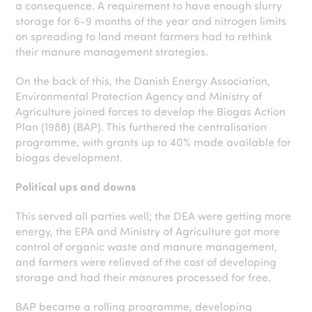
a consequence. A requirement to have enough slurry
storage for 6-9 months of the year and nitrogen limits
on spreading to land meant farmers had to rethink
their manure management strategies.
On the back of this, the Danish Energy Association,
Environmental Protection Agency and Ministry of
Agriculture joined forces to develop the Biogas Action
Plan (1988) (BAP). This furthered the centralisation
programme, with grants up to 40% made available for
biogas development.
Political ups and downs
This served all parties well; the DEA were getting more
energy, the EPA and Ministry of Agriculture got more
control of organic waste and manure management,
and farmers were relieved of the cost of developing
storage and had their manures processed for free.
BAP became a rolling programme, developing