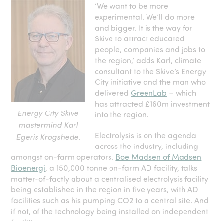
‘We want to be more
experimental. We’ll do more
and bigger. It is the way for
Skive to attract educated
people, companies and jobs to
the region,’ adds Karl, climate
consultant to the Skive’s Energy
City initiative and the man who
delivered
GreenLab
– which
has attracted £160m investment
Energy City Skive
into the region.
mastermind Karl
Electrolysis is on the agenda
Egeris Krogshede.
across the industry, including
amongst on-farm operators.
Boe Madsen of Madsen
Bioenergi
, a 150,000 tonne on-farm AD facility, talks
matter-of-factly about a centralised electrolysis facility
being established in the region in five years, with AD
facilities such as his pumping CO
2
to a central site. And
if not, of the technology being installed on independent