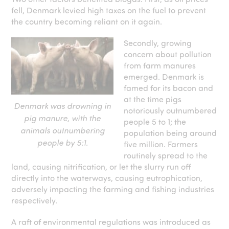
fell, Denmark levied high taxes on the fuel to prevent
the country becoming reliant on it again.
Secondly, growing
concern about pollution
from farm manures
emerged. Denmark is
famed for its bacon and
at the time pigs
Denmark was drowning in
notoriously outnumbered
pig manure, with the
people 5 to 1; the
animals outnumbering
population being around
people by 5:1.
five million. Farmers
routinely spread to the
land, causing nitrification, or let the slurry run off
directly into the waterways, causing eutrophication,
adversely impacting the farming and fishing industries
respectively.
A raft of environmental regulations was introduced as