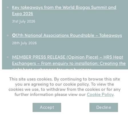
Key takeaways from the World Biogas Summit and
Expo 2026
31st July 2026
✪17th National Associations Roundtable – Takeaways
28th July 2026
MEMBER PRESS RELEASE (Opinion Piece) – HRS Heat
Exchangers – From enquiry to installation: Creating the
right heat exchanger for your business
27th July 2026
This site uses cookies. By continuing to browse this site
you are agreeing to our cookie policy. To view the
cookies we use, to withdraw from the cookies or for any
further information please view our
Cookie Policy
.
[custom-twitter-feeds]
Accept
Decline
" )