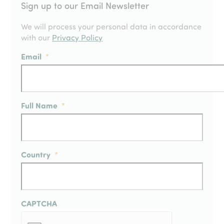
Sign up to our Email Newsletter
We will process your personal data in accordance
with our
Privacy Policy
Email
*
Full Name
*
Country
*
CAPTCHA