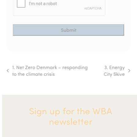
1. Net Zero Denmark – responding
3. Energy
previous
next
to the climate crisis
City Skive
post:
post:
Sign up for the WBA
newsletter