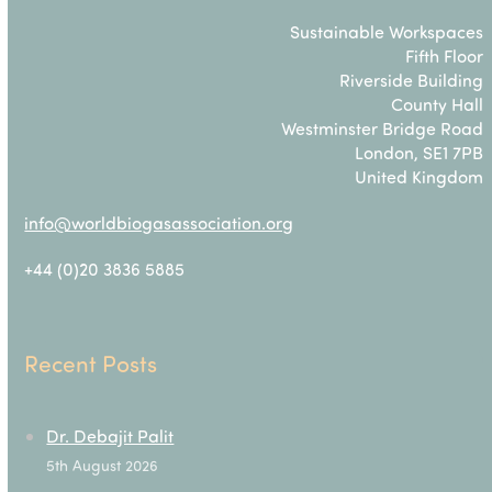
Sustainable Workspaces
Fifth Floor
Riverside Building
County Hall
Westminster Bridge Road
London, SE1 7PB
United Kingdom
info@worldbiogasassociation.org
+44 (0)20 3836 5885
Recent Posts
Dr. Debajit Palit
5th August 2026