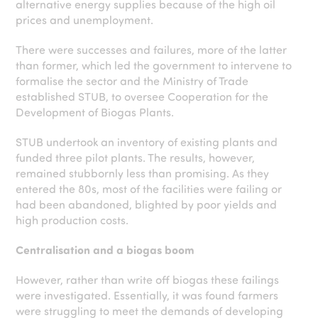
alternative energy supplies because of the high oil
prices and unemployment.
There were successes and failures, more of the latter
than former, which led the government to intervene to
formalise the sector and the Ministry of Trade
established STUB, to oversee Cooperation for the
Development of Biogas Plants.
STUB undertook an inventory of existing plants and
funded three pilot plants. The results, however,
remained stubbornly less than promising. As they
entered the 80s, most of the facilities were failing or
had been abandoned, blighted by poor yields and
high production costs.
Centralisation and a biogas boom
However, rather than write off biogas these failings
were investigated. Essentially, it was found farmers
were struggling to meet the demands of developing