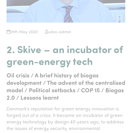
19th May 2020
wba-admin
2. Skive – an incubator of
green-energy tech
Oil crisis / A brief history of biogas
development / The advent of the centralised
model / Political setbacks / COP 15 / Biogas
2.0 / Lessons learnt
Denmark’s reputation for green energy innovation is
forged out of a crisis. It became an incubator of green
energy technology by design 40 years ago, to address
the issues of energy security, environmental