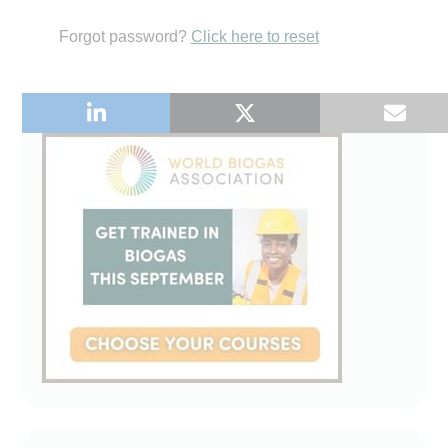
Forgot password?
Click here to reset