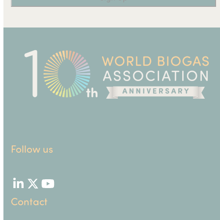
Follow us
LinkedIn
Twitter
YouTube
Contact