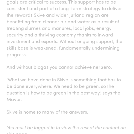
goals are critical to success. This support has to be
consistent and part of a long-term strategy to deliver
the rewards Skive and wider Jutland region are
benefitting from cleaner air and water as a result of
treating slurries and manures, local jobs, energy
security and a thriving economy thanks to inward
investment and exports. Without ongoing support, the
skills base is weakened, fundamentally undermining
progress.
And without biogas you cannot achieve net zero.
‘What we have done in Skive is something that has to
be done everywhere. We need to be green, so the
question is how to be green in the best way,’ says the
Mayor.
Skive is home to many of the answers.
You must be logged in to view the rest of the content on
this page.