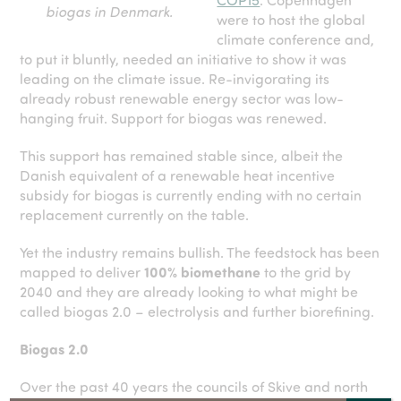
biogas in Denmark.
were to host the global
climate conference and,
to put it bluntly, needed an initiative to show it was
leading on the climate issue. Re-invigorating its
already robust renewable energy sector was low-
hanging fruit. Support for biogas was renewed.
This support has remained stable since, albeit the
Danish equivalent of a renewable heat incentive
subsidy for biogas is currently ending with no certain
replacement currently on the table.
Yet the industry remains bullish. The feedstock has been
mapped to deliver
100% biomethane
to the grid by
2040 and they are already looking to what might be
called biogas 2.0 – electrolysis and further biorefining.
Biogas 2.0
Over the past 40 years the councils of Skive and north