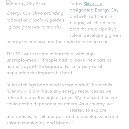
Today
Skive is a
designated Energy City
Energy City Skive branding
and self-sufficient in
(above) and (below) golden
biogas, which reflects
globe gateway to the city.
both the municipality’s
role in developing green
energy technology and the region’s farming roots.
The 70s were a time of hardship, with high
unemployment. “People had to leave their cars at
home,” says Mr Kirkegaard. For a largely rural
population the impacts hit hard.
“A lot of things happened in that period,” he recalls.
“Denmark didn’t have any energy resources as we
refused to pay the high oil price. We realised then we
could not be dependent on others. As a country, we
started to
explore
alternatives, for oil and gas, and to develop wind and
solar technologies, and biogas.”