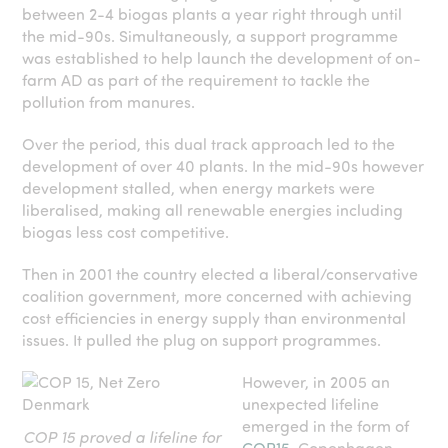
between 2-4 biogas plants a year right through until
the mid-90s. Simultaneously, a support programme
was established to help launch the development of on-
farm AD as part of the requirement to tackle the
pollution from manures.
Over the period, this dual track approach led to the
development of over 40 plants. In the mid-90s however
development stalled, when energy markets were
liberalised, making all renewable energies including
biogas less cost competitive.
Then in 2001 the country elected a liberal/conservative
coalition government, more concerned with achieving
cost efficiencies in energy supply than environmental
issues. It pulled the plug on support programmes.
However, in 2005 an
unexpected lifeline
emerged in the form of
COP 15 proved a lifeline for
COP15
. Copenhagen