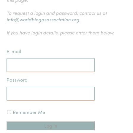
To request a login and password, contact us at
info@worldbiogasassociation.org
If you have login details, please enter them below.
E-mail
Password
Remember Me