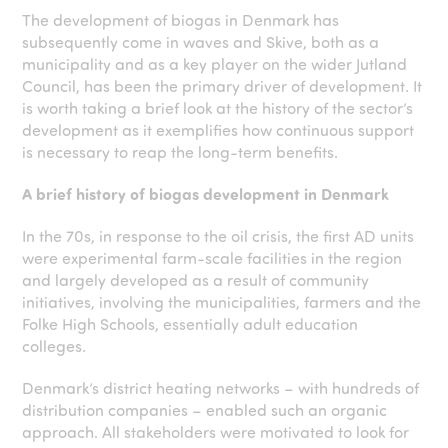
The development of biogas in Denmark has
subsequently come in waves and Skive, both as a
municipality and as a key player on the wider Jutland
Council, has been the primary driver of development. It
is worth taking a brief look at the history of the sector’s
development as it exemplifies how continuous support
is necessary to reap the long-term benefits.
A brief history of biogas development in Denmark
In the 70s, in response to the oil crisis, the first AD units
were experimental farm-scale facilities in the region
and largely developed as a result of community
initiatives, involving the municipalities, farmers and the
Folke High Schools, essentially adult education
colleges.
Denmark’s district heating networks – with hundreds of
distribution companies – enabled such an organic
approach. All stakeholders were motivated to look for