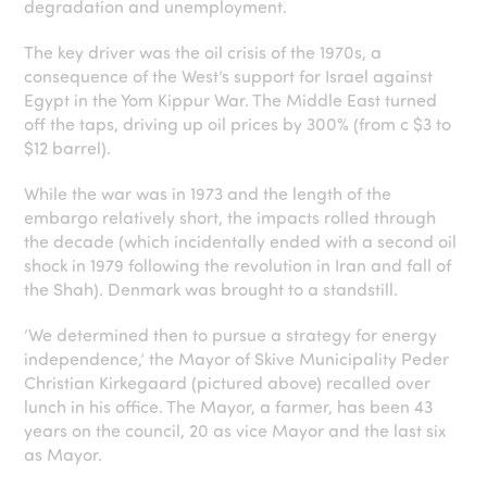
degradation and unemployment.
The key driver was the oil crisis of the 1970s, a
consequence of the West’s support for Israel against
Egypt in the Yom Kippur War. The Middle East turned
off the taps, driving up oil prices by 300% (from c $3 to
$12 barrel).
While the war was in 1973 and the length of the
embargo relatively short, the impacts rolled through
the decade (which incidentally ended with a second oil
shock in 1979 following the revolution in Iran and fall of
the Shah). Denmark was brought to a standstill.
‘We determined then to pursue a strategy for energy
independence,’ the Mayor of Skive Municipality Peder
Christian Kirkegaard (pictured above) recalled over
lunch in his office. The Mayor, a farmer, has been 43
years on the council, 20 as vice Mayor and the last six
as Mayor.