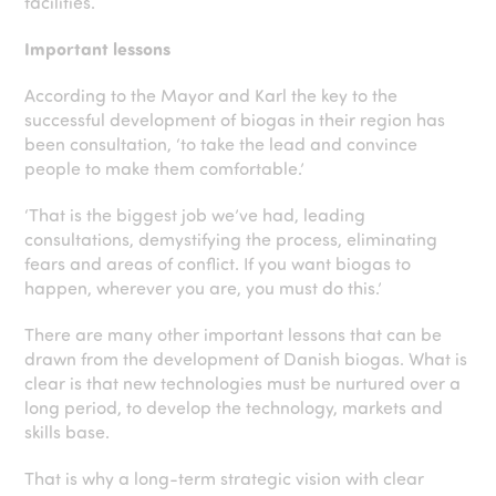
facilities.
Important lessons
According to the Mayor and Karl the key to the
successful development of biogas in their region has
been consultation, ‘to take the lead and convince
people to make them comfortable.’
‘That is the biggest job we’ve had, leading
consultations, demystifying the process, eliminating
fears and areas of conflict. If you want biogas to
happen, wherever you are, you must do this.’
There are many other important lessons that can be
drawn from the development of Danish biogas. What is
clear is that new technologies must be nurtured over a
long period, to develop the technology, markets and
skills base.
That is why a long-term strategic vision with clear