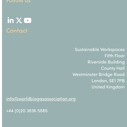
LinkedIn
Twitter
YouTube
Contact
Sustainable Workspaces
Fifth Floor
Riverside Building
County Hall
Westminster Bridge Road
London, SE1 7PB
United Kingdom
info@worldbiogasassociation.org
+44 (0)20 3836 5885