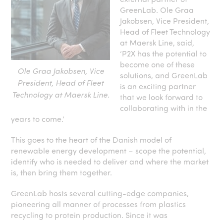
GreenLab. Ole Graa
Jakobsen, Vice President,
Head of Fleet Technology
at Maersk Line, said,
‘P2X has the potential to
become one of these
Ole Graa Jakobsen, Vice
solutions, and GreenLab
President, Head of Fleet
is an exciting partner
Technology at Maersk Line.
that we look forward to
collaborating with in the
years to come.’
This goes to the heart of the Danish model of
renewable energy development – scope the potential,
identify who is needed to deliver and where the market
is, then bring them together.
GreenLab hosts several cutting-edge companies,
pioneering all manner of processes from plastics
recycling to protein production. Since it was