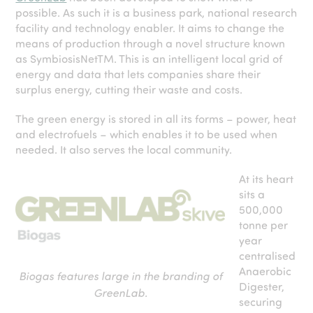
possible. As such it is a business park, national research
facility and technology enabler. It aims to change the
means of production through a novel structure known
as SymbiosisNet
TM
. This is an intelligent local grid of
energy and data that lets companies share their
surplus energy, cutting their waste and costs.
The green energy is stored in all its forms – power, heat
and electrofuels – which enables it to be used when
needed. It also serves the local community.
At its heart
sits a
500,000
tonne per
year
centralised
Anaerobic
Biogas features large in the branding of
Digester,
GreenLab.
securing