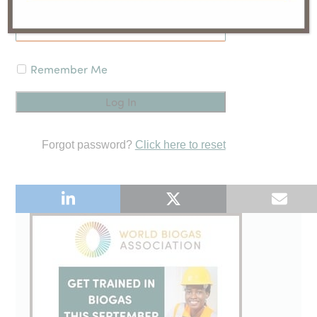
Remember Me
Forgot password?
Click here to reset