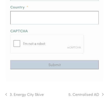
Country
*
CAPTCHA
3. Energy City Skive
5. Centralised AD
previous
next
post:
post: