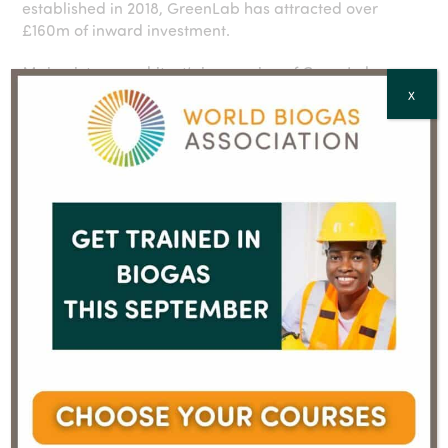
established in 2018, GreenLab has attracted over
£160m of inward investment.
Main picture: architect’s impression of GreenLab;
Schønherr
X
You must be logged in to view the rest of the content on
this page.
To request a login and password, contact us at
info@worldbiogasassociation.org
If you have login details, please enter them below.
E-mail
Password