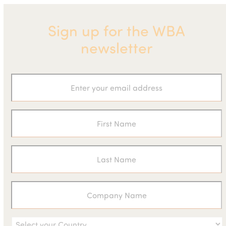
Sign up for the WBA
newsletter