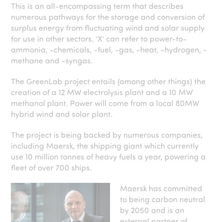
This is an all-encompassing term that describes
numerous pathways for the storage and conversion of
surplus energy from fluctuating wind and solar supply
for use in other sectors. ‘X’ can refer to power-to-
ammonia, -chemicals, -fuel, -gas, -heat, -hydrogen, -
methane and -syngas.
The GreenLab project entails (among other things) the
creation of a 12 MW electrolysis plant and a 10 MW
methanol plant. Power will come from a local 80MW
hybrid wind and solar plant.
The project is being backed by numerous companies,
including Maersk, the shipping giant which currently
use 10 million tonnes of heavy fuels a year, powering a
fleet of over 700 ships.
Maersk has committed
to being carbon neutral
by 2050 and is an
external partner of