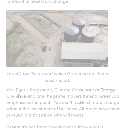
forefront of necessary change.
The AD facility around which GreenLab has been
constructed.
Karl Egeris Krogshede, Climate Consultant at
Energy
City Skive
and one the prime movers behind GreenLab,
emphasises the point. ‘You can’t tackle climate change
without the investment of business. All projects we have
pursued are based on who will invest.’
GreenLab
has been developed to show what is