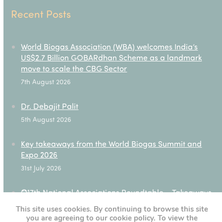
Recent Posts
World Biogas Association (WBA) welcomes India’s
US$2.7 Billion GOBARdhan Scheme as a landmark
move to scale the CBG Sector
7th August 2026
Dr. Debajit Palit
5th August 2026
Key takeaways from the World Biogas Summit and
Expo 2026
31st July 2026
✪17th National Associations Roundtable – Takeaways
28th July 2026
This site uses cookies. By continuing to browse this site
you are agreeing to our cookie policy. To view the