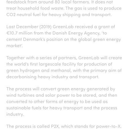
feedstock from around 80 local farmers. It does not
treat household food waste. The gas is used to produce
CO2 neutral fuel for heavy shipping and transport.
Last December (2019) GreenLab received a grant of
€10.7 million from the Danish Energy Agency, ‘to
cement Denmark’s position on the global green energy
market’.
Together with a series of partners, GreenLab will create
the world’s first largescale facility for production of
green hydrogen and methanol, with the primary aim of
decarbonising heavy industry and transport.
The process will convert green energy generated by
wind turbines and solar power to be stored, and then
converted to other forms of energy to be used as
sustainable fuels for heavy transport and the process
industry.
The process is called P2X, which stands for power-to-X.