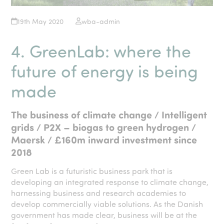
19th May 2020
wba-admin
4. GreenLab: where the
future of energy is being
made
The business of climate change / Intelligent
grids / P2X – biogas to green hydrogen /
Maersk / £160m inward investment since
2018
Green Lab is a futuristic business park that is
developing an integrated response to climate change,
harnessing business and research academies to
develop commercially viable solutions. As the Danish
government has made clear, business will be at the