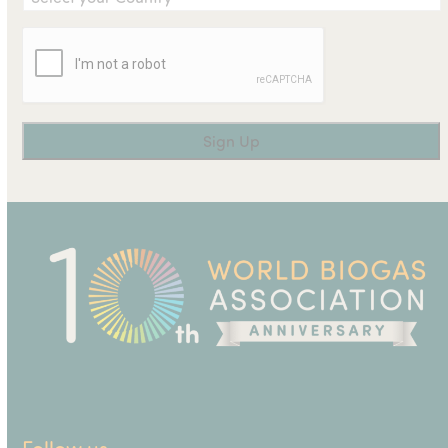
Follow us