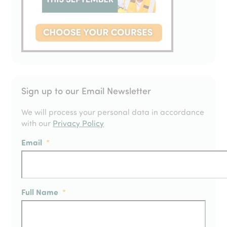
Sign up to our Email Newsletter
We will process your personal data in accordance
with our
Privacy Policy
Email
*
Full Name
*