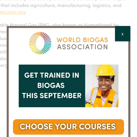
hat includes agriculture, manufacturing, logistics, and
miconty.org
ble Natural Gas (RNG, also known as biomethane) by
ion technology called WAGABOX®. The RNG produced is
X
iduals and businesses, providing a substitute for natural
roduction units in France, Spain, Canada and the USA,
 million MMBtu (1.5 TWh) per year. To date, Waga Energy
dwide. Each project initiated by Waga Energy contributes
ergy transition. Waga Energy is listed on Euronext Paris.