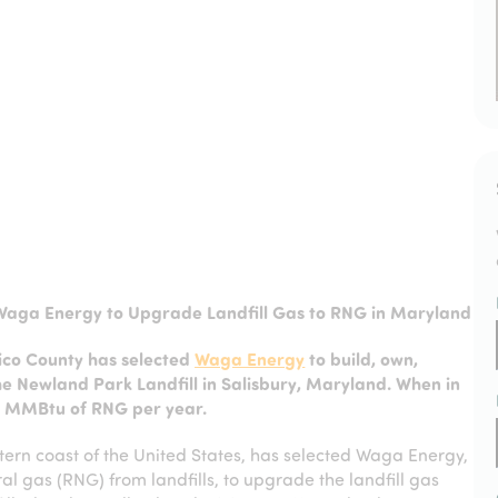
Waga Energy to Upgrade Landfill Gas to RNG in Maryland
co County has selected
Waga Energy
to build, own,
e Newland Park Landfill in Salisbury, Maryland. When in
00 MMBtu of RNG per year.
tern coast of the United States, has selected Waga Energy,
al gas (RNG) from landfills, to upgrade the landfill gas