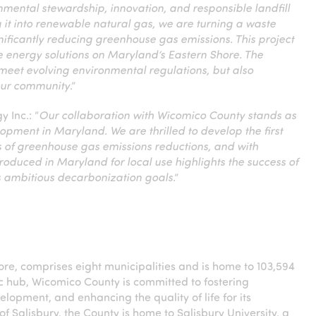
mental stewardship, innovation, and responsible landfill
t into renewable natural gas, we are turning a waste
ificantly reducing greenhouse gas emissions. This project
e energy solutions on Maryland’s Eastern Shore. The
 meet evolving environmental regulations, but also
 our community
.”
 Inc.: “
Our collaboration with Wicomico County stands as
opment in Maryland. We are thrilled to develop the first
 of greenhouse gas emissions reductions, and with
oduced in Maryland for local use highlights the success of
’s ambitious decarbonization goals
.”
ore, comprises eight municipalities and is home to 103,594
c hub, Wicomico County is committed to fostering
opment, and enhancing the quality of life for its
of Salisbury, the County is home to Salisbury University, a