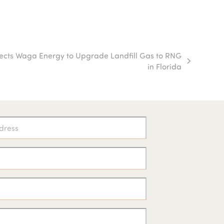
ects Waga Energy to Upgrade Landfill Gas to RNG
in Florida