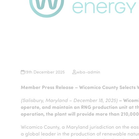
19th December 2025
wba-admin
Member Press Release – Wicomico County Selects 
(Salisbury, Maryland – December 18, 2025)
– Wicomi
operate, and maintain an RNG production unit at th
operation, the plant will provide more than 210,0
Wicomico County, a Maryland jurisdiction on the eas
a global leader in the production of renewable natur