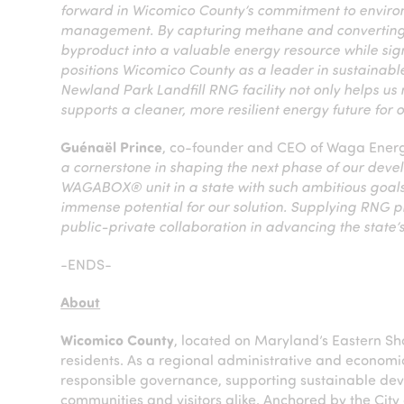
forward in Wicomico County’s commitment to environ
management. By capturing methane and converting i
byproduct into a valuable energy resource while sign
positions Wicomico County as a leader in sustainabl
Newland Park Landfill RNG facility not only helps us
supports a cleaner, more resilient energy future for
Guénaël Prince
, co-founder and CEO of Waga Energy
a cornerstone in shaping the next phase of our devel
WAGABOX® unit in a state with such ambitious goals
immense potential for our solution. Supplying RNG pr
public-private collaboration in advancing the state
-ENDS-
About
Wicomico County
, located on Maryland’s Eastern Sh
residents. As a regional administrative and economi
responsible governance, supporting sustainable devel
communities and visitors alike. Anchored by the City 