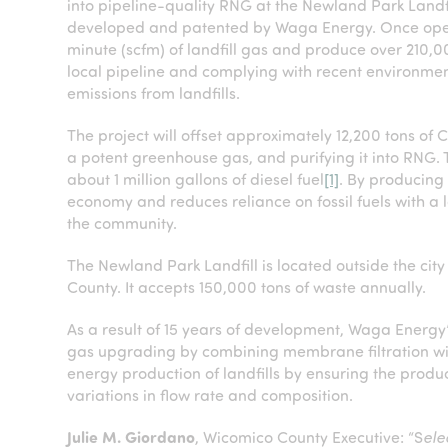
into pipeline-quality RNG at the Newland Park Landfi
developed and patented by Waga Energy. Once operati
minute (scfm) of landfill gas and produce over 210,
local pipeline and complying with recent environmen
emissions from landfills.
The project will offset approximately 12,200 tons of 
a potent greenhouse gas, and purifying it into RNG. T
about 1 million gallons of diesel fuel
[1]
. By producing 
economy and reduces reliance on fossil fuels with a 
the community.
The Newland Park Landfill is located outside the ci
County. It accepts 150,000 tons of waste annually.
As a result of 15 years of development, Waga Energ
gas upgrading by combining membrane filtration with
energy production of landfills by ensuring the produc
variations in flow rate and composition.
Julie M. Giordano
, Wicomico County Executive: “S
ele