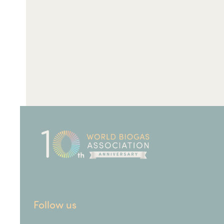
Follow us