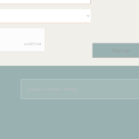
[custom-twitter-feeds]