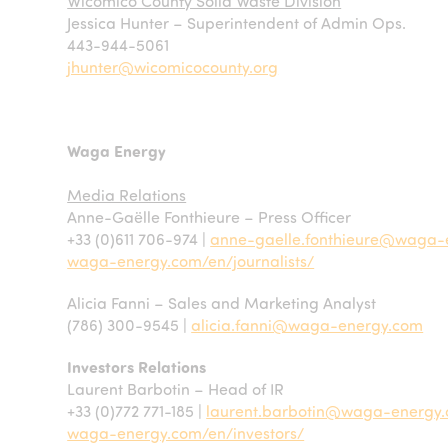
Wicomico County Solid Waste Division
Jessica Hunter – Superintendent of Admin Ops.
443-944-5061
jhunter@wicomicocounty.org
Waga Energy
Media Relations
Anne-Gaëlle Fonthieure – Press Officer
+33 (0)611 706-974 |
anne-gaelle.fonthieure@waga-
waga-energy.com/en/journalists/
Alicia Fanni – Sales and Marketing Analyst
(786) 300-9545 |
alicia.fanni@waga-energy.com
Investors Relations
Laurent Barbotin – Head of IR
+33 (0)772 771-185 |
laurent.barbotin@waga-energy
waga-energy.com/en/investors/