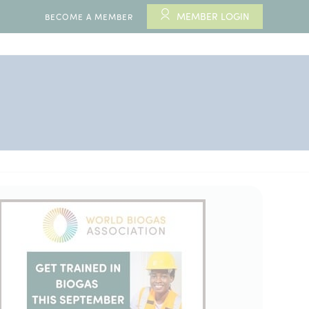
MEMBER LOGIN
BECOME A MEMBER