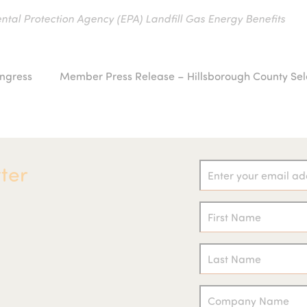
ntal Protection Agency (EPA) Landfill Gas Energy Benefits
ongress
Member Press Release – Hillsborough County Sel
next
post:
ter