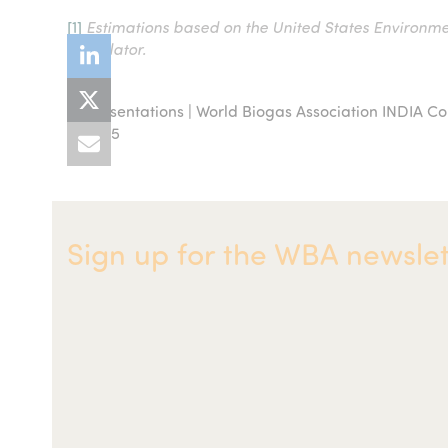
[1]
Estimations based on the United States Environme
Calculator.
Presentations | World Biogas Association INDIA C
previous
2025
post:
Sign up for the WBA newslet