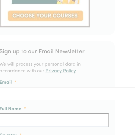
Sign up to our Email Newsletter
We will process your personal data in
accordance with our
Privacy Policy
Email
*
Full Name
*
Country
*