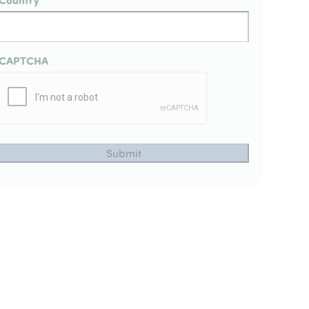
CAPTCHA