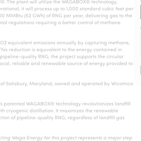
ll. The plant will utilize the WAGABOX® technology,
onal, it will process up to 1,000 standard cubic feet per
000 MMBtu (62 GWh) of RNG per year, delivering gas to the
tal regulations requiring a better control of methane
CO
2
equivalent emissions annually by capturing methane,
his reduction is equivalent to the energy contained in
pipeline-quality RNG, the project supports the circular
local, reliable and renewable source of energy provided to
ty of Salisbury, Maryland, owned and operated by Wicomico
y’s patented WAGABOX® technology revolutionizes landfill
 cryogenic distillation. It maximizes the renewable
tion of pipeline-quality RNG, regardless of landfill gas
cting Waga Energy for this project represents a major step