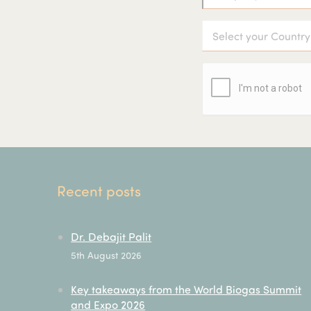
Recent posts
Dr. Debajit Palit
5th August 2026
Key takeaways from the World Biogas Summit
and Expo 2026