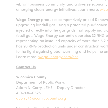
vibrant business community, and a diverse economy t
emerging clean-energy initiatives. Learn more:
wico
Waga Energy
produces competitively priced Renewa
upgrading landfill gas using a patented purificat
injected directly into the gas grids that supply indiv
fossil gas. Waga Energy currently operates 32 RNG p
representing an installed capacity of more than 5.2
has 20 RNG production units under construction worl
to the fight against global warming and helps the en
Learn more.
waga-energy.com/en/
Contact Us
Wicomico County
Department of Public Works
Adam N. Corry, LEHS – Deputy Director
410-936-0528
acorry@wicomicocounty.org