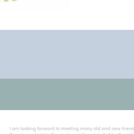
I am looking forward to meeting many old and new frien