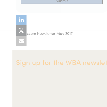
Acuccom Newsletter May 2017
previous
post:
Sign up for the WBA newslet