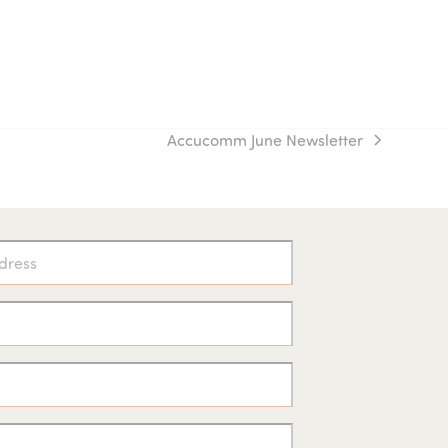
Accucomm June Newsletter
next
post: