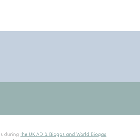
ds during
the UK AD & Biogas and World Biogas