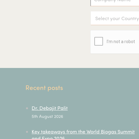
Recent posts
Dr. Debajit Palit
5th August 2026
Key takeaways from the World Biogas Summit
and Expo 2026