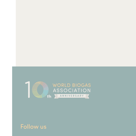
Follow us