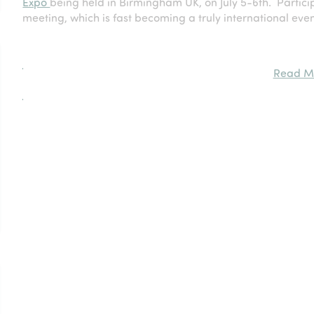
Expo
being held in Birmingham UK, on July 5-6th. Particip
meeting, which is fast becoming a truly international even
Read M