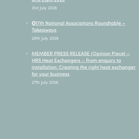
31st July 2026
✪17th National Associations Roundtable –
Takeaways
28th July 2026
MEMBER PRESS RELEASE (Opinion Piece) –
HRS Heat Exchangers – From enquiry to
installation: Creating the right heat exchanger
for your business
27th July 2026