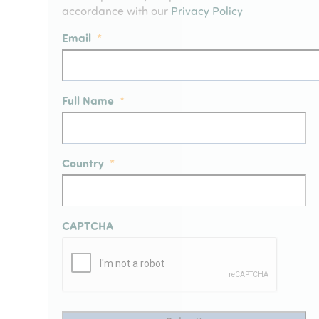
accordance with our
Privacy Policy
Email
*
Full Name
*
Country
*
CAPTCHA