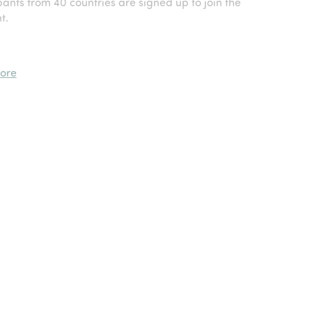
ants from 40 countries are signed up to join the
t.
ore