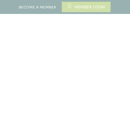
MEMBER LOGIN
BECOME A MEMBER