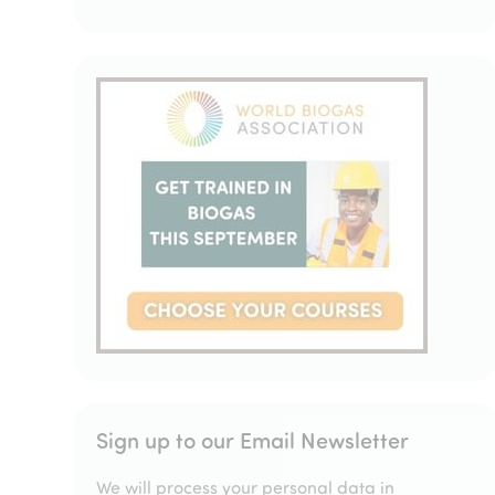
Sign up to our Email Newsletter
We will process your personal data in