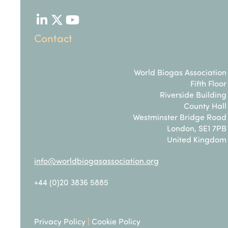
LinkedIn
Twitter
YouTube
Contact
World Biogas Association
Fifth Floor
Riverside Building
County Hall
Westminster Bridge Road
London, SE1 7PB
United Kingdom
info@worldbiogasassociation.org
+44 (0)20 3836 5885
Privacy Policy
|
Cookie Policy