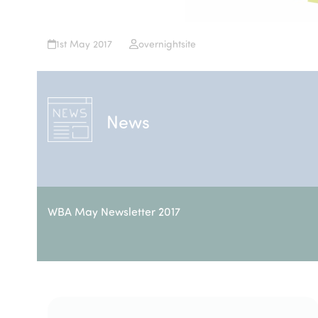
1st May 2017
overnightsite
News
WBA May Newsletter 2017