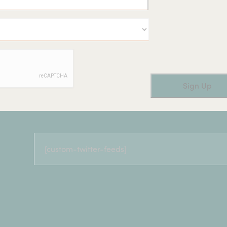
[custom-twitter-feeds]