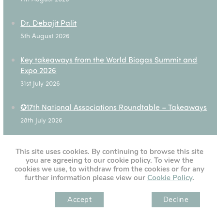
Dr. Debajit Palit
5th August 2026
Key takeaways from the World Biogas Summit and
Expo 2026
31st July 2026
✪17th National Associations Roundtable – Takeaways
28th July 2026
This site uses cookies. By continuing to browse this site
you are agreeing to our cookie policy. To view the
[custom-twitter-feeds]
cookies we use, to withdraw from the cookies or for any
further information please view our
Cookie Policy
.
Accept
Decline
" )