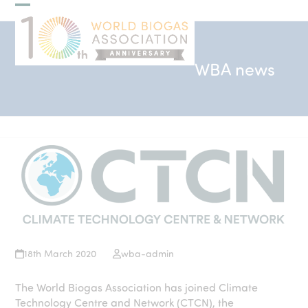
Skip
Open
Close
to
mobile
mobile
content
menu
menu
WBA news
18th March 2020
wba-admin
The World Biogas Association has joined Climate
Technology Centre and Network (CTCN), the