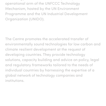
operational arm of the UNFCCC Technology
Mechanism, hosted by the UN Environment
Programme and the UN Industrial Development
Organization (UNIDO).
The Centre promotes the accelerated transfer of
environmentally sound technologies for low carbon and
climate resilient development at the request of
developing countries. They provide technology
solutions, capacity building and advice on policy, legal
and regulatory frameworks tailored to the needs of
individual countries by harnessing the expertise of a
global network of technology companies and
institutions.