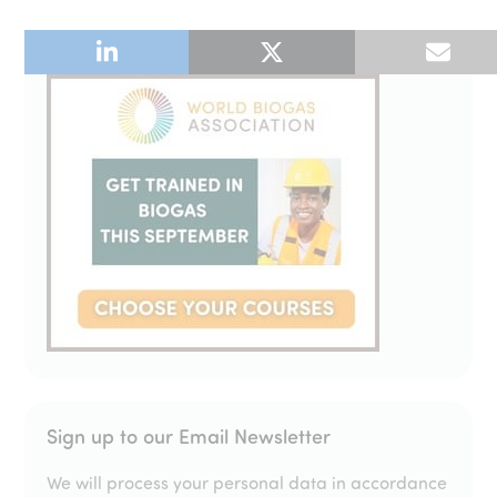
Sign up to our Email Newsletter
We will process your personal data in accordance