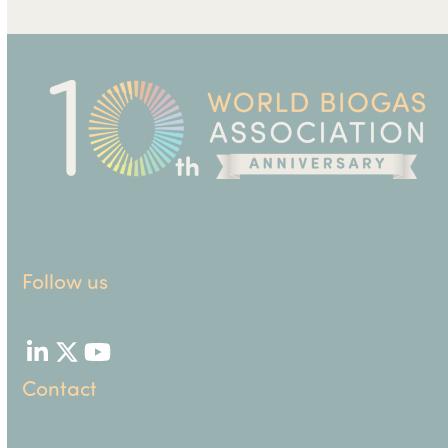
Follow us
LinkedIn
Twitter
YouTube
Contact