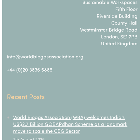
Sustainable Workspaces
Fifth Floor
Riverside Building
County Hall
Westminster Bridge Road
London, SE1 7PB
United Kingdom
info@worldbiogasassociation.org
+44 (0)20 3836 5885
Recent Posts
World Biogas Association (WBA) welcomes India’s
US$2.7 Billion GOBARdhan Scheme as a landmark
move to scale the CBG Sector
7th August 2026