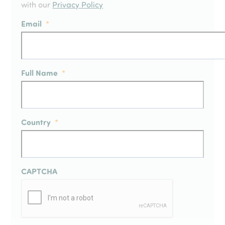
with our
Privacy Policy
Email
*
Full Name
*
Country
*
CAPTCHA