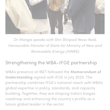
Dr Monga speaks with Shri Shripad Yesso Naik,
Honourable Minister of State for Ministry of New and
Renewable Energy (MNRE)
Strengthening the WBA–IFGE partnership
WBA’s presence at IBET followed the
Memorandum of
Understanding
signed with IFGE in July 2025. The
partnership combines IFGE’s national reach with WBA’s
global expertise in policy, standards, and capacity
building. Together, they are shaping India’s biogas
roadmap and enhancing the country’s profile as a
future global leader in the sector.