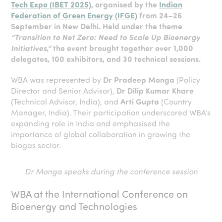
Tech Expo (IBET 2025)
, organised by the
Indian
Federation of Green Energy (IFGE)
from 24–26
September in New Delhi. Held under the theme
“Transition to Net Zero: Need to Scale Up Bioenergy
Initiatives,”
the event brought together over 1,000
delegates, 100 exhibitors, and 30 technical sessions.
WBA was represented by
Dr Pradeep Monga
(Policy
Director and Senior Advisor),
Dr Dilip Kumar Khare
(Technical Advisor, India), and
Arti Gupta
(Country
Manager, India). Their participation underscored WBA’s
expanding role in India and emphasised the
importance of global collaboration in growing the
biogas sector.
Dr Monga speaks during the conference session
WBA at the International Conference on
Bioenergy and Technologies