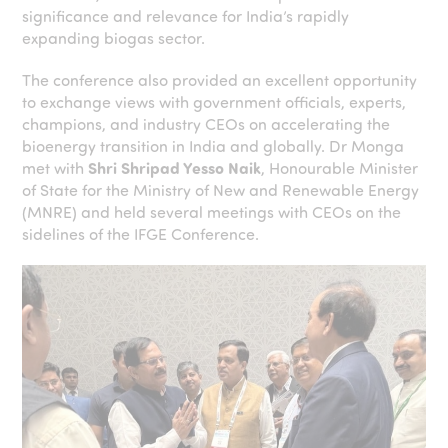
significance and relevance for India’s rapidly
expanding biogas sector.
The conference also provided an excellent opportunity
to exchange views with government officials, experts,
champions, and industry CEOs on accelerating the
bioenergy transition in India and globally. Dr Monga
met with
Shri Shripad Yesso Naik
, Honourable Minister
of State for the Ministry of New and Renewable Energy
(MNRE) and held several meetings with CEOs on the
sidelines of the IFGE Conference.