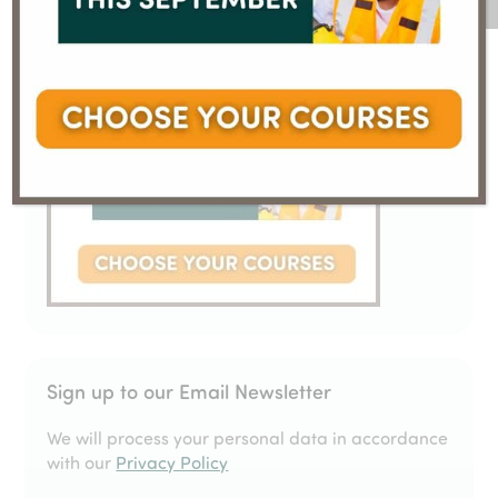
Sign up to our Email Newsletter
We will process your personal data in accordance
with our
Privacy Policy