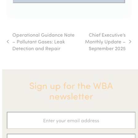
Operational Guidance Note
Chief Executive’s
– Pollutant Gases: Leak
Monthly Update –
previous
next
Detection and Repair
September 2025
post:
post:
Sign up for the WBA
newsletter