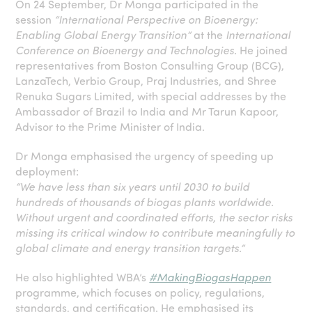
On 24 September, Dr Monga participated in the
session
“International Perspective on Bioenergy:
Enabling Global Energy Transition”
at the
International
Conference on Bioenergy and Technologies
. He joined
representatives from Boston Consulting Group (BCG),
LanzaTech, Verbio Group, Praj Industries, and Shree
Renuka Sugars Limited, with special addresses by the
Ambassador of Brazil to India and Mr Tarun Kapoor,
Advisor to the Prime Minister of India.
Dr Monga emphasised the urgency of speeding up
deployment:
“We have less than six years until 2030 to build
hundreds of thousands of biogas plants worldwide.
Without urgent and coordinated efforts, the sector risks
missing its critical window to contribute meaningfully to
global climate and energy transition targets.”
He also highlighted WBA’s
#MakingBiogasHappen
programme, which focuses on policy, regulations,
standards, and certification. He emphasised its