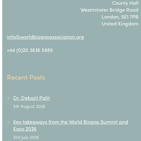
County Hall
Westminster Bridge Road
London, SE1 7PB
United Kingdom
info@worldbiogasassociation.org
+44 (0)20 3836 5885
Recent Posts
Dr. Debajit Palit
5th August 2026
Key takeaways from the World Biogas Summit and
Expo 2026
31st July 2026