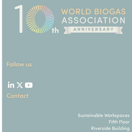
Follow us
LinkedIn
Twitter
YouTube
Contact
Sustainable Workspaces
Fifth Floor
Riverside Building