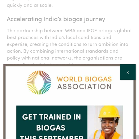
quickly and at scale.
Accelerating India’s biogas journey
The partnership between WBA and IFGE bridges global
best practices with India’s local conditions and
expertise, creating the conditions to turn ambition into
action. By combining international standards and
policy with national networks, the organisations are
supporting India’s rise as a biogas superpower.
X
IBET 2025 highlighted the urgency of this mission. The
upcoming
World Biogas Association INDIA Congress
2025
will be the next step in advancing the biogas
agenda to generate economic, environmental and
social benefits for India, with a global impact.