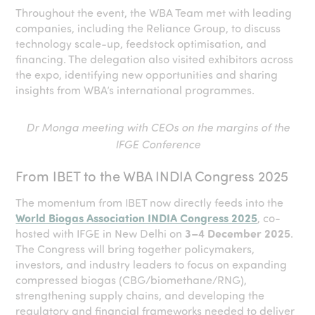
Throughout the event, the WBA Team met with leading
companies, including the Reliance Group, to discuss
technology scale-up, feedstock optimisation, and
financing. The delegation also visited exhibitors across
the expo, identifying new opportunities and sharing
insights from WBA’s international programmes.
Dr Monga meeting with CEOs on the margins of the
IFGE Conference
From IBET to the WBA INDIA Congress 2025
The momentum from IBET now directly feeds into the
World Biogas Association INDIA Congress 2025
, co-
hosted with IFGE in New Delhi on
3–4 December 2025
.
The Congress will bring together policymakers,
investors, and industry leaders to focus on expanding
compressed biogas (CBG/biomethane/RNG),
strengthening supply chains, and developing the
regulatory and financial frameworks needed to deliver