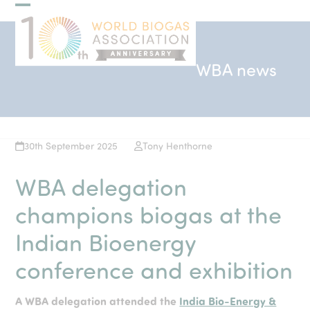
Skip
Open
Close
to
mobile
mobile
content
menu
menu
WBA news
30th September 2025
Tony Henthorne
WBA delegation
champions biogas at the
Indian Bioenergy
conference and exhibition
A WBA delegation attended the
India Bio-Energy &