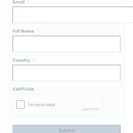
Email
*
Full Name
*
Country
*
CAPTCHA