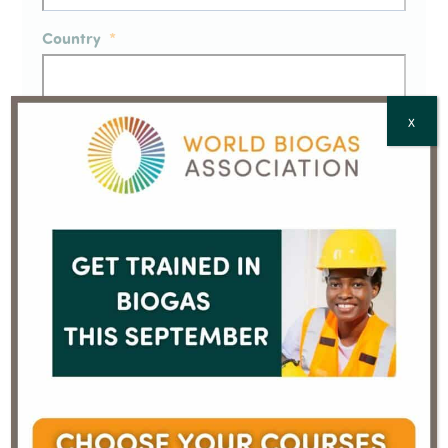
Country
*
X
CAPTCHA
December 2019 biogas
January 2020 biogas
investment update from
investment update
previous
next
AcuComm
from AcuComm