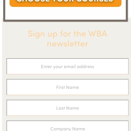
post:
post:
Sign up for the WBA
newsletter