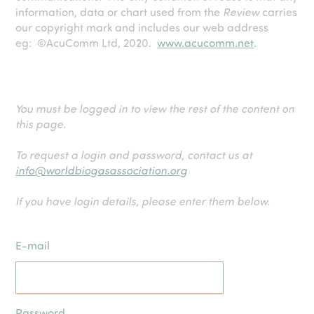
information, data or chart used from the
Review
carries
our copyright mark and includes our web address
eg: ©AcuComm Ltd, 2020.
www.acucomm.net
.
You must be logged in to view the rest of the content on
this page.
To request a login and password, contact us at
info@worldbiogasassociation.org
If you have login details, please enter them below.
E-mail
Password