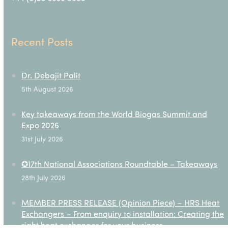
Recent Posts
Dr. Debajit Palit
5th August 2026
Key takeaways from the World Biogas Summit and
Expo 2026
31st July 2026
✪17th National Associations Roundtable – Takeaways
28th July 2026
MEMBER PRESS RELEASE (Opinion Piece) – HRS Heat
Exchangers – From enquiry to installation: Creating the
right heat exchanger for your business