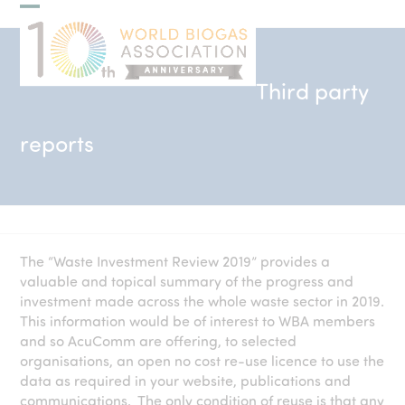
Skip
Open
Close
to
mobile
mobile
content
menu
menu
Third party
reports
The “Waste Investment Review 2019” provides a
valuable and topical summary of the progress and
investment made across the whole waste sector in 2019.
This information would be of interest to WBA members
and so AcuComm are offering, to selected
organisations, an open no cost re-use licence to use the
data as required in your website, publications and
communications. The only condition of reuse is that any