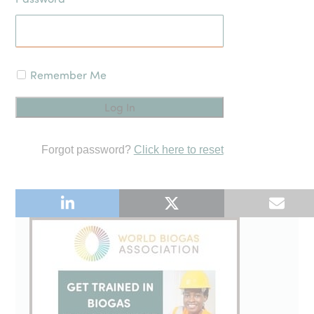
Remember Me
Forgot password?
Click here to reset