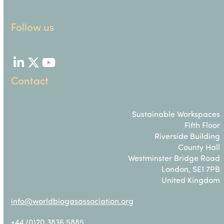
Follow us
LinkedIn
Twitter
YouTube
Contact
Sustainable Workspaces
Fifth Floor
Riverside Building
County Hall
Westminster Bridge Road
London, SE1 7PB
United Kingdom
info@worldbiogasassociation.org
+44 (0)20 3836 5885