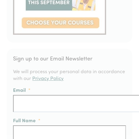
Sign up to our Email Newsletter
We will process your personal data in accordance
with our
Privacy Policy
Email
*
Full Name
*