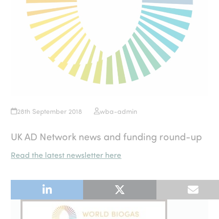
28th September 2018
wba-admin
UK AD Network news and funding round-up
Read the latest newsletter here