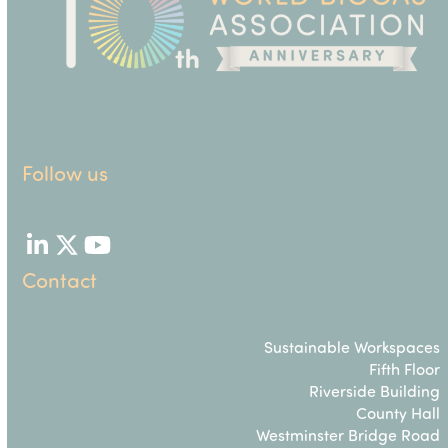
Follow us
LinkedIn
Twitter
YouTube
Contact
Sustainable Workspaces
Fifth Floor
Riverside Building
County Hall
Westminster Bridge Road