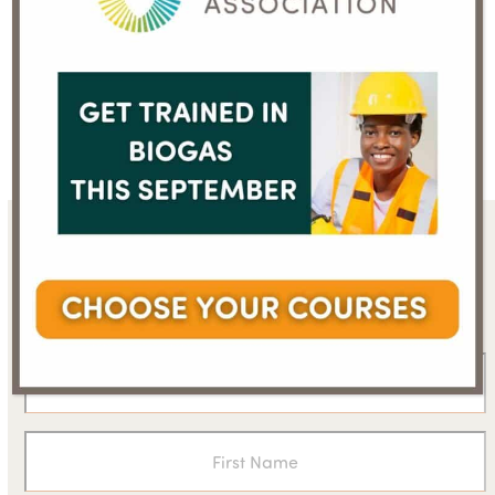
Recycling food waste
Member’s press
helps us all tackle
release: Ecomondo
previous
next
climate change,
accepts the challenge
post:
post:
reveals report
of biomethane
Sign up for the WBA
newsletter