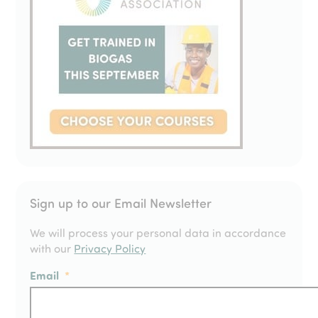
Sign up to our Email Newsletter
We will process your personal data in accordance
with our
Privacy Policy
Email
*