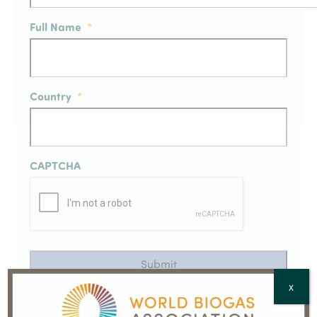
Full Name
*
Country
*
CAPTCHA
X