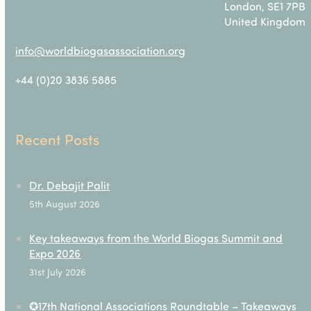
London, SE1 7PB
United Kingdom
info@worldbiogasassociation.org
+44 (0)20 3836 5885
Recent Posts
Dr. Debajit Palit
5th August 2026
Key takeaways from the World Biogas Summit and
Expo 2026
31st July 2026
✪17th National Associations Roundtable – Takeaways