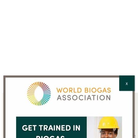
CAPTCHA
X
Sign up for the WBA
newsletter