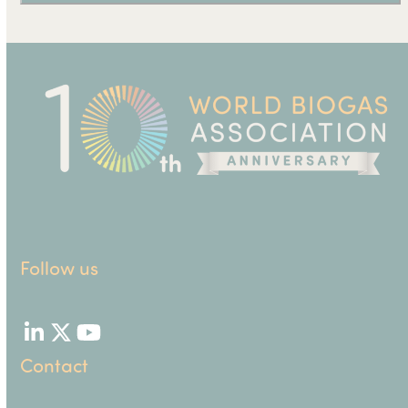
Follow us
LinkedIn
Twitter
YouTube
Contact