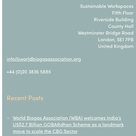
Sustainable Workspaces
Fifth Floor
Riverside Building
County Hall
Westminster Bridge Road
London, SE1 7PB
United Kingdom
info@worldbiogasassociation.org
+44 (0)20 3836 5885
Recent Posts
World Biogas Association (WBA) welcomes India’s
US$2.7 Billion GOBARdhan Scheme as a landmark
move to scale the CBG Sector