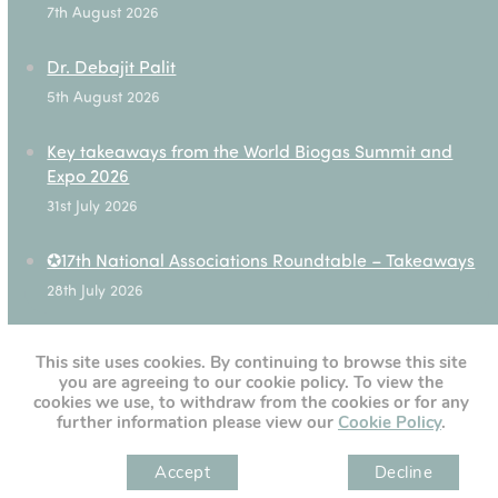
7th August 2026
Dr. Debajit Palit
5th August 2026
Key takeaways from the World Biogas Summit and
Expo 2026
31st July 2026
✪17th National Associations Roundtable – Takeaways
28th July 2026
This site uses cookies. By continuing to browse this site
you are agreeing to our cookie policy. To view the
[custom-twitter-feeds]
cookies we use, to withdraw from the cookies or for any
further information please view our
Cookie Policy
.
Accept
Decline
" )