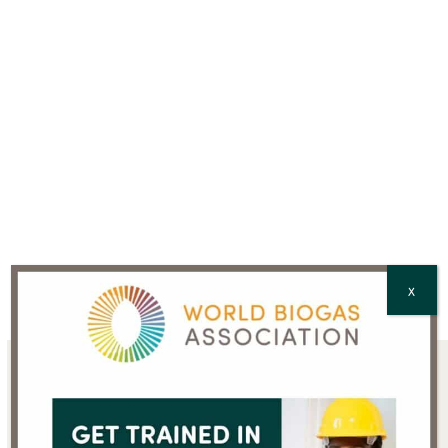
CAPTCHA
X
Sign up for the WBA
newsletter