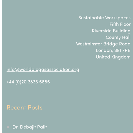
Sustainable Workspaces
Fifth Floor
Riverside Building
County Hall
Westminster Bridge Road
London, SE1 7PB
United Kingdom
info@worldbiogasassociation.org
+44 (0)20 3836 5885
Recent Posts
Dr. Debajit Palit