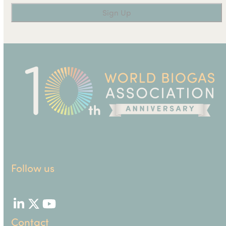
Follow us
LinkedIn
Twitter
YouTube
Contact