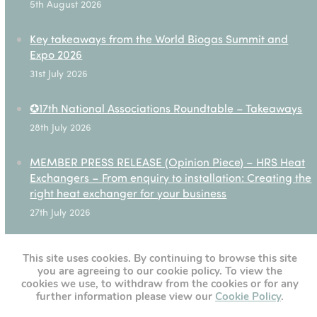
5th August 2026
Key takeaways from the World Biogas Summit and
Expo 2026
31st July 2026
✪17th National Associations Roundtable – Takeaways
28th July 2026
MEMBER PRESS RELEASE (Opinion Piece) – HRS Heat
Exchangers – From enquiry to installation: Creating the
right heat exchanger for your business
27th July 2026
This site uses cookies. By continuing to browse this site
you are agreeing to our cookie policy. To view the
[custom-twitter-feeds]
cookies we use, to withdraw from the cookies or for any
further information please view our
Cookie Policy
.