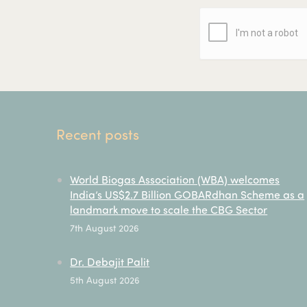
Recent posts
World Biogas Association (WBA) welcomes
India’s US$2.7 Billion GOBARdhan Scheme as a
landmark move to scale the CBG Sector
7th August 2026
Dr. Debajit Palit
5th August 2026