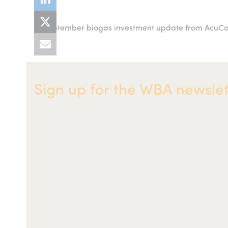
September biogas investment update from Acu
previous
post:
Sign up for the WBA newslet