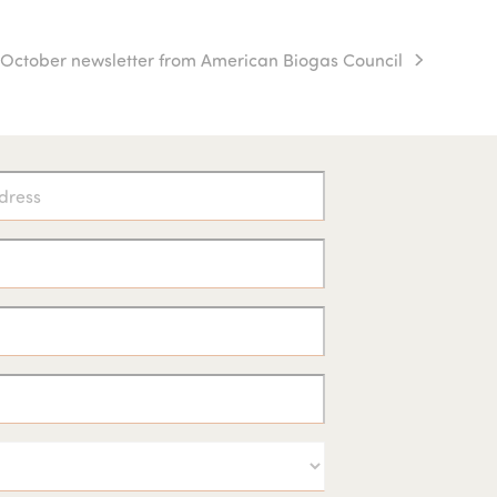
1 October newsletter from American Biogas Council
ext
st: