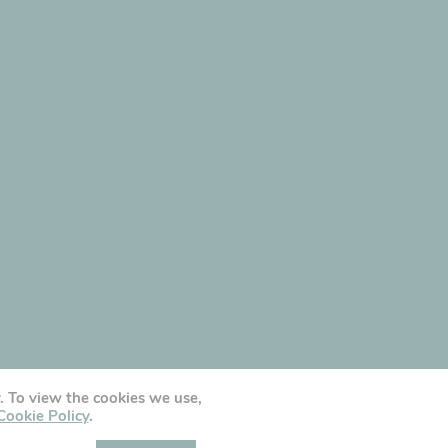
y. To view the cookies we use,
Cookie Policy
.