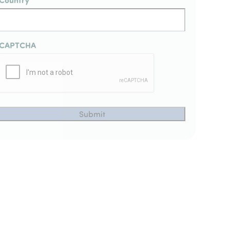
CAPTCHA