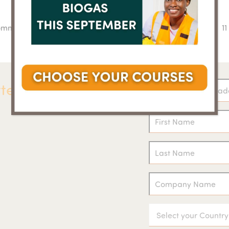
Comm
1
n
po
ter