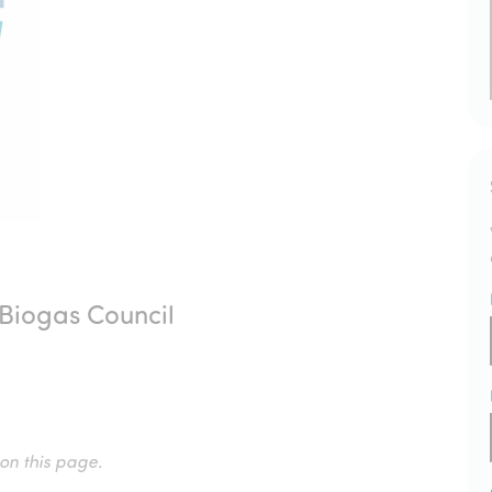
Biogas Council
 on this page.