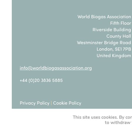
World Biogas Association
Fifth Floor
Riverside Building
County Hall
Westminster Bridge Road
London, SE1 7PB
United Kingdom
info@worldbiogasassociation.org
+44 (0)20 3836 5885
Privacy Policy
|
Cookie Policy
This site uses cookies. By co
Terms & Conditions
to withdraw 