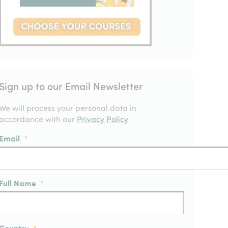
Sign up to our Email Newsletter
We will process your personal data in
accordance with our
Privacy Policy
Email
*
Full Name
*
Country
*