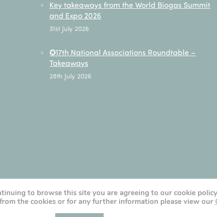
Key takeaways from the World Biogas Summit
and Expo 2026
31st July 2026
✪17th National Associations Roundtable –
Takeaways
28th July 2026
ntinuing to browse this site you are agreeing to our cookie polic
from the cookies or for any further information please view our