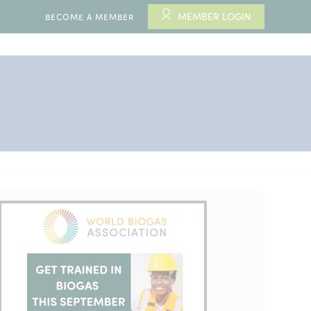
MEMBER LOGIN
BECOME A MEMBER