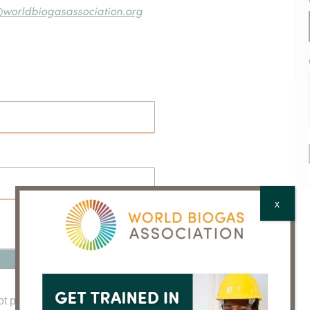
@worldbiogasassociation.org
X
ot password?
Click here to reset