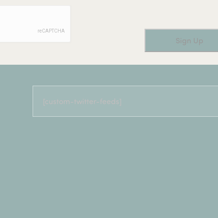
[custom-twitter-feeds]