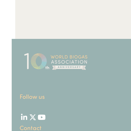
Follow us
LinkedIn
Twitter
YouTube
Contact