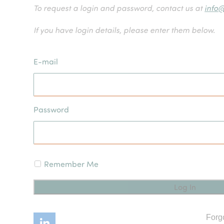
To request a login and password, contact us at
info
If you have login details, please enter them below.
E-mail
Password
Remember Me
Forg