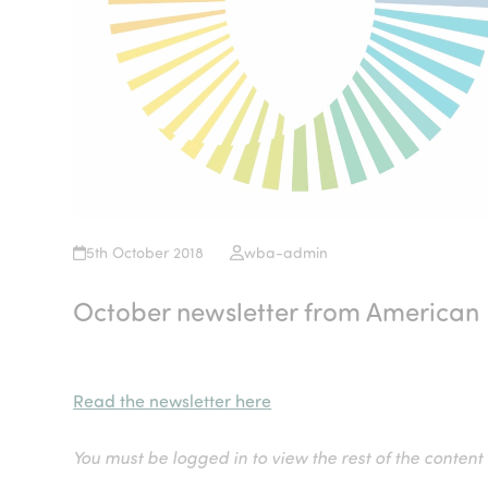
5th October 2018
wba-admin
October newsletter from American 
Read the newsletter here
You must be logged in to view the rest of the content