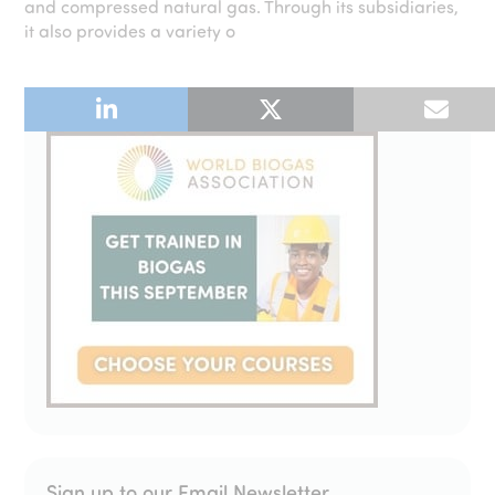
and compressed natural gas. Through its subsidiaries,
it also provides a variety o
Sign up to our Email Newsletter