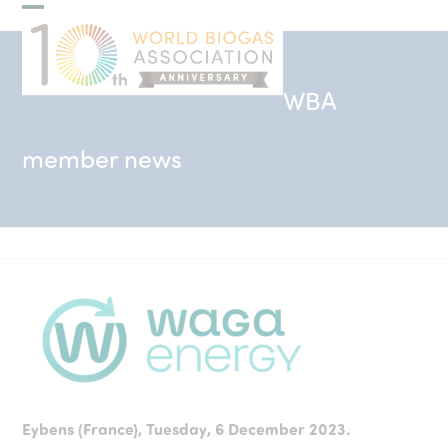
Skip
Open
Close
to
mobile
mobile
content
menu
menu
WBA
member news
Eybens (France), Tuesday, 6 December 2023.