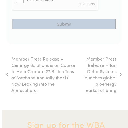
Member Press Release –
Member Press
Cenergy Solutions is on Course
Release – Tan
to Help Capture 27 Billion Tons
Delta Systems
previous
next
of Methane Annually that is
launches global
post:
post:
Now Leaking into the
bioenergy
Atmosphere!
market offering
Sign up for the WBA