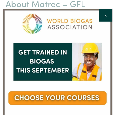
About Matrec – GFL
GFL (Green For Life), established in Toronto, Ontario, is
X
the fourth-largest diversified environmental services
company in North America and the only one with
headquarters for Eastern Canada in Montréal-Est.
Founded in 2007, GFL is a leader in circular economy
strategies and the development of new green
technologies in Canada. Additionally, GFL operates in
all environmental activity sectors, including residual
materials management (curbside collection,
construction/renovation/demolition materials, organic
and compostable matter), hazardous waste and
emergency response materials management,
contaminated soil remediation management, as well
as green renewable energy recovery. In Quebec, GFL
operates under the name Matrec, a division of GFL
Environmental Inc., with over 1,500 employees and
collaborators.