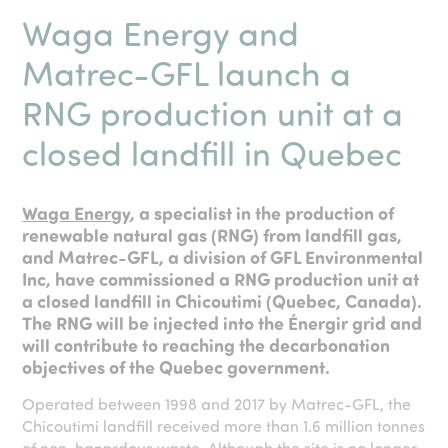
Waga Energy and
Matrec-GFL launch a
RNG production unit at a
closed landfill in Quebec
Waga Energy
, a specialist in the production of
renewable natural gas (RNG) from landfill gas,
and Matrec-GFL, a division of GFL Environmental
Inc, have commissioned a RNG production unit at
a closed landfill in Chicoutimi (Quebec, Canada).
The RNG will be injected into the Énergir grid and
will contribute to reaching the decarbonation
objectives of the Quebec government.
Operated between 1998 and 2017 by Matrec-GFL, the
Chicoutimi landfill received more than 1.6 million tonnes
of non-hazardous waste. Although the site is no longer