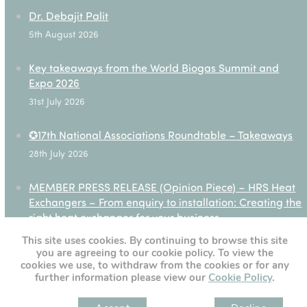
Dr. Debajit Palit
5th August 2026
Key takeaways from the World Biogas Summit and
Expo 2026
31st July 2026
✪17th National Associations Roundtable – Takeaways
28th July 2026
MEMBER PRESS RELEASE (Opinion Piece) – HRS Heat
Exchangers – From enquiry to installation: Creating the
right heat exchanger for your business
27th July 2026
This site uses cookies. By continuing to browse this site
you are agreeing to our cookie policy. To view the
cookies we use, to withdraw from the cookies or for any
further information please view our
Cookie Policy
.
[custom-twitter-feeds]