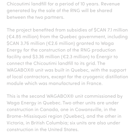
Chicoutimi landfill for a period of 10 years. Revenue
generated by the sale of the RNG will be shared
between the two partners.
The project benefited from subsidies of $CAN 7.1 million
(€4.85 million) from the Quebec government, including
$CAN 3.76 million (€2.6 million) granted to Waga
Energy for the construction of the RNG production
facility and $3.36 million (€2.3 million) to Énergir to
connect the Chicoutimi landfill to its grid. The
WAGABOX® unit was built in Quebec, with the support
of local contractors, except for the cryogenic distillation
module which was manufactured in France.
This is the second WAGABOX® unit commissioned by
Waga Energy in Quebec. Two other units are under
construction in Canada, one in Cowansville, in the
Brome-Missisquoi region (Quebec), and the other in
Victoria, in British Columbia; six units are also under
construction in the United States.