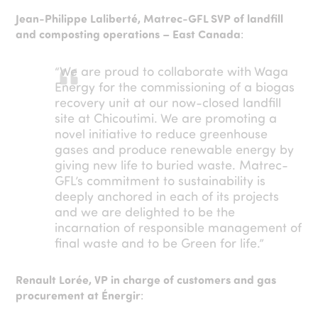
Jean-Philippe Laliberté, Matrec-GFL SVP of landfill
and composting operations – East Canada
:
“We are proud to collaborate with Waga
Energy for the commissioning of a biogas
recovery unit at our now-closed landfill
site at Chicoutimi. We are promoting a
novel initiative to reduce greenhouse
gases and produce renewable energy by
giving new life to buried waste. Matrec-
GFL’s commitment to sustainability is
deeply anchored in each of its projects
and we are delighted to be the
incarnation of responsible management of
final waste and to be Green for life.”
Renault Lorée, VP in charge of customers and gas
procurement at Énergir
: