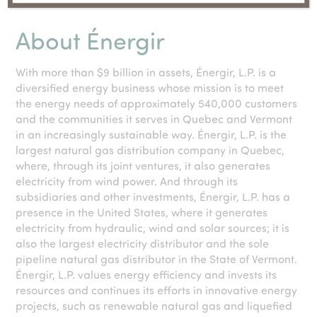
About Énergir
With more than $9 billion in assets, Énergir, L.P. is a
diversified energy business whose mission is to meet
the energy needs of approximately 540,000 customers
and the communities it serves in Quebec and Vermont
in an increasingly sustainable way. Énergir, L.P. is the
largest natural gas distribution company in Quebec,
where, through its joint ventures, it also generates
electricity from wind power. And through its
subsidiaries and other investments, Énergir, L.P. has a
presence in the United States, where it generates
electricity from hydraulic, wind and solar sources; it is
also the largest electricity distributor and the sole
pipeline natural gas distributor in the State of Vermont.
Énergir, L.P. values energy efficiency and invests its
resources and continues its efforts in innovative energy
projects, such as renewable natural gas and liquefied