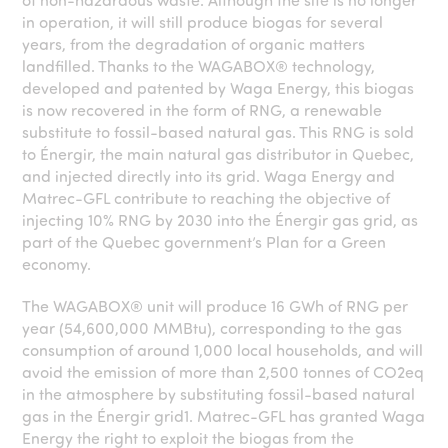
in operation, it will still produce biogas for several
years, from the degradation of organic matters
landfilled. Thanks to the WAGABOX® technology,
developed and patented by Waga Energy, this biogas
is now recovered in the form of RNG, a renewable
substitute to fossil-based natural gas. This RNG is sold
to Énergir, the main natural gas distributor in Quebec,
and injected directly into its grid. Waga Energy and
Matrec-GFL contribute to reaching the objective of
injecting 10% RNG by 2030 into the Énergir gas grid, as
part of the Quebec government’s Plan for a Green
economy.
The WAGABOX® unit will produce 16 GWh of RNG per
year (54,600,000 MMBtu), corresponding to the gas
consumption of around 1,000 local households, and will
avoid the emission of more than 2,500 tonnes of CO2eq
in the atmosphere by substituting fossil-based natural
gas in the Énergir grid
1
. Matrec-GFL has granted Waga
Energy the right to exploit the biogas from the