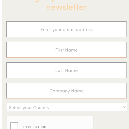
newsletter