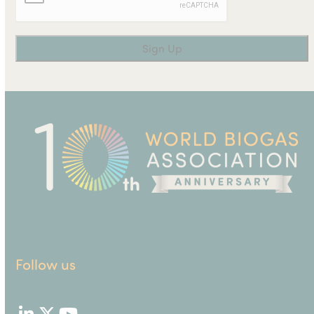
Follow us