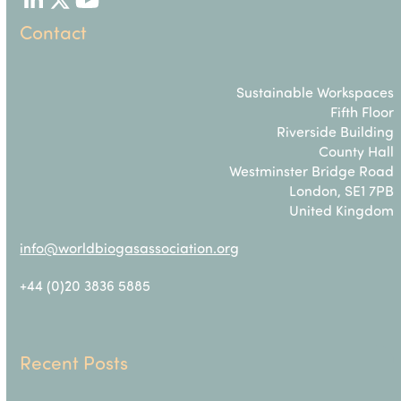
LinkedIn
Twitter
YouTube
Contact
Sustainable Workspaces
Fifth Floor
Riverside Building
County Hall
Westminster Bridge Road
London, SE1 7PB
United Kingdom
info@worldbiogasassociation.org
+44 (0)20 3836 5885
Recent Posts