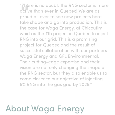
“There is no doubt: the RNG sector is more
active than ever in Quebec! We are as
proud as ever to see new projects here
take shape and go into production. This is
the case for Waga Energy, at Chicoutimi,
which is the 7th project in Quebec to inject
RNG into our grid. This is a promising
project for Quebec and the result of
successful collaboration with our partners
Waga Energy and GFL Environmental.
Their cutting-edge expertise and their
vision are not only changing the shape of
the RNG sector, but they also enable us to
come closer to our objective of injecting
5% RNG into the gas grid by 2025.”
About Waga Energy