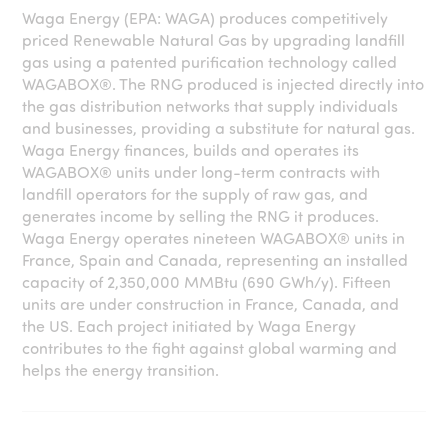
Waga Energy (EPA: WAGA) produces competitively
priced Renewable Natural Gas by upgrading landfill
gas using a patented purification technology called
WAGABOX®. The RNG produced is injected directly into
the gas distribution networks that supply individuals
and businesses, providing a substitute for natural gas.
Waga Energy finances, builds and operates its
WAGABOX® units under long-term contracts with
landfill operators for the supply of raw gas, and
generates income by selling the RNG it produces.
Waga Energy operates nineteen WAGABOX® units in
France, Spain and Canada, representing an installed
capacity of 2,350,000 MMBtu (690 GWh/y). Fifteen
units are under construction in France, Canada, and
the US. Each project initiated by Waga Energy
contributes to the fight against global warming and
helps the energy transition.