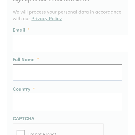
We will process your personal data in accordance
with our
Privacy Policy
Email
*
Full Name
*
Country
*
CAPTCHA