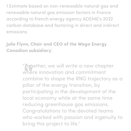
1
Estimate based on non-renewable natural gas and
renewable natural gas emission factors in France
according to French energy agency ADEME’s 2022
carbon database and factoring in direct and indirect
emissions.
Julie Flynn, Chair and CEO of the Waga Energy
Canadian subsidiary
:
“Together, we will write a new chapter
where innovation and commitment
combine to shape the RNG trajectory as a
pillar of the energy transition, by
participating in the development of the
local economy while at the same time
reducing greenhouse gas emissions.
Congratulations to the devoted teams
who worked with passion and ingenuity to
bring this project to life.”