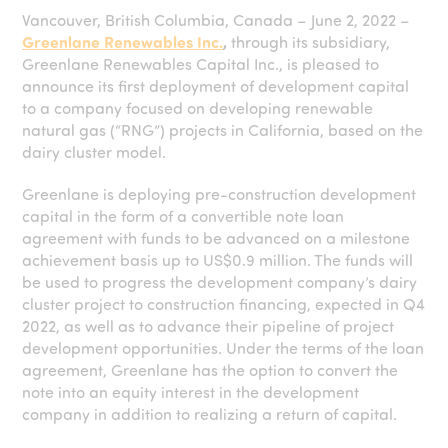
Vancouver, British Columbia, Canada – June 2, 2022 –
Greenlane Renewables Inc.
,
through its subsidiary,
Greenlane Renewables Capital Inc., is pleased to
announce its first deployment of development capital
to a company focused on developing renewable
natural gas (“RNG”) projects in California, based on the
dairy cluster model.
Greenlane is deploying pre-construction development
capital in the form of a convertible note loan
agreement with funds to be advanced on a milestone
achievement basis up to US$0.9 million. The funds will
be used to progress the development company’s dairy
cluster project to construction financing, expected in Q4
2022, as well as to advance their pipeline of project
development opportunities. Under the terms of the loan
agreement, Greenlane has the option to convert the
note into an equity interest in the development
company in addition to realizing a return of capital.