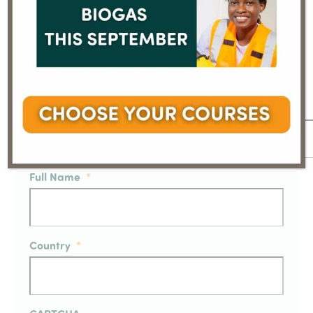
Sign up to our Email Newsletter
We will process your personal data in accordance
with our
Privacy Policy
Email
*
Full Name
*
Country
*