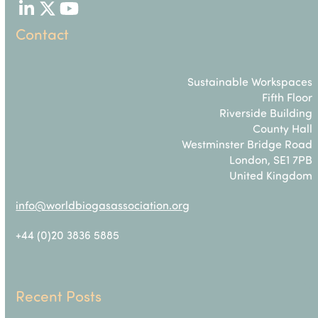
LinkedIn
Twitter
YouTube
Contact
Sustainable Workspaces
Fifth Floor
Riverside Building
County Hall
Westminster Bridge Road
London, SE1 7PB
United Kingdom
info@worldbiogasassociation.org
+44 (0)20 3836 5885
Recent Posts