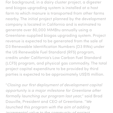
For background, in a dairy cluster project, a digester
and biogas upgrading system is installed at a host
farm to which manure is transported from other farms
nearby. The initial project planned by the development
company is located in California and is estimated to
generate over 80,000 MMBtu annually using a
Greenlane-supplied biogas upgrading system. Project
revenue is expected to be generated from the sale of
D3 Renewable Identification Numbers (D3 RINs) under
the US Renewable Fuel Standard (RFS) program,
credits under California’s Low Carbon Fuel Standard
(LCFS) program, and physical gas commodity. The total
project capital expenditure to be provided by third
parties is expected to be approximately US$15 million.
“
Closing our first deployment of development capital
opportunity is a major milestone for Greenlane after
formally launching our program last year,
” said Brad
Douville, President and CEO of Greenlane. “
We
launched this program with the aim of adding
incremental value to the community of project