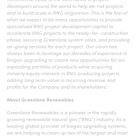
developers around the world to help de-risk projects
and to build scale in RNG origination. This is the first of
what we expect to be many opportunities to provide
specialized RNG project development capital to
accelerate RNG projects to the ready-for- construction
phase, securing Greenlane system sales, and providing
on-going services for each project. Our vision has
always been to leverage our decades of experience in
biogas upgrading to create new opportunities for our
expanding portfolio of products while acquiring
minority equity interests in RNG producing projects
adding long term value in recurring revenue and
profits for the Company and its shareholders.
”
About Greenlane Renewables
Greenlane Renewables is a pioneer in the rapidly
growing renewable natural gas (“RNG”) industry. As a
leading global provider of biogas upgrading systems,
we are helping to clean up two of the largest and most