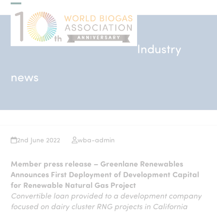
Skip
Open
Close
to
mobile
mobile
content
menu
menu
Industry
news
2nd June 2022
wba-admin
Member press release – Greenlane Renewables
Announces First Deployment of Development Capital
for Renewable Natural Gas Project
Convertible loan provided to a development company
focused on dairy cluster RNG projects in California