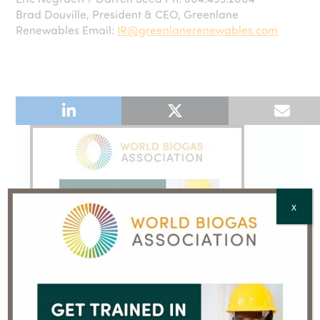
Brad Douville, President & CEO, Greenlane
Renewables Email:
IR@greenlanerenewables.com
X