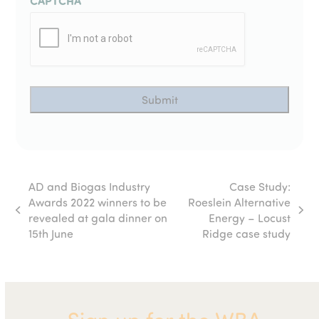
CAPTCHA
AD and Biogas Industry
Case Study:
Awards 2022 winners to be
Roeslein Alternative
previous
next
revealed at gala dinner on
Energy – Locust
post:
post:
15th June
Ridge case study