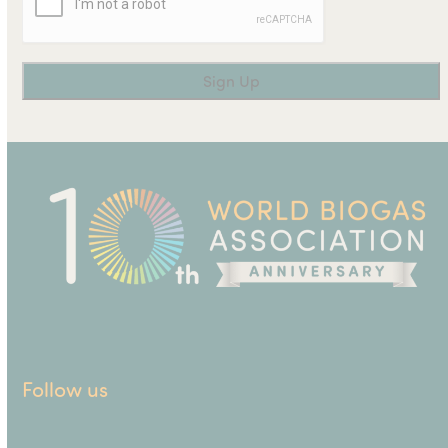
Follow us