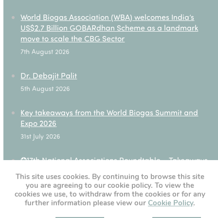
World Biogas Association (WBA) welcomes India’s
US$2.7 Billion GOBARdhan Scheme as a landmark
move to scale the CBG Sector
7th August 2026
Dr. Debajit Palit
5th August 2026
Key takeaways from the World Biogas Summit and
Expo 2026
31st July 2026
✪17th National Associations Roundtable – Takeaways
28th July 2026
This site uses cookies. By continuing to browse this site
you are agreeing to our cookie policy. To view the
cookies we use, to withdraw from the cookies or for any
further information please view our
Cookie Policy
.
[custom-twitter-feeds]