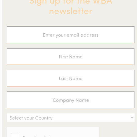
Sign up for the WBA
newsletter