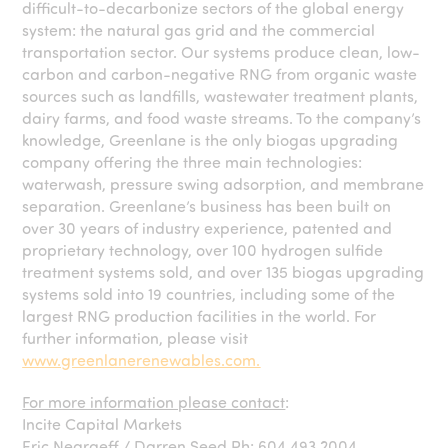
difficult-to-decarbonize sectors of the global energy
system: the natural gas grid and the commercial
transportation sector. Our systems produce clean, low-
carbon and carbon-negative RNG from organic waste
sources such as landfills, wastewater treatment plants,
dairy farms, and food waste streams. To the company’s
knowledge, Greenlane is the only biogas upgrading
company offering the three main technologies:
waterwash, pressure swing adsorption, and membrane
separation. Greenlane’s business has been built on
over 30 years of industry experience, patented and
proprietary technology, over 100 hydrogen sulfide
treatment systems sold, and over 135 biogas upgrading
systems sold into 19 countries, including some of the
largest RNG production facilities in the world. For
further information, please visit
www.greenlanerenewables.com.
For more information please contact
:
Incite Capital Markets
Eric Negraeff / Darren Seed Ph: 604.493.2004