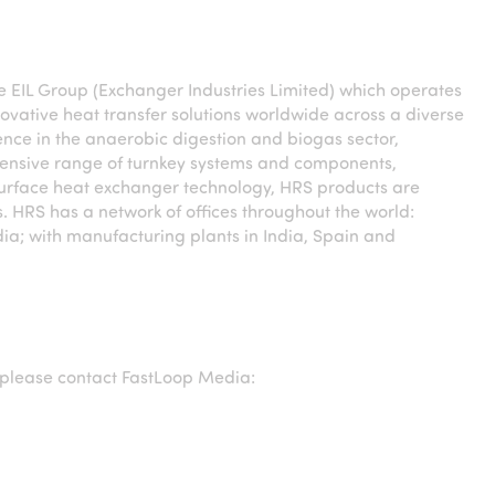
he EIL Group (Exchanger Industries Limited) which operates
novative heat transfer solutions worldwide across a diverse
ence in the anaerobic digestion and biogas sector,
xtensive range of turnkey systems and components,
urface heat exchanger technology, HRS products are
. HRS has a network of offices throughout the world:
ia; with manufacturing plants in India, Spain and
please contact FastLoop Media: