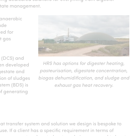
estate management.
 anaerobic
lude
ed for
t gas
m (DCS) and
HRS has options for digester heating,
een developed
pasteurisation, digestate concentration,
igestate and
biogas dehumidification, and sludge and
ion of sludges
stem (BDS) is
exhaust gas heat recovery.
of generating
at transfer system and solution we design is bespoke to
use. If a client has a specific requirement in terms of