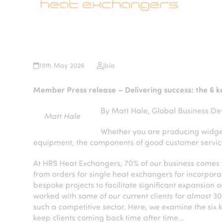
19th May 2026
jbia
Member Press release – Delivering success: the 6 ke
By Matt Hale, Global Business De
Matt Hale
Whether you are producing widgets
equipment, the components of good customer servic
At HRS Heat Exchangers, 70% of our business comes f
from orders for single heat exchangers for incorporati
bespoke projects to facilitate significant expansion
worked with some of our current clients for almost 30
such a competitive sector. Here, we examine the six k
keep clients coming back time after time…