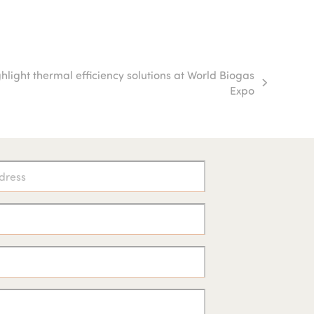
ight thermal efficiency solutions at World Biogas
Expo