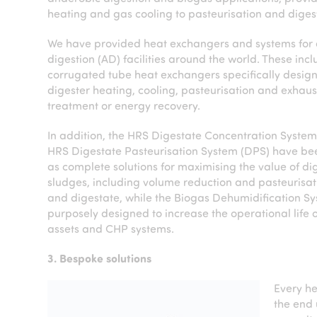
heating and gas cooling to pasteurisation and dig
We have provided heat exchangers and systems for
digestion (AD) facilities around the world. These inc
corrugated tube heat exchangers specifically design
digester heating, cooling, pasteurisation and exhaus
treatment or energy recovery.
In addition, the HRS Digestate Concentration Syste
HRS Digestate Pasteurisation System (DPS) have b
as complete solutions for maximising the value of d
sludges, including volume reduction and pasteurisat
and digestate, while the Biogas Dehumidification Sy
purposely designed to increase the operational life 
assets and CHP systems.
3. Bespoke solutions
Every he
the end 