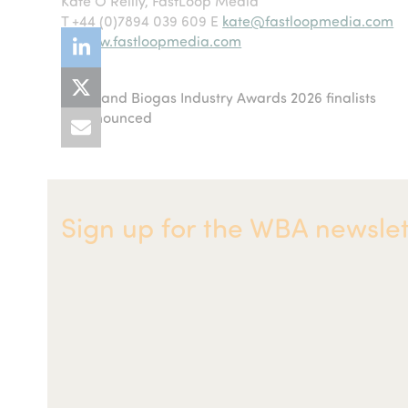
Kate O’Reilly, FastLoop Media
T +44 (0)7894 039 609 E
kate@fastloopmedia.com
W
www.fastloopmedia.com
AD and Biogas Industry Awards 2026 finalists
previous
announced
post:
Sign up for the WBA newslet