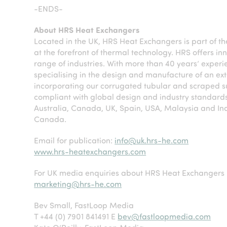
-ENDS-
About HRS Heat Exchangers
Located in the UK, HRS Heat Exchangers is part of t
at the forefront of thermal technology. HRS offers in
range of industries. With more than 40 years’ experi
specialising in the design and manufacture of an e
incorporating our corrugated tubular and scraped s
compliant with global design and industry standards
Australia, Canada, UK, Spain, USA, Malaysia and Ind
Canada.
Email for publication:
info@uk.hrs-he.com
www.hrs-heatexchangers.com
For UK media enquiries about HRS Heat Exchangers 
marketing@hrs-he.com
Bev Small, FastLoop Media
T +44 (0) 7901 841491 E
bev@fastloopmedia.com