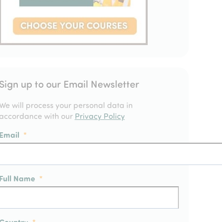
Sign up to our Email Newsletter
We will process your personal data in
accordance with our
Privacy Policy
Email
*
Full Name
*
Country
*