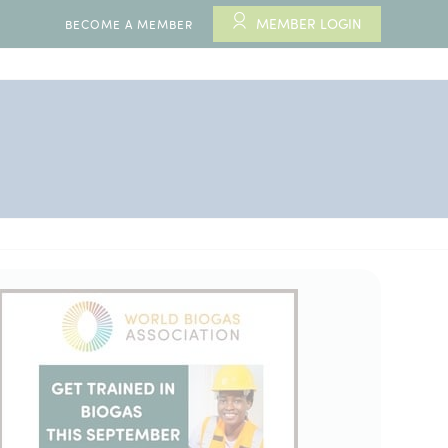
MEMBER LOGIN
BECOME A MEMBER