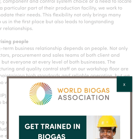
, component and control system choice or a need to locate
 a particular part of their production facility, we work to
ate their needs. This flexibility not only brings many
to us in the first place but also leads to longstanding
 relationships.
itising people
-term business relationship depends on people. Not only
ctors, procurement and sales teams of both client and
, but everyone at every level of both businesses. The
uring and quality control staff on our workshop floor are
 maintaining high standards and reliable operation, but we
ho will be using our equipment day-in, day-out.
X
CIP) systems, seals, connections, controls and Human
 be as user-friendly and intuitive as possible.
oning and handover, open and regular communication with
 includes the commercial decision makers, product
he equipment. This approach helps to ensure that the