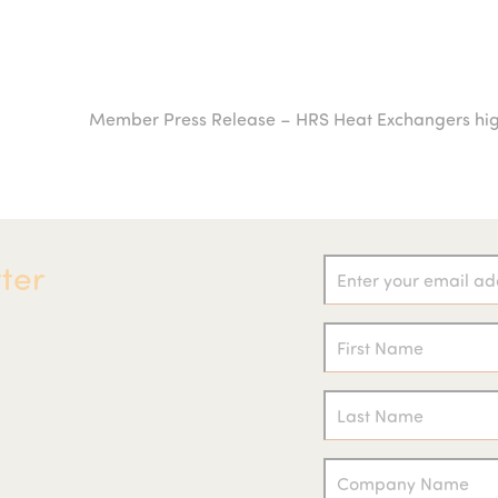
Member Press Release – HRS Heat Exchangers highl
next
post:
ter