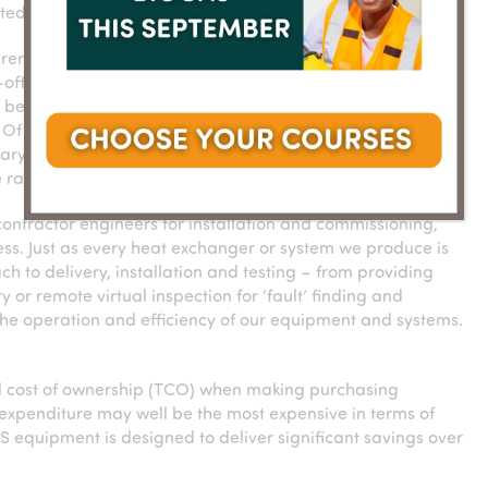
ted from day one.
d remote
Processes such as design sign-off, FAT
off, Factory
and commissioning can be managed
to be managed
remotely
 Of course,
sary, and our
 range of business environments around the world.
contractor engineers for installation and commissioning,
ess. Just as every heat exchanger or system we produce is
h to delivery, installation and testing – from providing
or remote virtual inspection for ‘fault’ finding and
 the operation and efficiency of our equipment and systems.
tal cost of ownership (TCO) when making purchasing
l expenditure may well be the most expensive in terms of
S equipment is designed to deliver significant savings over