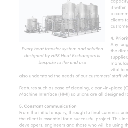
capacity
it within
accommod
clients 
customer
4. Prior
Any long
Every heat transfer system and solution
the dire
designed by HRS Heat Exchangers is
supplier
bespoke to the end use
manufact
vital to
also understand the needs of our customers’ staff w
Features such as ease of cleaning, clean-in-place (
Machine Interface (HMI) solutions are all designed to
5. Constant communication
From the initial enquiry, through to final commissi
the client is essential for a successful project. This
developers, engineers and those who will be using t