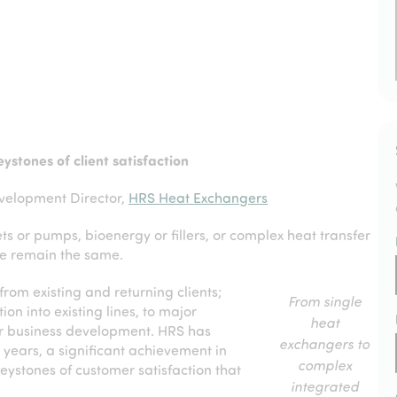
ystones of client satisfaction
velopment Director,
HRS Heat Exchangers
 or pumps, bioenergy or fillers, or complex heat transfer
e remain the same.
rom existing and returning clients;
From single
on into existing lines, to major
heat
 or business development. HRS has
exchangers to
 years, a significant achievement in
complex
eystones of customer satisfaction that
integrated