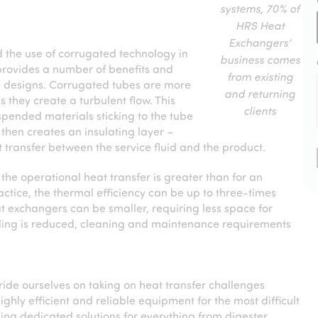
systems, 70% of
HRS Heat
Exchangers’
d the use of corrugated technology in
business comes
provides a number of benefits and
from existing
 designs. Corrugated tubes are more
and returning
as they create a turbulent flow. This
clients
spended materials sticking to the tube
 then creates an insulating layer –
t transfer between the service fluid and the product.
the operational heat transfer is greater than for an
ctice, the thermal efficiency can be up to three-times
t exchangers can be smaller, requiring less space for
ouling is reduced, cleaning and maintenance requirements
de ourselves on taking on heat transfer challenges
ighly efficient and reliable equipment for the most difficult
ing dedicated solutions for everything from digester