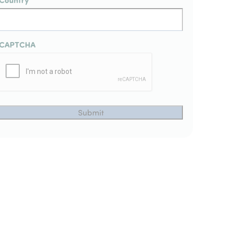
CAPTCHA