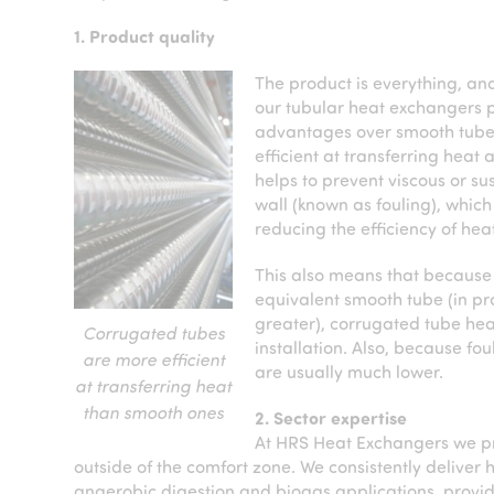
1. Product quality
The product is everything, an
our tubular heat exchangers 
advantages over smooth tube
efficient at transferring heat 
helps to prevent viscous or su
wall (known as fouling), which
reducing the efficiency of hea
This also means that because 
equivalent smooth tube (in pra
greater), corrugated tube hea
Corrugated tubes
installation. Also, because f
are more efficient
are usually much lower.
at transferring heat
than smooth ones
2. Sector expertise
At HRS Heat Exchangers we pri
outside of the comfort zone. We consistently deliver h
anaerobic digestion and biogas applications, provid