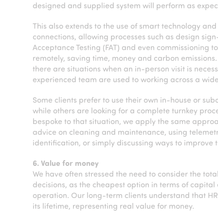
designed and supplied system will perform as expec
This also extends to the use of smart technology an
connections, allowing processes such as design sign-
Acceptance Testing (FAT) and even commissioning 
remotely, saving time, money and carbon emissions.
there are situations when an in-person visit is neces
experienced team are used to working across a wide
Some clients prefer to use their own in-house or sub
while others are looking for a complete turnkey proc
bespoke to that situation, we apply the same approac
advice on cleaning and maintenance, using telemetry 
identification, or simply discussing ways to improve
6. Value for money
We have often stressed the need to consider the to
decisions, as the cheapest option in terms of capita
operation. Our long-term clients understand that HR
its lifetime, representing real value for money.