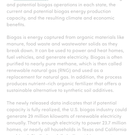
and potential biogas operations in each state, the
current and potential biogas energy production
capacity, and the resulting climate and economic
benefits.
Biogas is energy captured from organic materials like
manure, food waste and wastewater solids as they
break down. It can be used to power and heat homes,
fuel vehicles, and generate electricity. Biogas is often
purified to nearly pure methane, which is then called
renewable natural gas (RNG) and used as a
replacement for natural gas. In addition, the process
produces nutrient-rich organic fertilizer that offers a
sustainable alternative to synthetic soil additives.
The newly released data indicates that if potential
capacity is fully realized, the U.S. biogas industry could
generate 29 million kilowatts of renewable electricity
annually. That’s enough electricity to power 23.7 million
homes, or nearly all households in Texas and California