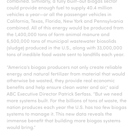
combined. Similarly, a fully built-out biogas sector
could provide enough fuel to supply 40.4 million
vehicles a year—or all the passenger vehicles in
California, Texas, Florida, New York and Pennsylvania
combined. All of this energy would be produced from
the 1,400,000 tons of farm animal manure and
6,500,000 tons of municipal wastewater biosolids
(sludge) produced in the U.S., along with 33,000,000
tons of inedible food waste sent to landfills each year.
“America’s biogas producers not only create reliable
energy and natural fertilizer from material that would
otherwise be wasted, they provide real economic
benefits and help ensure clean water and air,” said
ABC Executive Director Patrick Serfass. “But we need
more systems built. For the billions of tons of waste, the
nation produces each year the U.S. has too few biogas
systems to manage it. This new data reveals the
immense benefit that building more biogas systems
would bring.”