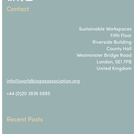
LinkedIn
Twitter
YouTube
Contact
Sustainable Workspaces
Fifth Floor
Riverside Building
County Hall
Westminster Bridge Road
London, SE1 7PB
United Kingdom
info@worldbiogasassociation.org
+44 (0)20 3836 5885
Recent Posts