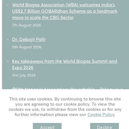
World Biogas Association (WBA) welcomes India’s
US$2.7 Billion GOBARdhan Scheme as a landmark
move to scale the CBG Sector
7th August 2026
Dr. Debajit Palit
5th August 2026
Key takeaways from the World Biogas Summit and
Expo 2026
31st July 2026
✪17th National Associations Roundtable – Takeaways
28th July 2026
This site uses cookies. By continuing to browse this site
you are agreeing to our cookie policy. To view the
cookies we use, to withdraw from the cookies or for any
further information please view our
Cookie Policy
.
[custom-twitter-feeds]
Accept
Decline