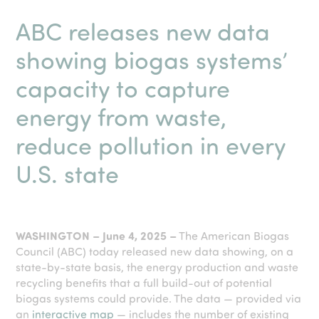
ABC releases new data
showing biogas systems’
capacity to capture
energy from waste,
reduce pollution in every
U.S. state
.
WASHINGTON – June 4, 2025 –
The American Biogas
Council (ABC) today released new data showing, on a
state-by-state basis, the energy production and waste
recycling benefits that a full build-out of potential
biogas systems could provide. The data — provided via
an
interactive map
— includes the number of existing