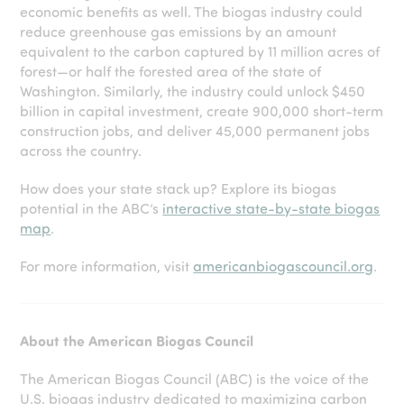
economic benefits as well. The biogas industry could
reduce greenhouse gas emissions by an amount
equivalent to the carbon captured by 11 million acres of
forest—or half the forested area of the state of
Washington. Similarly, the industry could unlock $450
billion in capital investment, create 900,000 short-term
construction jobs, and deliver 45,000 permanent jobs
across the country.
How does your state stack up? Explore its biogas
potential in the ABC’s
interactive state-by-state biogas
map
.
For more information, visit
americanbiogascouncil.org
.
About the American Biogas Council
The American Biogas Council (ABC) is the voice of the
U.S. biogas industry dedicated to maximizing carbon