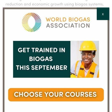
reduction and economic growth using biogas systems,
which capture energy from organic materials like
X
manure, wastewater solids and wastewater solids as
they break down. Biogas can be used to power and
heat homes, fuel vehicles, or generate electricity. In
addition, the process produces nutrient-rich organic
fertilizer that offers a sustainable alternative to
chemical fertilizers. The ABC represents more than 400
companies in all parts of the biogas supply chain who
are leading the way to a better future by maximizing
all the positive environmental and economic impacts
biogas systems offer when they recycle organic
material into renewable energy and soil products.
Learn more online at
AmericanBiogasCouncil.org
,
X
@ambiogascouncil
, and
LinkedIn
.
Media Contact: Melissa Bailey, 310.465.5647,
melissa@americanbiogascouncil.org
Visit ABC website