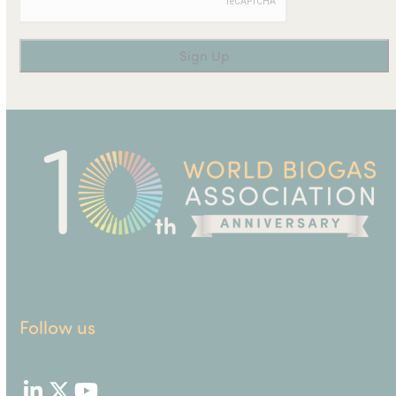
Follow us