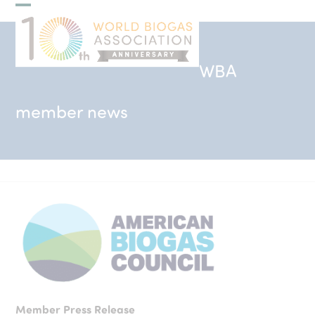
Skip
Open
Close
to
mobile
mobile
content
menu
menu
WBA
member news
Member Press Release