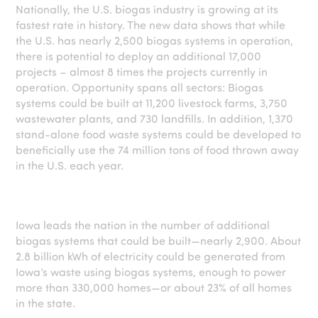
Nationally, the U.S. biogas industry is growing at its
fastest rate in history. The new data shows that while
the U.S. has nearly 2,500 biogas systems in operation,
there is potential to deploy an additional 17,000
projects – almost 8 times the projects currently in
operation. Opportunity spans all sectors: Biogas
systems could be built at 11,200 livestock farms, 3,750
wastewater plants, and 730 landfills. In addition, 1,370
stand-alone food waste systems could be developed to
beneficially use the 74 million tons of food thrown away
in the U.S. each year.
Iowa leads the nation in the number of additional
biogas systems that could be built—nearly 2,900. About
2.8 billion kWh of electricity could be generated from
Iowa’s waste using biogas systems, enough to power
more than 330,000 homes—or about 23% of all homes
in the state.