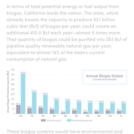
In terms of total potential energy or fuel output from
biogas, California leads the nation. The state, which
already boasts the capacity to produce 92.1 billion
cubic feet (Bcf) of biogas per year, could create an
additional 410.5 Bcf each year—almost 5 times more.
That quantity of biogas could be purified into 283 Bcf of
pipeline quality renewable natural gas per year,
equivalent to almost 14% of the state’s current
consumption of natural gas.
These biogas systems would have environmental and