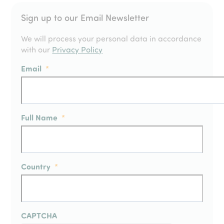
Sign up to our Email Newsletter
We will process your personal data in accordance
with our
Privacy Policy
Email
*
Full Name
*
Country
*
CAPTCHA