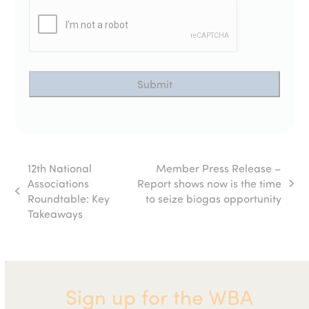
12th National
Member Press Release –
Associations
Report shows now is the time
next
previous
Roundtable: Key
to seize biogas opportunity
post:
post:
Takeaways
Sign up for the WBA