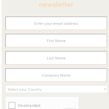
newsletter