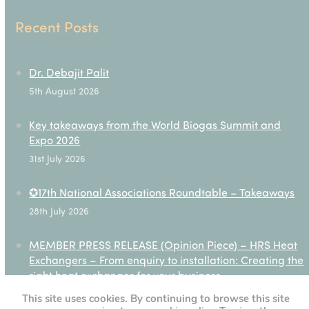
Recent Posts
Dr. Debajit Palit
5th August 2026
Key takeaways from the World Biogas Summit and
Expo 2026
31st July 2026
✪17th National Associations Roundtable – Takeaways
28th July 2026
MEMBER PRESS RELEASE (Opinion Piece) – HRS Heat
Exchangers – From enquiry to installation: Creating the
right heat exchanger for your business
27th July 2026
This site uses cookies. By continuing to browse this site