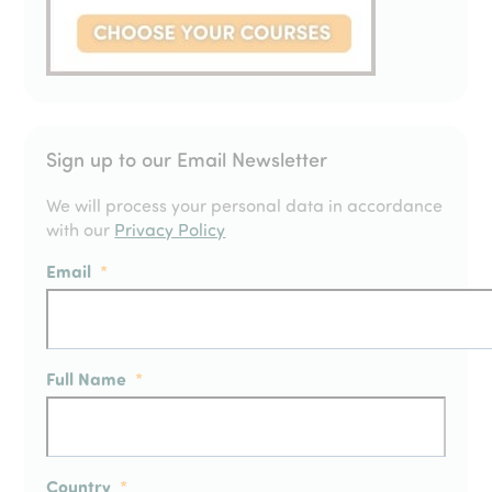
Sign up to our Email Newsletter
We will process your personal data in accordance
with our
Privacy Policy
Email
*
Full Name
*
Country
*