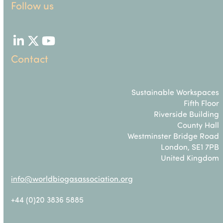
Follow us
LinkedIn
Twitter
YouTube
Contact
Sustainable Workspaces
Fifth Floor
Riverside Building
County Hall
Westminster Bridge Road
London, SE1 7PB
United Kingdom
info@worldbiogasassociation.org
+44 (0)20 3836 5885