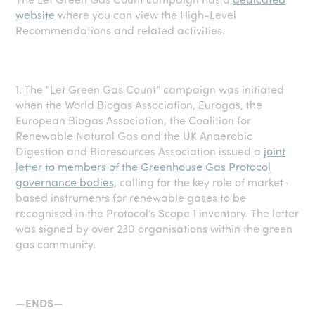
website
where you can view the High-Level
Recommendations and related activities.
1.
The “Let Green Gas Count” campaign was initiated
when the World Biogas Association, Eurogas, the
European Biogas Association, the Coalition for
Renewable Natural Gas and the UK Anaerobic
Digestion and Bioresources Association issued a
joint
letter to members of the Greenhouse Gas Protocol
governance bodies,
calling for
the key role of market-
based instruments for renewable gases to be
recognised in the Protocol’s Scope 1 inventory.
The letter
was signed by over 230 organisations within the green
gas community.
—ENDS—