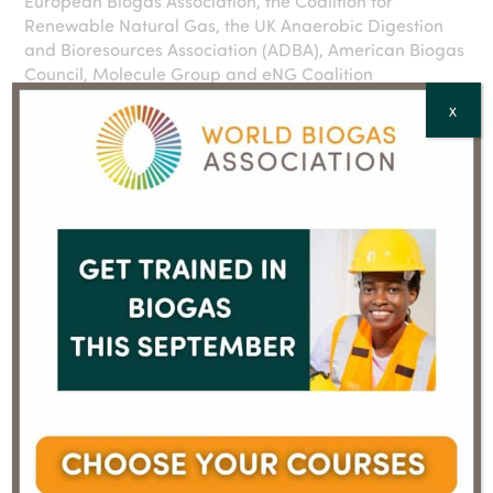
European Biogas Association, the Coalition for
Renewable Natural Gas, the UK Anaerobic Digestion
and Bioresources Association (ADBA), American Biogas
Council, Molecule Group and eNG Coalition
X
About the World Biogas Association (WBA):
The World Biogas Association (WBA) is the global trade
body for the biogas, landfill gas and anaerobic
digestion (AD) sectors. It promotes the worldwide
adoption of biogas to deliver clean energy and
address global challenges in climate, health and
development. www.worldbiogasassociation.org
About the Greenhouse Gas Protocol:
The GHG Protocol is the world’s leading standard for
measuring and managing greenhouse gas emissions.
Widely used by businesses, governments, and
organisations globally, it provides a framework for
tracking, reporting and reducing emissions. Its