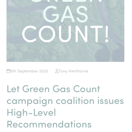
5th September 2025
Tony Henthorne
Let Green Gas Count
campaign coalition issues
High-Level
Recommendations