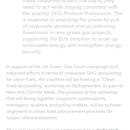
these corporate buyers the clarity they
need to act while staying consistent with
the existing GHG Protocol Framework. This
is essential to unlocking the powerful pull
of corporate demand and accelerating
investment in new green gas projects,
supporting the EU’s ambition to scale up
renewable energy and strengthen energy
security
.
In support of the Let Green Gas Count campaign and
adjacent efforts in terms of corporate
GHG accounting
for clean fuels
, the coalition will be hosting a “Clean
Fuels Accounting” workshop on 24 September as part of
New York Climate Week.
The purpose of the workshop
that will bring together corporate sustainability
managers, auditors and policy makers, will be to foster
alignment in clean fuels procurement prac
ti
ces for
scope 1 decarbonisa
ti
on.
The Let Green Gas Count campaign has a
dedicated