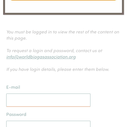
influence shapes corporate climate strategies and
drives accountability in emission reduction efforts.
You must be logged in to view the rest of the content on
this page.
To request a login and password, contact us at
info@worldbiogasassociation.org
If you have login details, please enter them below.
E-mail
Password