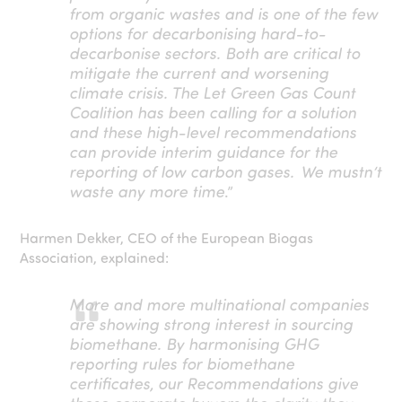
from organic wastes and is one of the few
options for decarbonising hard-to-
decarbonise sectors. Both are critical to
mitigate the current and worsening
climate crisis. The Let Green Gas Count
Coalition has been calling for a solution
and these high-level recommendations
can provide interim guidance for the
reporting of low carbon gases. We mustn’t
waste any more time
.”
Harmen Dekker, CEO of the European Biogas
Association, explained:
More and more multinational companies
are showing strong interest in sourcing
biomethane. By harmonising GHG
reporting rules for biomethane
certificates, our Recommendations give