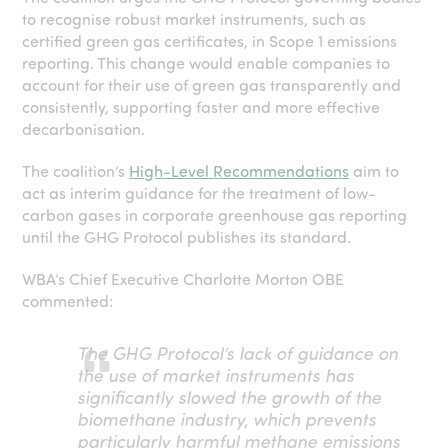
to recognise robust market instruments, such as
certified green gas certificates, in Scope 1 emissions
reporting. This change would enable companies to
account for their use of green gas transparently and
consistently, supporting faster and more effective
decarbonisation.
The coalition’s
High-Level Recommendations
aim to
act as interim guidance for the treatment of low-
carbon gases in corporate greenhouse gas reporting
until the GHG Protocol publishes its standard.
WBA’s Chief Executive Charlotte Morton OBE
commented:
The GHG Protocol’s lack of guidance on
the use of market instruments has
significantly slowed the growth of the
biomethane industry, which prevents
particularly harmful methane emissions