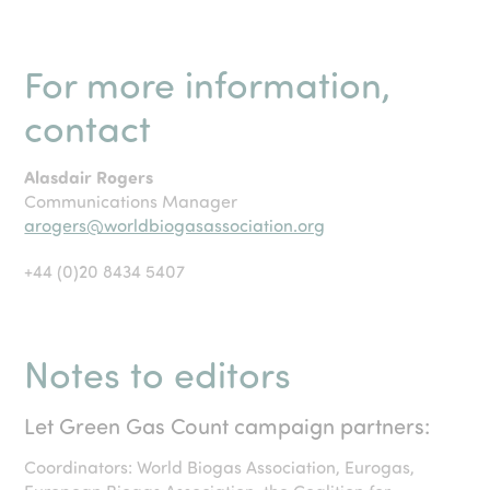
For more information,
contact
Alasdair Rogers
Communications Manager
arogers@worldbiogasassociation.org
+44 (0)20 8434 5407
Notes to editors
Let Green Gas Count campaign partners:
Coordinators
: World Biogas Association, Eurogas,