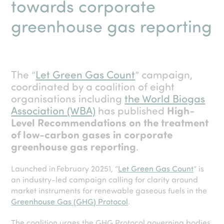
towards corporate
greenhouse gas reporting
The “
Let Green Gas Count
” campaign,
coordinated by a coalition of eight
organisations including
the World Biogas
Association (WBA)
has published
High-
Level Recommendations on the treatment
of low-carbon gases in corporate
greenhouse gas reporting
.
Launched in February 2025
1
, “
Let Green Gas Count
” is
an industry-led campaign calling for clarity around
market instruments for renewable gaseous fuels in the
Greenhouse Gas (GHG) Protocol
.
The coalition urges the GHG Protocol governing bodies