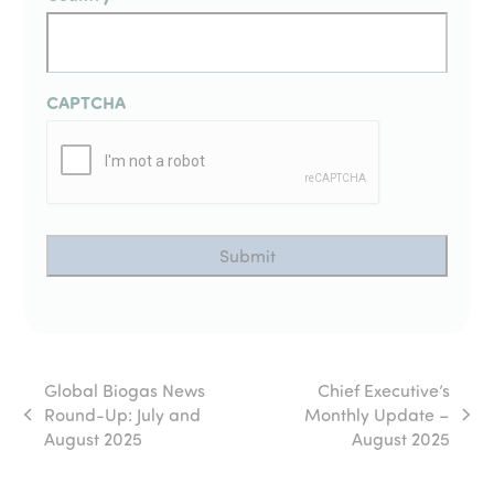
CAPTCHA
Global Biogas News
Chief Executive’s
Round-Up: July and
Monthly Update –
previous
next
August 2025
August 2025
post:
post: