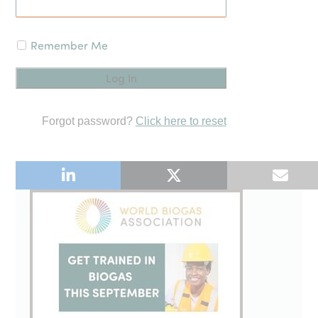
Remember Me
Forgot password?
Click here to reset