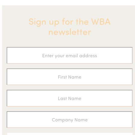
Sign up for the WBA
newsletter