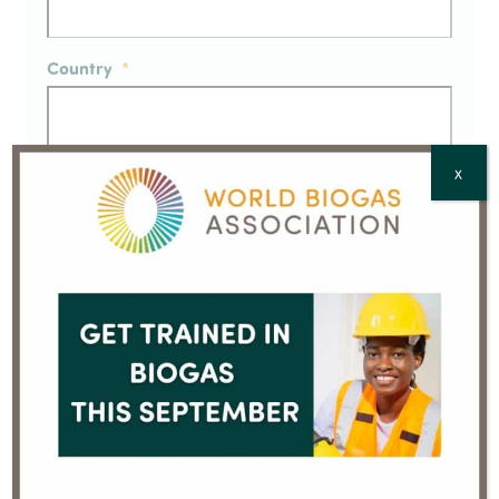
Country
*
X
CAPTCHA
This is not a
Member Press Release –
rehearsal, we
American Biogas Council