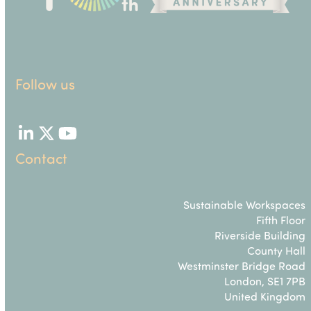
Follow us
LinkedIn
Twitter
YouTube
Contact
Sustainable Workspaces
Fifth Floor
Riverside Building
County Hall
Westminster Bridge Road
London, SE1 7PB
United Kingdom