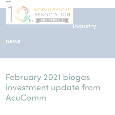
Skip
Open
Close
to
mobile
mobile
content
menu
menu
Industry
news
February 2021 biogas
investment update from
AcuComm