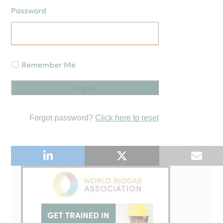
Password
Remember Me
Forgot password?
Click here to reset