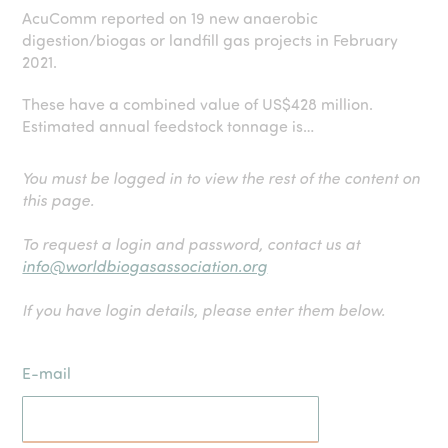
AcuComm reported on 19 new anaerobic
digestion/biogas or landfill gas projects in February
2021.
These have a combined value of US$428 million.
Estimated annual feedstock tonnage is…
You must be logged in to view the rest of the content on
this page.
To request a login and password, contact us at
info@worldbiogasassociation.org
If you have login details, please enter them below.
E-mail