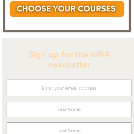
next
are in a
Announces the Eight Fastest
previous
post:
climate
Growing Biogas Businesses
post:
emergency
Sign up for the WBA
newsletter