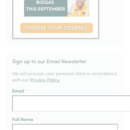
Sign up to our Email Newsletter
We will process your personal data in accordance
with our
Privacy Policy
Email
*
Full Name
*