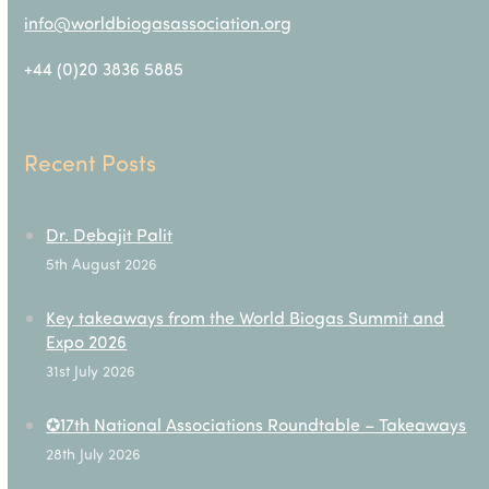
info@worldbiogasassociation.org
+44 (0)20 3836 5885
Recent Posts
Dr. Debajit Palit
5th August 2026
Key takeaways from the World Biogas Summit and
Expo 2026
31st July 2026
✪17th National Associations Roundtable – Takeaways
28th July 2026