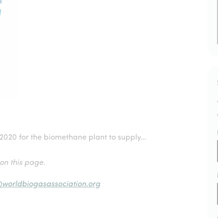
 2020 for the biomethane plant to supply…
 on this page.
@worldbiogasassociation.org