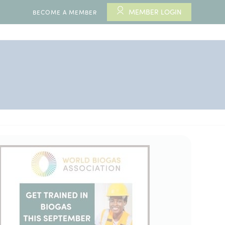
MEMBER LOGIN
BECOME A MEMBER