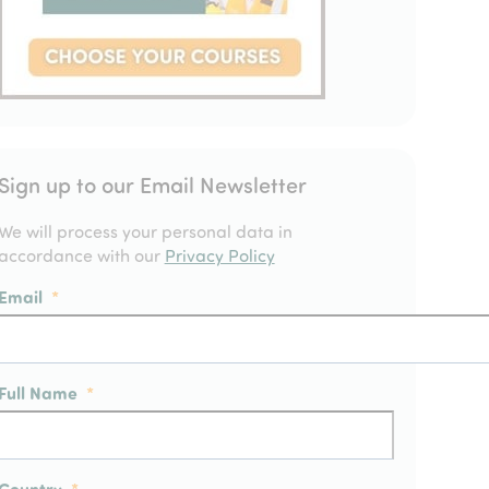
Sign up to our Email Newsletter
We will process your personal data in
accordance with our
Privacy Policy
Email
*
Full Name
*
Country
*