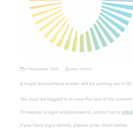
1st November 2019
wba-admin
A major biomethane tender will be coming out in Q1
You must be logged in to view the rest of the content
To request a login and password, contact us at
info
If you have login details, please enter them below.