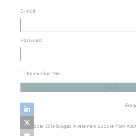
E-mail
Password
Remember Me
Forg
October 2019 biogas investment update from A
previous
post: