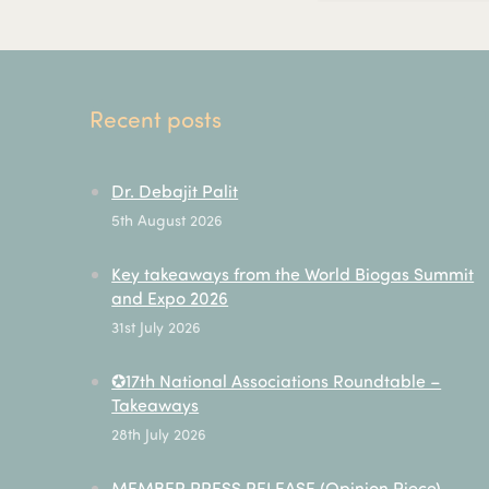
Recent posts
Dr. Debajit Palit
5th August 2026
Key takeaways from the World Biogas Summit
and Expo 2026
31st July 2026
✪17th National Associations Roundtable –
Takeaways
28th July 2026
MEMBER PRESS RELEASE (Opinion Piece) –