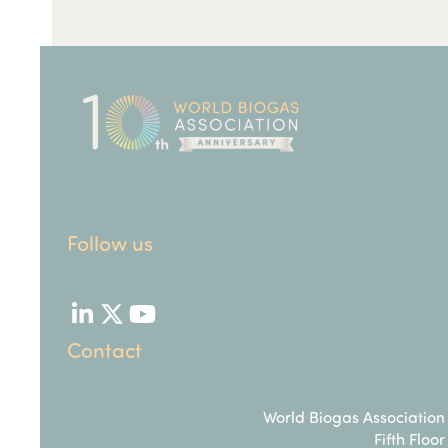
Follow us
LinkedIn
Twitter
YouTube
Contact
World Biogas Association
Fifth Floor