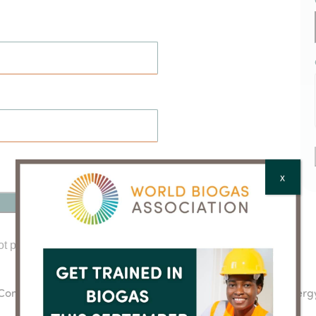
X
ot password?
Click here to reset
cuComm
Clarke Energ
next
post: