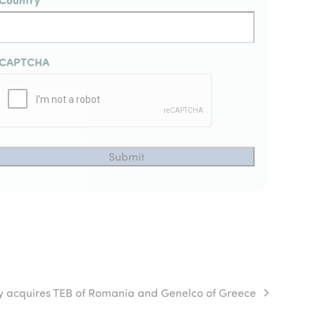
CAPTCHA
y acquires TEB of Romania and Genelco of Greece