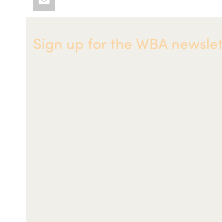
Sign up for the WBA newslet