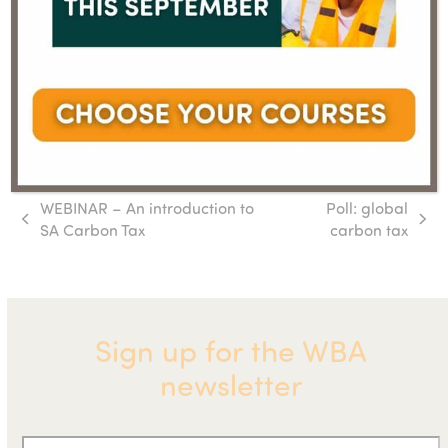
WEBINAR – An introduction to
Poll: global
previous
next
SA Carbon Tax
carbon tax
post:
post:
Sign up for the WBA
newsletter