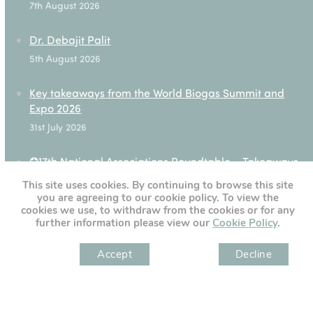
7th August 2026
Dr. Debajit Palit
5th August 2026
Key takeaways from the World Biogas Summit and
Expo 2026
31st July 2026
✪17th National Associations Roundtable – Takeaways
28th July 2026
This site uses cookies. By continuing to browse this site
you are agreeing to our cookie policy. To view the
cookies we use, to withdraw from the cookies or for any
further information please view our
Cookie Policy
.
[custom-twitter-feeds]
Accept
Decline
" )