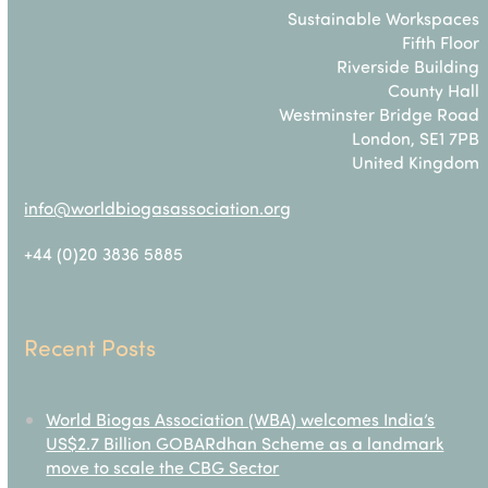
Sustainable Workspaces
Fifth Floor
Riverside Building
County Hall
Westminster Bridge Road
London, SE1 7PB
United Kingdom
info@worldbiogasassociation.org
+44 (0)20 3836 5885
Recent Posts
World Biogas Association (WBA) welcomes India’s
US$2.7 Billion GOBARdhan Scheme as a landmark
move to scale the CBG Sector