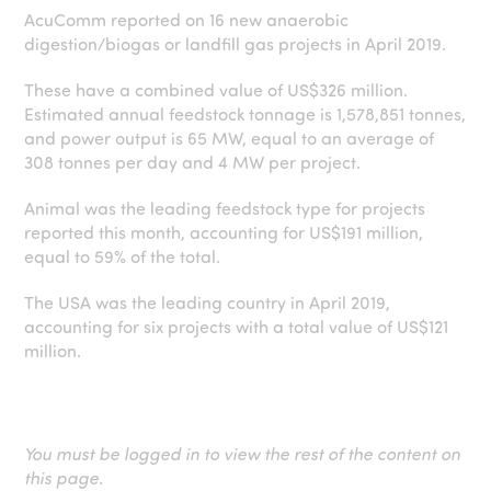
AcuComm reported on 16 new anaerobic
digestion/biogas or landfill gas projects in April 2019.
These have a combined value of US$326 million.
Estimated annual feedstock tonnage is 1,578,851 tonnes,
and power output is 65 MW, equal to an average of
308 tonnes per day and 4 MW per project.
Animal was the leading feedstock type for projects
reported this month, accounting for US$191 million,
equal to 59% of the total.
The USA was the leading country in April 2019,
accounting for six projects with a total value of US$121
million.
You must be logged in to view the rest of the content on
this page.