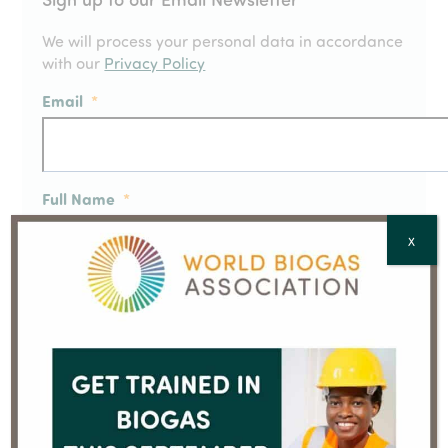
We will process your personal data in accordance
with our
Privacy Policy
Email
*
Full Name
*
X
Country
*
CAPTCHA