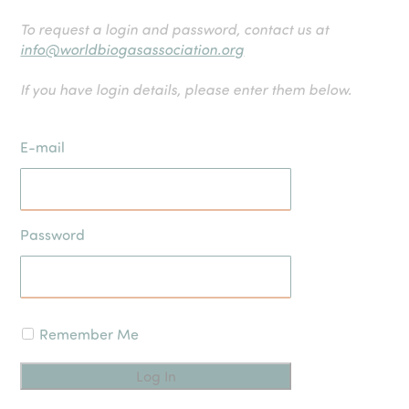
To request a login and password, contact us at
info@worldbiogasassociation.org
If you have login details, please enter them below.
E-mail
Password
Remember Me