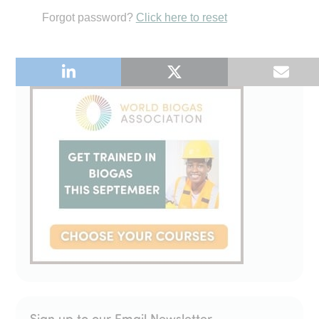
Forgot password?
Click here to reset
Sign up to our Email Newsletter