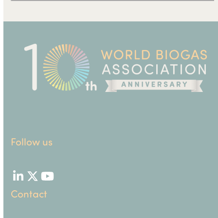
Follow us
LinkedIn
Twitter
YouTube
Contact