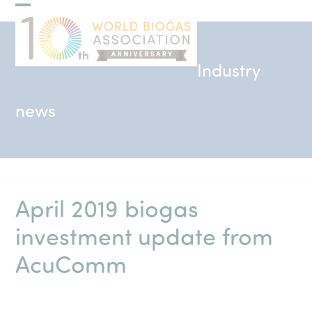
Skip
Open
Close
to
mobile
mobile
content
menu
menu
Industry
news
April 2019 biogas
investment update from
AcuComm