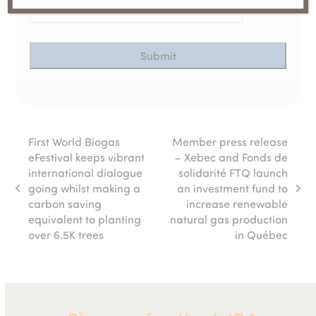
First World Biogas
Member press release
eFestival keeps vibrant
– Xebec and Fonds de
international dialogue
solidarité FTQ launch
going whilst making a
an investment fund to
previous
next
carbon saving
increase renewable
post:
post:
equivalent to planting
natural gas production
over 6.5K trees
in Québec