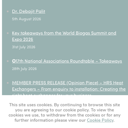
Dr. Debajit Palit
5th August 2026
Key takeaways from the World Biogas Summit and
Expo 2026
31st July 2026
✪17th National Associations Roundtable – Takeaways
28th July 2026
MEMBER PRESS RELEASE (Opinion Piece) – HRS Heat
Exchangers – From enquiry to installation: Creating the
right heat exchanger for your business
27th July 2026
This site uses cookies. By continuing to browse this site
you are agreeing to our cookie policy. To view the
cookies we use, to withdraw from the cookies or for any
further information please view our
Cookie Policy
.
[custom-twitter-feeds]