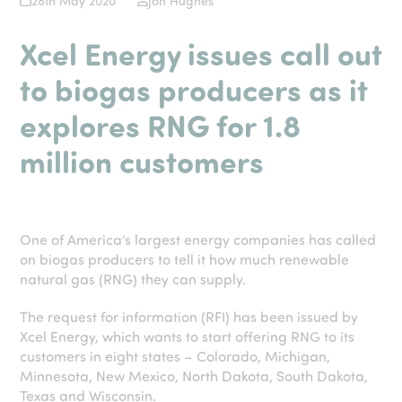
28th May 2020
Jon Hughes
Xcel Energy issues call out
to biogas producers as it
explores RNG for 1.8
million customers
One of America’s largest energy companies has called
on biogas producers to tell it how much renewable
natural gas (RNG) they can supply.
The request for information (RFI) has been issued by
Xcel Energy, which wants to start offering RNG to its
customers in eight states – Colorado, Michigan,
Minnesota, New Mexico, North Dakota, South Dakota,
Texas and Wisconsin.