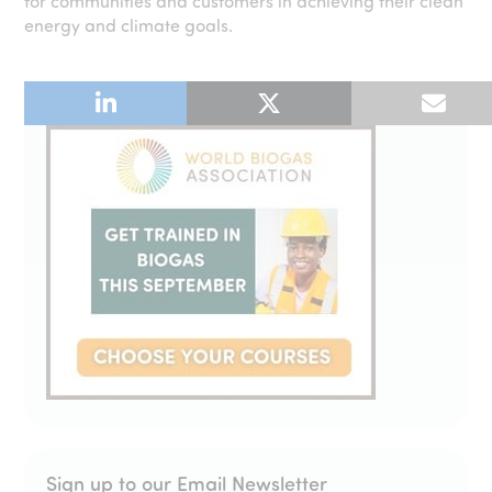
for communities and customers in achieving their clean
energy and climate goals.
Sign up to our Email Newsletter