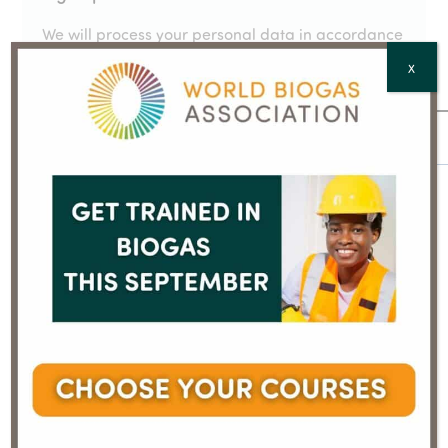
We will process your personal data in accordance
with our
Privacy Policy
X
Email
*
Full Name
*
Country
*
CAPTCHA