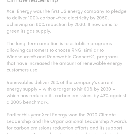
Xcel Energy was the first US energy company to pledge
to deliver 100% carbon-free electricity by 2050,
achieving an 80% reduction by 2030. It now aims to
green its gas supply.
The long-term ambition is to establish programs
allowing customers to choose RNG, similar to
Windsource® and Renewable Connect®, programs
that have increased the amount of renewable energy
customers use.
Renewables deliver 28% of the company’s current
energy supply – with a target to hit 60% by 2030 –
which has reduced its carbon emissions by 43% against
a 2005 benchmark.
Earlier this year Xcel Energy won the 2020 Climate
Leadership and the Organizational Leadership Awards
for carbon emissions reduction efforts and its support