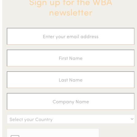
Sign up for the WBA
newsletter