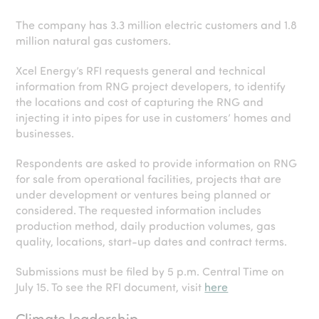
The company has 3.3 million electric customers and 1.8
million natural gas customers.
Xcel Energy’s RFI requests general and technical
information from RNG project developers, to identify
the locations and cost of capturing the RNG and
injecting it into pipes for use in customers’ homes and
businesses.
Respondents are asked to provide information on RNG
for sale from operational facilities, projects that are
under development or ventures being planned or
considered. The requested information includes
production method, daily production volumes, gas
quality, locations, start-up dates and contract terms.
Submissions must be filed by 5 p.m. Central Time on
July 15. To see the RFI document, visit
here
Climate leadership