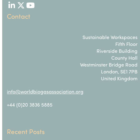
LinkedIn
Twitter
YouTube
Contact
Sustainable Workspaces
Fifth Floor
Riverside Building
County Hall
Westminster Bridge Road
London, SE1 7PB
United Kingdom
info@worldbiogasassociation.org
+44 (0)20 3836 5885
Recent Posts