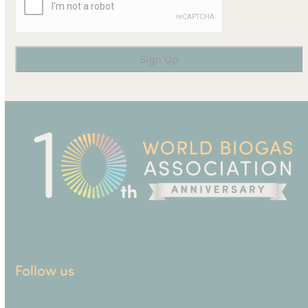
Follow us