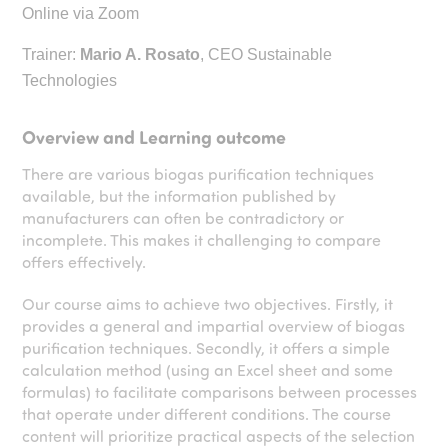
Online via Zoom
Trainer:
Mario A. Rosato
, CEO Sustainable
Technologies
Overview and Learning outcome
There are various biogas purification techniques
available, but the information published by
manufacturers can often be contradictory or
incomplete. This makes it challenging to compare
offers effectively.
Our course aims to achieve two objectives. Firstly, it
provides a general and impartial overview of biogas
purification techniques. Secondly, it offers a simple
calculation method (using an Excel sheet and some
formulas) to facilitate comparisons between processes
that operate under different conditions. The course
content will prioritize practical aspects of the selection