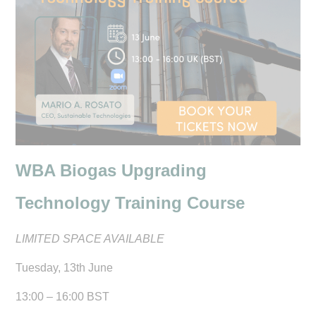
WBA Biogas Upgrading
Technology Training Course
LIMITED SPACE AVAILABLE
Tuesday, 13th June
13:00 – 16:00 BST