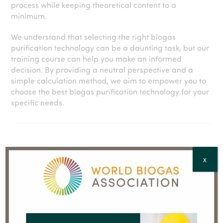
process while keeping theoretical content to a
minimum.
We understand that selecting the right biogas
purification technology can be a daunting task, but our
training course can help you make an informed
decision. By providing a neutral perspective and a
simple calculation method, we aim to empower you to
choose the best biogas purification technology for your
specific needs.
X
AGENDA
BOOK YOUR TICKETS NOW