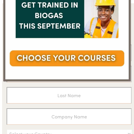
Sign up for the WBA
newsletter