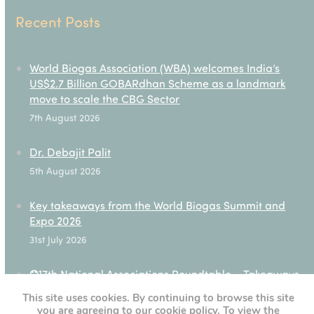
Recent Posts
World Biogas Association (WBA) welcomes India’s
US$2.7 Billion GOBARdhan Scheme as a landmark
move to scale the CBG Sector
7th August 2026
Dr. Debajit Palit
5th August 2026
Key takeaways from the World Biogas Summit and
Expo 2026
31st July 2026
✪17th National Associations Roundtable – Takeaways
28th July 2026
This site uses cookies. By continuing to browse this site
you are agreeing to our cookie policy. To view the