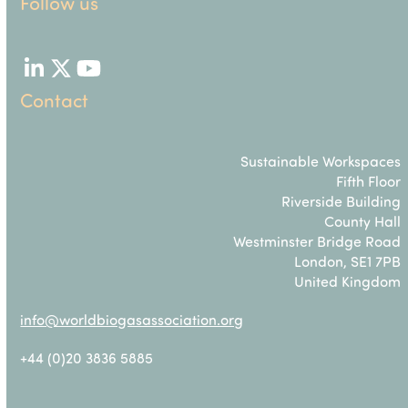
Follow us
LinkedIn
Twitter
YouTube
Contact
Sustainable Workspaces
Fifth Floor
Riverside Building
County Hall
Westminster Bridge Road
London, SE1 7PB
United Kingdom
info@worldbiogasassociation.org
+44 (0)20 3836 5885