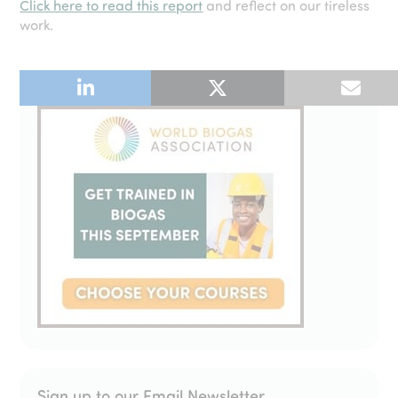
Click here to read this report
and reflect on our tireless
work.
Sign up to our Email Newsletter