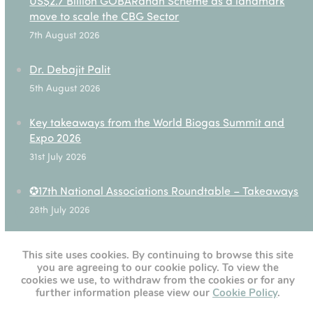
US$2.7 Billion GOBARdhan Scheme as a landmark
move to scale the CBG Sector
7th August 2026
Dr. Debajit Palit
5th August 2026
Key takeaways from the World Biogas Summit and
Expo 2026
31st July 2026
✪17th National Associations Roundtable – Takeaways
28th July 2026
This site uses cookies. By continuing to browse this site
you are agreeing to our cookie policy. To view the
[custom-twitter-feeds]
cookies we use, to withdraw from the cookies or for any
further information please view our
Cookie Policy
.