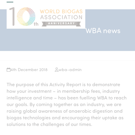
Skip
Open
Close
to
mobile
mobile
content
menu
menu
WBA news
4th December 2018
wba-admin
The purpose of this Activity Report is to demonstrate
how your investment – in membership fees, industry
intelligence and time – has been fuelling WBA to reach
our goals. By coming together as an industry, we are
raising global awareness of anaerobic digestion and
biogas technologies and encouraging their uptake as
solutions to the challenges of our times.