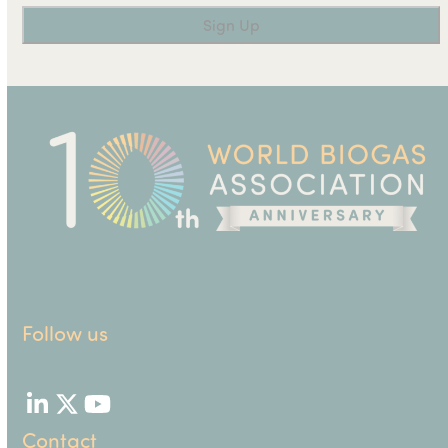
Follow us
LinkedIn
Twitter
YouTube
Contact