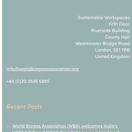
Sustainable Workspaces
Fifth Floor
Riverside Building
County Hall
Westminster Bridge Road
London, SE1 7PB
United Kingdom
info@worldbiogasassociation.org
+44 (0)20 3836 5885
Recent Posts
World Biogas Association (WBA) welcomes India’s