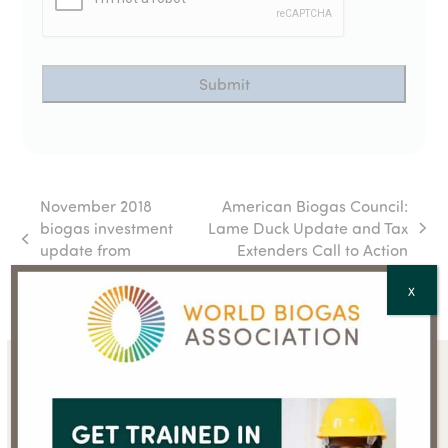
November 2018
American Biogas Council:
biogas investment
Lame Duck Update and Tax
next
previous
update from
Extenders Call to Action
post:
post:
AcuComm
X
Sign up for the WBA
newsletter