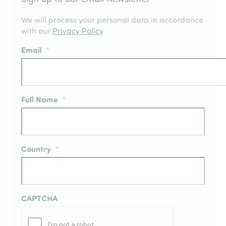
We will process your personal data in accordance
with our
Privacy Policy
Email
*
Full Name
*
Country
*
CAPTCHA