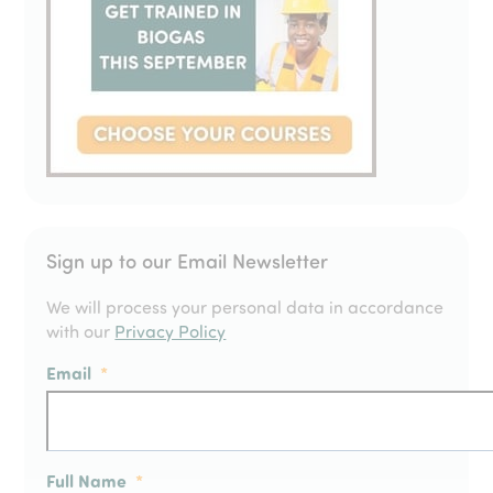
Sign up to our Email Newsletter
We will process your personal data in accordance
with our
Privacy Policy
Email
*
Full Name
*