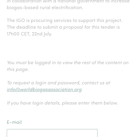
in collaboration with a national government to increase
biogas-based rural electrification.
The IGO is procuring services to support this project.
The deadline to submit a proposal for this tender is
17h00 CET, 22nd July.
You must be logged in to view the rest of the content on
this page.
To request a login and password, contact us at
info@worldbiogasassociation.org
If you have login details, please enter them below.
E-mail