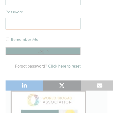
Password
Remember Me
Forgot password?
Click here to reset