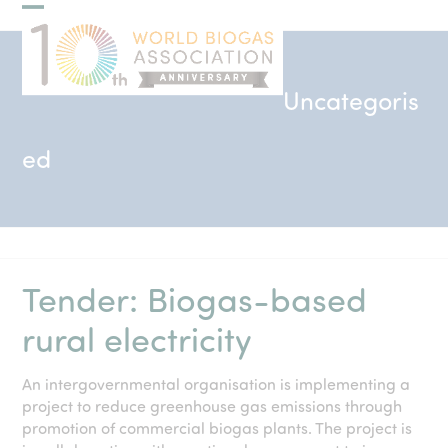
Skip
Open
Close
to
mobile
mobile
content
menu
menu
Uncategoris
ed
Tender: Biogas-based
rural electricity
An intergovernmental organisation is implementing a
project to reduce greenhouse gas emissions through
promotion of commercial biogas plants. The project is