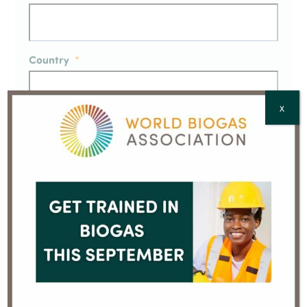
Country
*
X
CAPTCHA
Going online
Member press release – Atlas