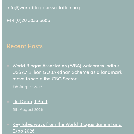
info@worldbiogasassociation.org
+44 (0)20 3836 5885
Recent Posts
World Biogas Association (WBA) welcomes India’s
US$2.7 Billion GOBARdhan Scheme as a landmark
move to scale the CBG Sector
7th August 2026
Dr. Debajit Palit
5th August 2026
Key takeaways from the World Biogas Summit and
Expo 2026