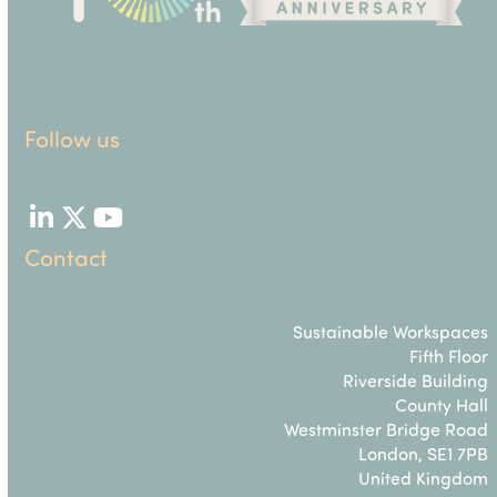
Follow us
LinkedIn
Twitter
YouTube
Contact
Sustainable Workspaces
Fifth Floor
Riverside Building
County Hall
Westminster Bridge Road
London, SE1 7PB
United Kingdom