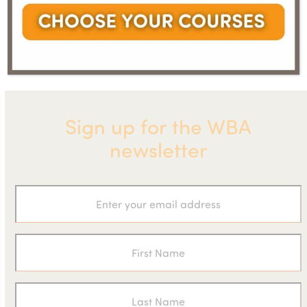
boosts carbon
Copco to acquire German
next
previous
saving for
industrial pump manufacturer
post:
post:
industry
Sign up for the WBA
newsletter