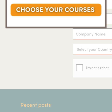
Recent posts