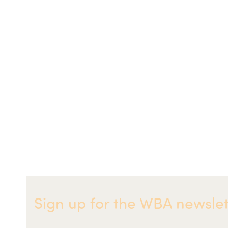
Sign up for the WBA newslet