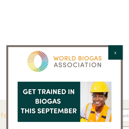
X
ter