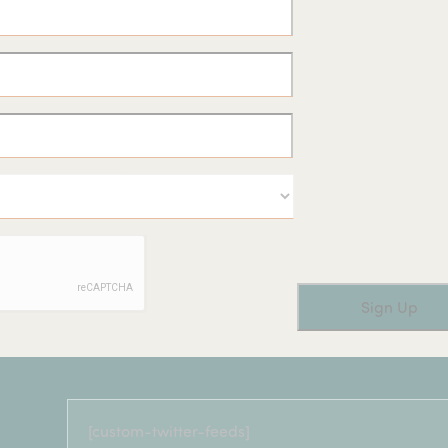
[custom-twitter-feeds]