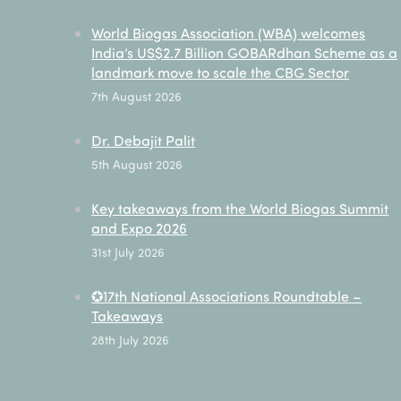
World Biogas Association (WBA) welcomes
India’s US$2.7 Billion GOBARdhan Scheme as a
landmark move to scale the CBG Sector
7th August 2026
Dr. Debajit Palit
5th August 2026
Key takeaways from the World Biogas Summit
and Expo 2026
31st July 2026
✪17th National Associations Roundtable –
Takeaways
28th July 2026