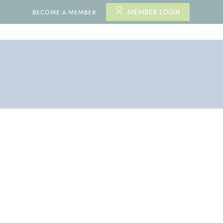
MEMBER LOGIN
BECOME A MEMBER