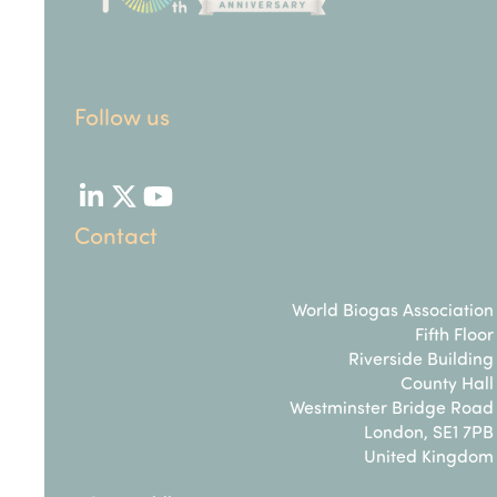
Follow us
LinkedIn
Twitter
YouTube
Contact
World Biogas Association
Fifth Floor
Riverside Building
County Hall
Westminster Bridge Road
London, SE1 7PB
United Kingdom