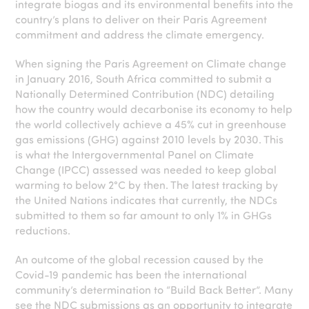
integrate biogas and its environmental benefits into the
country’s plans to deliver on their Paris Agreement
commitment and address the climate emergency.
When signing the Paris Agreement on Climate change
in January 2016, South Africa committed to submit a
Nationally Determined Contribution (NDC) detailing
how the country would decarbonise its economy to help
the world collectively achieve a 45% cut in greenhouse
gas emissions (GHG) against 2010 levels by 2030. This
is what the Intergovernmental Panel on Climate
Change (IPCC) assessed was needed to keep global
warming to below 2°C by then. The latest tracking by
the United Nations indicates that currently, the NDCs
submitted to them so far amount to only 1% in GHGs
reductions.
An outcome of the global recession caused by the
Covid-19 pandemic has been the international
community’s determination to “Build Back Better”. Many
see the NDC submissions as an opportunity to integrate