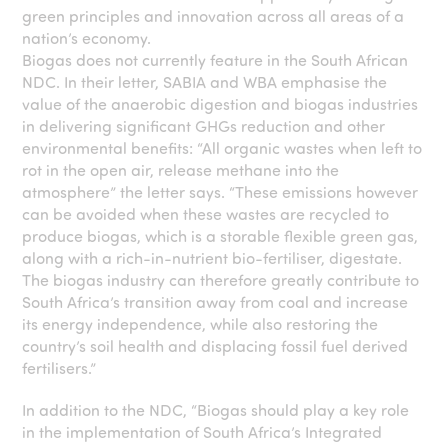
green principles and innovation across all areas of a
nation’s economy.
Biogas does not currently feature in the South African
NDC. In their letter, SABIA and WBA emphasise the
value of the anaerobic digestion and biogas industries
in delivering significant GHGs reduction and other
environmental benefits: “All organic wastes when left to
rot in the open air, release methane into the
atmosphere” the letter says. “These emissions however
can be avoided when these wastes are recycled to
produce biogas, which is a storable flexible green gas,
along with a rich-in-nutrient bio-fertiliser, digestate.
The biogas industry can therefore greatly contribute to
South Africa’s transition away from coal and increase
its energy independence, while also restoring the
country’s soil health and displacing fossil fuel derived
fertilisers.”
In addition to the NDC, “Biogas should play a key role
in the implementation of South Africa’s Integrated