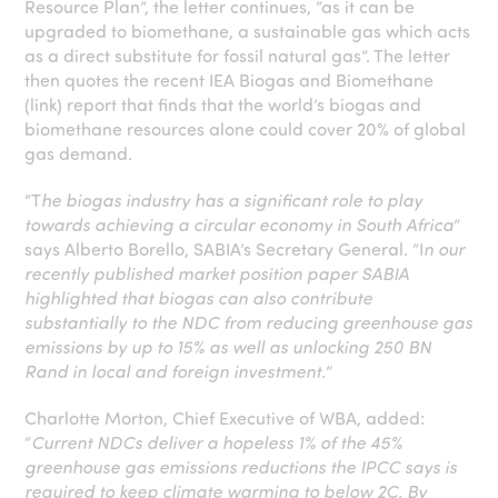
Resource Plan”, the letter continues, “as it can be
upgraded to biomethane, a sustainable gas which acts
as a direct substitute for fossil natural gas”. The letter
then quotes the recent IEA Biogas and Biomethane
(link) report that finds that the world’s biogas and
biomethane resources alone could cover 20% of global
gas demand.
“T
he biogas industry has a significant role to play
towards achieving a circular economy in South Africa
”
says Alberto Borello, SABIA’s Secretary General. “I
n our
recently published market position paper SABIA
highlighted that biogas can also contribute
substantially to the NDC from reducing greenhouse gas
emissions by up to 15% as well as unlocking 250 BN
Rand in local and foreign investment.
”
Charlotte Morton, Chief Executive of WBA, added:
“
Current NDCs deliver a hopeless 1% of the 45%
greenhouse gas emissions reductions the IPCC says is
required to keep climate warming to below 2C. By