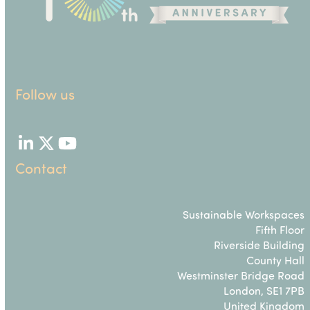
Follow us
LinkedIn
Twitter
YouTube
Contact
Sustainable Workspaces
Fifth Floor
Riverside Building
County Hall
Westminster Bridge Road
London, SE1 7PB
United Kingdom