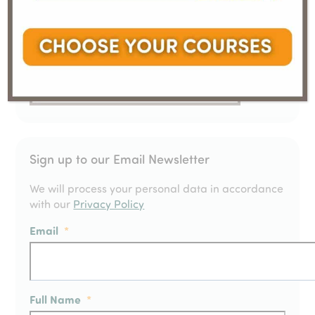
Sign up to our Email Newsletter
We will process your personal data in accordance
with our
Privacy Policy
Email
*
Full Name
*