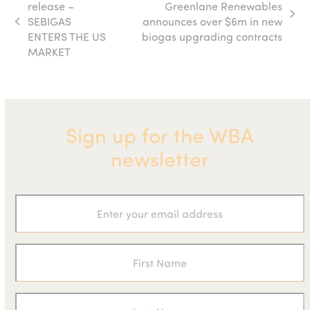
release –
Greenlane Renewables
next
SEBIGAS
announces over $6m in new
previous
post:
ENTERS THE US
biogas upgrading contracts
post:
MARKET
Sign up for the WBA
newsletter