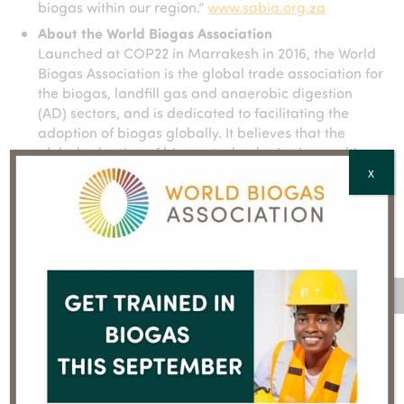
biogas within our region.”
www.sabia.org.za
About the World Biogas Association
Launched at COP22 in Marrakesh in 2016, the World
Biogas Association is the global trade association for
the biogas, landfill gas and anaerobic digestion
(AD) sectors, and is dedicated to facilitating the
adoption of biogas globally. It believes that the
global adoption of biogas technologies is a multi-
faceted opportunity to produce clean, renewable
X
energy while resolving global issues related to
development, public health and economic growth.
www.worldbiogasassociation.org