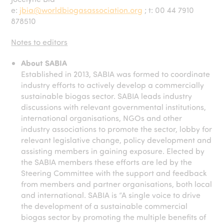
e:
jbia@worldbiogasassociation.org
; t: 00 44 7910
878510
Notes to editors
About SABIA
Established in 2013, SABIA was formed to coordinate
industry efforts to actively develop a commercially
sustainable biogas sector. SABIA leads industry
discussions with relevant governmental institutions,
international organisations, NGOs and other
industry associations to promote the sector, lobby for
relevant legislative change, policy development and
assisting members in gaining exposure. Elected by
the SABIA members these efforts are led by the
Steering Committee with the support and feedback
from members and partner organisations, both local
and international. SABIA is “A single voice to drive
the development of a sustainable commercial
biogas sector by promoting the multiple benefits of