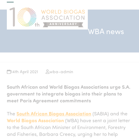
Skip
Open
Close
to
mobile
mobile
content
menu
menu
WBA news
14th April 2021
wba-admin
South African and World Biogas Associations urge S.A.
government to integrate biogas into their plans to
meet Paris Agreement commitments
The
South African Biogas Association
(SABIA) and the
World Biogas Association
(WBA) have sent a joint letter
to the South African Minister of Environment, Forestry
and Fisheries, Barbara Creecy, urging her to help