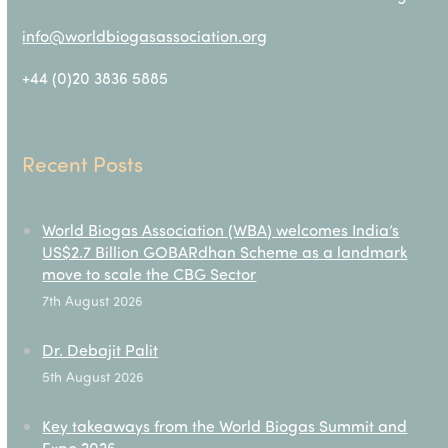
info@worldbiogasassociation.org
+44 (0)20 3836 5885
Recent Posts
World Biogas Association (WBA) welcomes India’s
US$2.7 Billion GOBARdhan Scheme as a landmark
move to scale the CBG Sector
7th August 2026
Dr. Debajit Palit
5th August 2026
Key takeaways from the World Biogas Summit and
Expo 2026