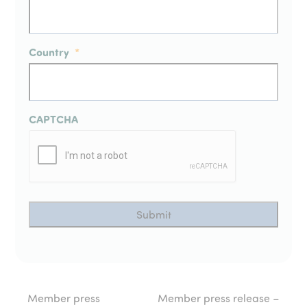
Country
*
CAPTCHA
Member press
Member press release –