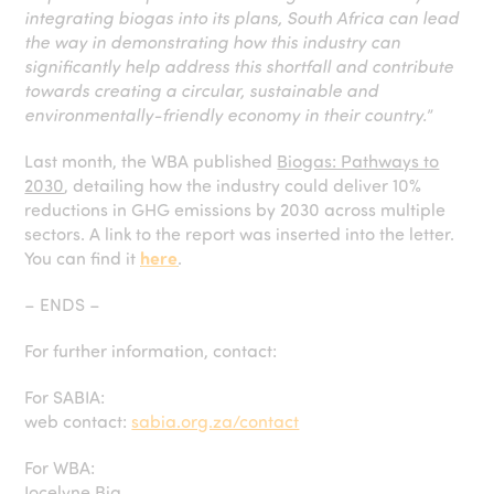
integrating biogas into its plans, South Africa can lead
the way in demonstrating how this industry can
significantly help address this shortfall and contribute
towards creating a circular, sustainable and
environmentally-friendly economy in their country.
”
Last month, the WBA published
Biogas: Pathways to
2030
, detailing how the industry could deliver 10%
reductions in GHG emissions by 2030 across multiple
sectors. A link to the report was inserted into the letter.
You can find it
here
.
– ENDS –
For further information, contact:
For SABIA:
web contact:
sabia.org.za/contact
For WBA:
Jocelyne Bia