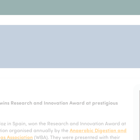
ins Research and Innovation Award at prestigious
oz in Spain, won the Research and Innovation Award at
ion organised annually by the
Anaerobic Digestion and
as Association
(WBA). They were presented with their