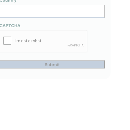
CAPTCHA