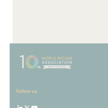
Follow us