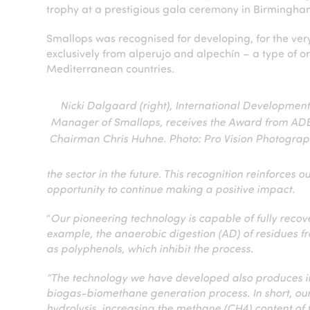
trophy at a prestigious gala ceremony in Birmingha
Smallops was recognised for developing, for the ver
exclusively from alperujo and alpechín – a type of 
Mediterranean countries.
Nicki Dalgaard (right), International Developmen
Manager of Smallops, receives the Award from AD
Chairman Chris Huhne. Photo: Pro Vision Photogra
the sector in the future. This recognition reinforces 
opportunity to continue making a positive impact.
“
Our pioneering technology is capable of fully reco
example, the anaerobic digestion (AD) of residues fr
as polyphenols, which inhibit the process.
“The technology we have developed also produces iro
biogas-biomethane generation process. In short, o
hydrolysis, increasing the methane (CH4) content of