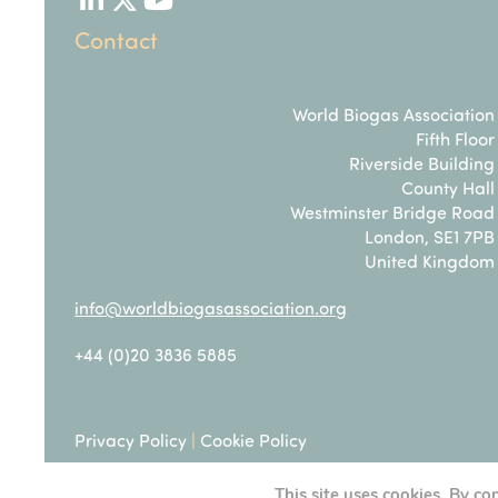
LinkedIn
Twitter
YouTube
Contact
World Biogas Association
Fifth Floor
Riverside Building
County Hall
Westminster Bridge Road
London, SE1 7PB
United Kingdom
info@worldbiogasassociation.org
+44 (0)20 3836 5885
Privacy Policy
|
Cookie Policy
This site uses cookies. By co