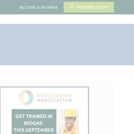
MEMBER LOGIN
BECOME A MEMBER