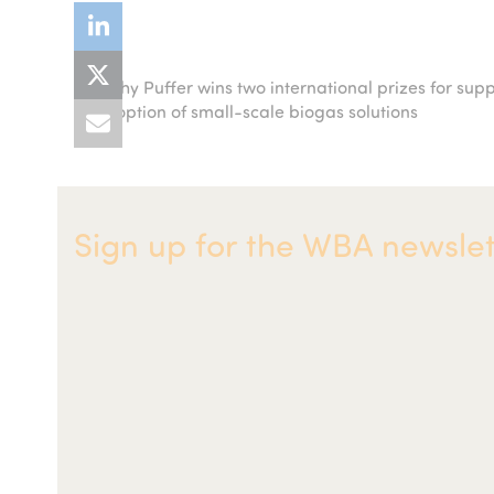
Kathy Puffer wins two international prizes for sup
previous
adoption of small-scale biogas solutions
post:
Sign up for the WBA newslet