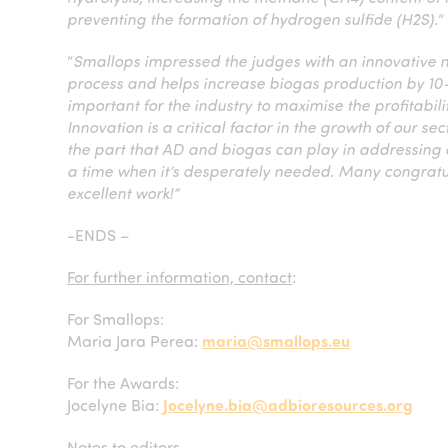
preventing the formation of hydrogen sulfide (H2S).
”
“
Smallops impressed the judges with an innovative 
process and helps increase biogas production by 1
important for the industry to maximise the profitabil
Innovation is a critical factor in the growth of our 
the part that AD and biogas can play in addressin
a time when it’s desperately needed. Many congratula
excellent work!”
-ENDS –
For further information, contact
:
For Smallops:
Maria Jara Perea:
maria@smallops.eu
For the Awards:
Jocelyne Bia:
Jocelyne.bia@adbioresources.org
Notes to editors