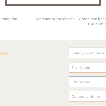
porting the
Member press release – Greenlane Ren
next
Establish 
post:
ter