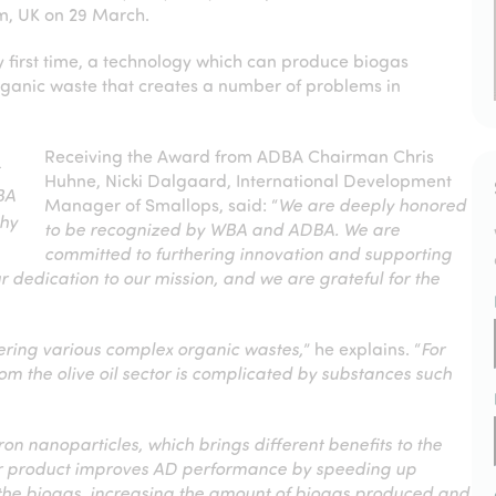
m, UK on 29 March.
y first time, a technology which can produce biogas
organic waste that creates a number of problems in
Receiving the Award from ADBA Chairman Chris
t
Huhne, Nicki Dalgaard, International Development
BA
Manager of Smallops, said: “
We are deeply honored
phy
to be recognized by WBA and ADBA. We are
committed to furthering innovation and supporting
our dedication to our mission, and we are grateful for the
vering various complex organic wastes,
” he explains. “
For
om the olive oil sector is complicated by substances such
n nanoparticles, which brings different benefits to the
ur product improves AD performance by speeding up
 the biogas, increasing the amount of biogas produced and