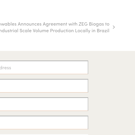
ewables Announces Agreement with ZEG Biogas to
Industrial Scale Volume Production Locally in Brazil