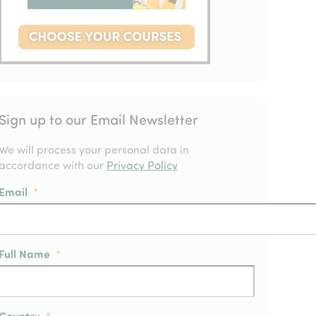
Sign up to our Email Newsletter
We will process your personal data in
accordance with our
Privacy Policy
Email
*
Full Name
*
Country
*