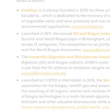
Smallops
is a startup founded in 2020 by three 
Escudero) , which is dedicated to the recovery of ol
of vegetable water and olive pomace) and iron na
environmental applications.
www.smallops.eu
Launched in 2011, the annual
AD and Biogas Indu
Summit and World Biogas Expo in Birmingham, UK,
across 12 categories. The competition is run joint
and the World Biogas Association.
www.adbioreso
The
Anaerobic Digestion and Bioresources Associ
digestion (AD) and biogas industry. ADBA’s vision i
it can help the UK achieve its emissions targets an
www.adbioresources.org
Launched at COP22 in Marrakesh in 2016, the
Wor
association for the biogas, landfill gas and anaero
the recycling of all organic wastes and residues t
of biogas technologies is a multi-faceted opport
fertilisers and other valuable bioresources while
issues related to development, public health, an