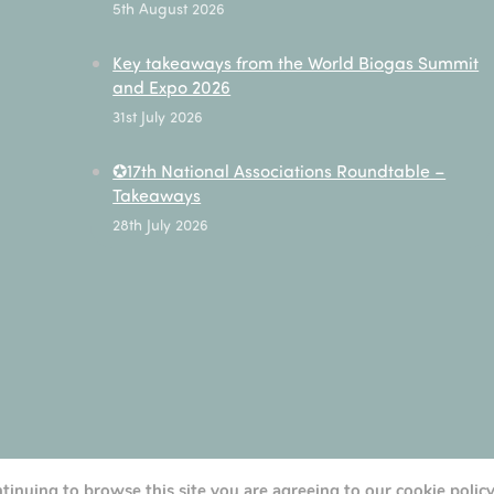
5th August 2026
Key takeaways from the World Biogas Summit
and Expo 2026
31st July 2026
✪17th National Associations Roundtable –
Takeaways
28th July 2026
ntinuing to browse this site you are agreeing to our cookie polic