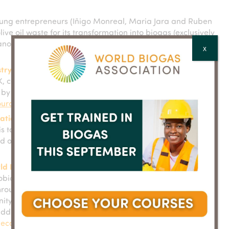
young entrepreneurs (Iñigo Monreal, Maria Jara and Ruben
ive oil waste for its transformation into biogas (exclusively
noparticles encapsulated in carbon with multiple
X
stry Awards
, often held alongside the World Biogas
 celebrate excellence and innovation around the globe
ly by the Anaerobic Digestion and Bioresources Association
urces.org/events/awards
ation
(ADBA) is the trade association for the UK anaerobic
s to see the full potential of the UK AD industry realised so
d other policy goals, creating a truly circular economy.
ld Biogas Association
(WBA) is the global trade
bic digestion (AD) sectors, and is dedicated to facilitating
hrough biogas globally. It believes that the global adoption
unity to produce clean, renewable energy, bioCO2, natural
 addressing energy
and food security and resolving global
d economic growth.
www.worldbiogasassociation.org