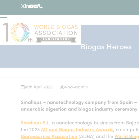
Skip
Twitter
LinkedIn
YouTube
Email
Phone
to
content
Open
Close
mobile
mobile
menu
menu
Biogas Heroes
18th April 2023
wba-admin
Smallops – nanotechnology company from Spain – w
anaerobic digestion and biogas industry ceremony
Smallops S.L
,
a nanotechnology business from Bajad
the 2023
AD and Biogas Industry Awards
,
a competit
Bioresources Association
(ADBA) and the
World Biog