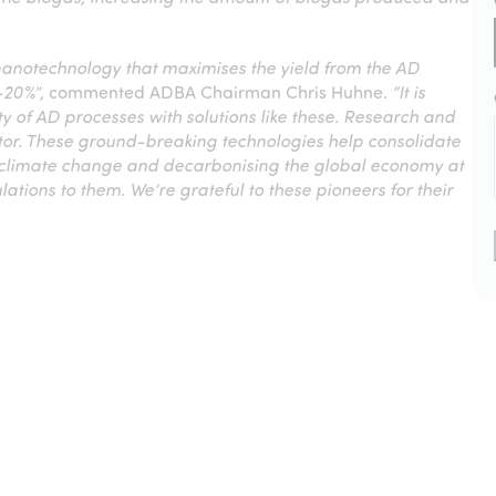
nanotechnology that maximises the yield from the AD
0-20%
”, commented ADBA Chairman Chris Huhne.
“It is
ity of AD processes with solutions like these. Research and
sector. These ground-breaking technologies help consolidate
g climate change and decarbonising the global economy at
tions to them. We’re grateful to these pioneers for their