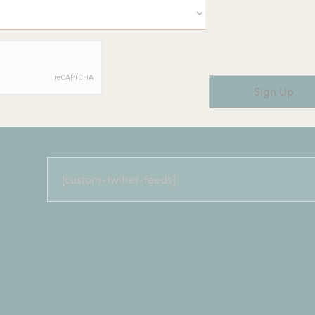
[custom-twitter-feeds]