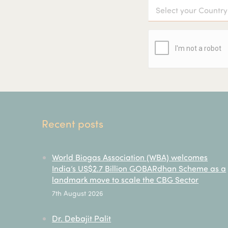
Recent posts
World Biogas Association (WBA) welcomes
India’s US$2.7 Billion GOBARdhan Scheme as a
landmark move to scale the CBG Sector
7th August 2026
Dr. Debajit Palit