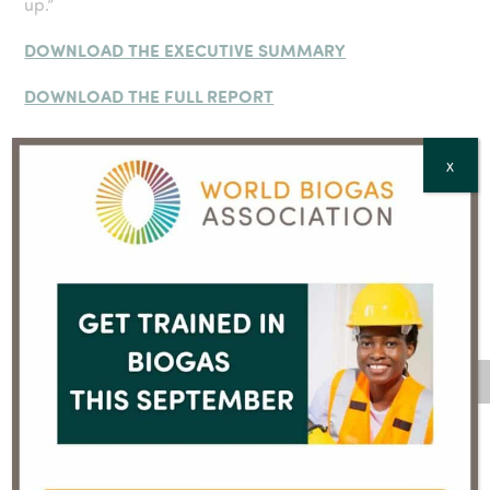
up.”
DOWNLOAD THE EXECUTIVE SUMMARY
DOWNLOAD THE FULL REPORT
X
For further information, contact:
Jocelyne Bia, Senior Communications Consultant, World
Biogas Association
jb@worldbiogasassocation.org
; +44 (0)7910 878510