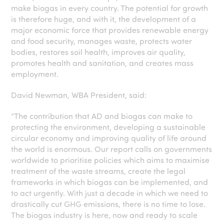
make biogas in every country. The potential for growth
is therefore huge, and with it, the development of a
major economic force that provides renewable energy
and food security, manages waste, protects water
bodies, restores soil health, improves air quality,
promotes health and sanitation, and creates mass
employment.
David Newman, WBA President, said:
“The contribution that AD and biogas can make to
protecting the environment, developing a sustainable
circular economy and improving quality of life around
the world is enormous. Our report calls on governments
worldwide to prioritise policies which aims to maximise
treatment of the waste streams, create the legal
frameworks in which biogas can be implemented, and
to act urgently. With just a decade in which we need to
drastically cut GHG emissions, there is no time to lose.
The biogas industry is here, now and ready to scale