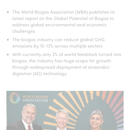
The World Biogas Association (WBA) publishes its
latest report on the
Global Potential of Biogas
to
address global environmental and economic
challenges
The biogas industry can reduce global GHG
emissions by 10-13% across multiple sectors
With currently only 2% of world feedstock turned into
biogas, the industry has huge scope for growth
through widespread deployment of anaerobic
digestion (AD) technology.