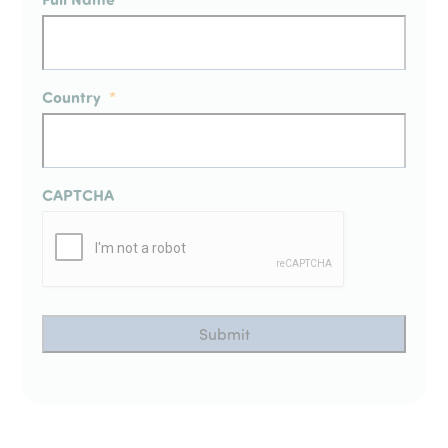
Country
*
CAPTCHA