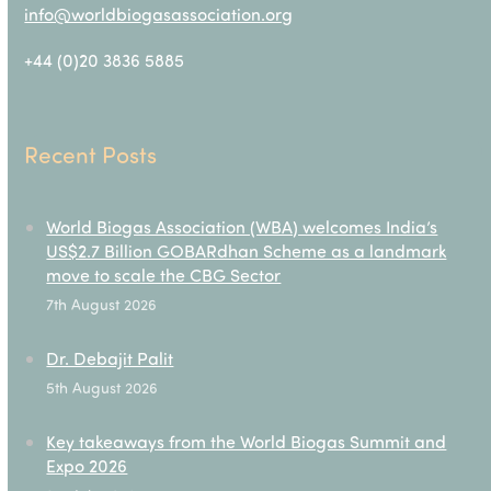
info@worldbiogasassociation.org
+44 (0)20 3836 5885
Recent Posts
World Biogas Association (WBA) welcomes India’s
US$2.7 Billion GOBARdhan Scheme as a landmark
move to scale the CBG Sector
7th August 2026
Dr. Debajit Palit
5th August 2026
Key takeaways from the World Biogas Summit and
Expo 2026