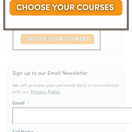
Sign up to our Email Newsletter
We will process your personal data in accordance
with our
Privacy Policy
Email
*
Full Name
*