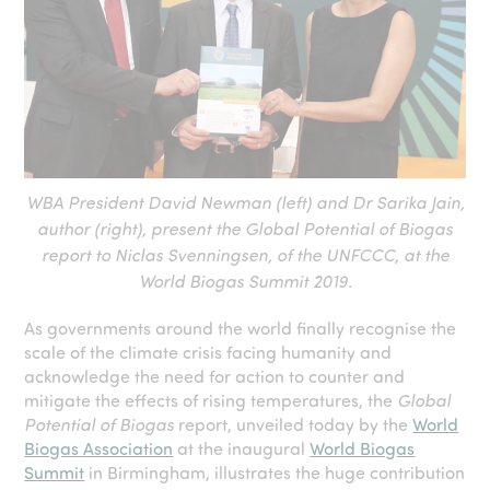
WBA President David Newman (left) and Dr Sarika Jain,
author (right), present the Global Potential of Biogas
report to Niclas Svenningsen, of the UNFCCC, at the
World Biogas Summit 2019.
As governments around the world finally recognise the
scale of the climate crisis facing humanity and
acknowledge the need for action to counter and
mitigate the effects of rising temperatures, the
Global
Potential of Biogas
report, unveiled today by the
World
Biogas Association
at the inaugural
World Biogas
Summit
in Birmingham, illustrates the huge contribution