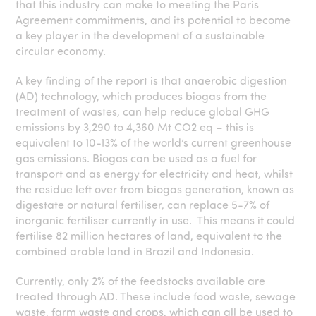
that this industry can make to meeting the Paris
Agreement commitments, and its potential to become
a key player in the development of a sustainable
circular economy.
A key finding of the report is that anaerobic digestion
(AD) technology, which produces biogas from the
treatment of wastes, can help reduce global GHG
emissions by 3,290 to 4,360 Mt CO2 eq – this is
equivalent to 10-13% of the world’s current greenhouse
gas emissions. Biogas can be used as a fuel for
transport and as energy for electricity and heat, whilst
the residue left over from biogas generation, known as
digestate or natural fertiliser, can replace 5-7% of
inorganic fertiliser currently in use. This means it could
fertilise 82 million hectares of land, equivalent to the
combined arable land in Brazil and Indonesia.
Currently, only 2% of the feedstocks available are
treated through AD. These include food waste, sewage
waste, farm waste and crops, which can all be used to