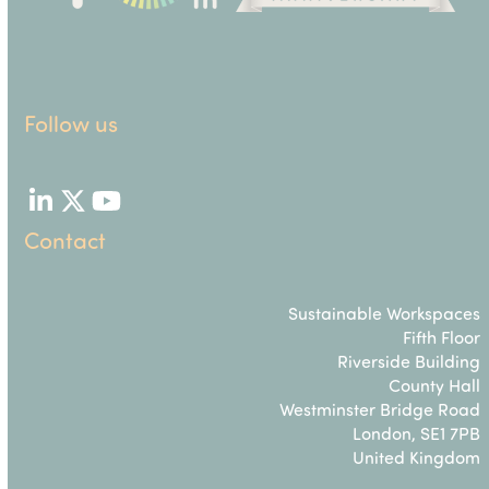
Follow us
LinkedIn
Twitter
YouTube
Contact
Sustainable Workspaces
Fifth Floor
Riverside Building
County Hall
Westminster Bridge Road
London, SE1 7PB
United Kingdom