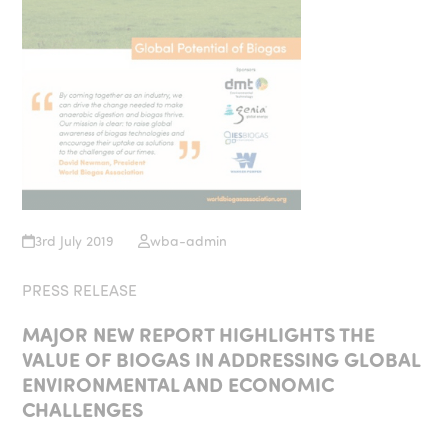
3rd July 2019
wba-admin
PRESS RELEASE
MAJOR NEW REPORT HIGHLIGHTS THE
VALUE OF BIOGAS IN ADDRESSING GLOBAL
ENVIRONMENTAL AND ECONOMIC
CHALLENGES