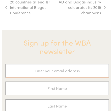
20 countries attend 1st
AD and Biogas industry
International Biogas
celebrates its 2019
previous
next
Conference
champions
post:
post:
Sign up for the WBA
newsletter