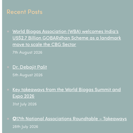
Recent Posts
World Biogas Association (WBA) welcomes India’s
US$2.7 Billion GOBARdhan Scheme as a landmark
move to scale the CBG Sector
7th August 2026
Dr. Debajit Palit
5th August 2026
Key takeaways from the World Biogas Summit and
Expo 2026
31st July 2026
✪17th National Associations Roundtable – Takeaways
28th July 2026