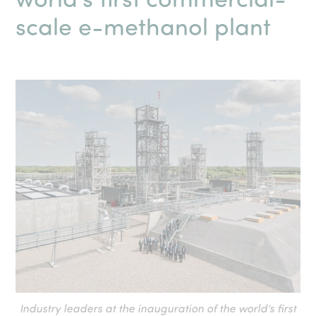
scale e-methanol plant
Industry leaders at the inauguration of the world’s first