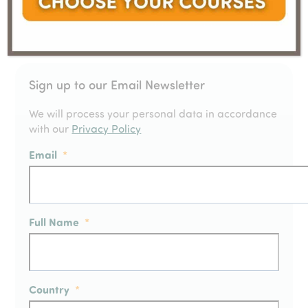
Sign up to our Email Newsletter
We will process your personal data in accordance
with our
Privacy Policy
Email
*
Full Name
*
Country
*