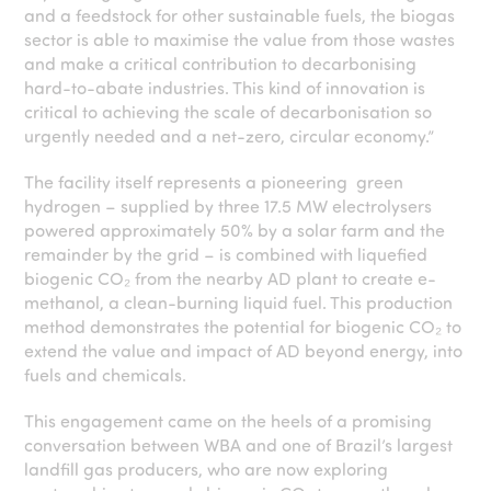
and a feedstock for other sustainable fuels, the biogas
sector is able to maximise the value from those wastes
and make a critical contribution to decarbonising
hard-to-abate industries. This kind of innovation is
critical to achieving the scale of decarbonisation so
urgently needed and a net-zero, circular economy.”
The facility itself represents a pioneering green
hydrogen – supplied by three 17.5 MW electrolysers
powered approximately 50% by a solar farm and the
remainder by the grid – is combined with liquefied
biogenic CO₂ from the nearby AD plant to create e-
methanol, a clean-burning liquid fuel. This production
method demonstrates the potential for biogenic CO₂ to
extend the value and impact of AD beyond energy, into
fuels and chemicals.
This engagement came on the heels of a promising
conversation between WBA and one of Brazil’s largest
landfill gas producers, who are now exploring