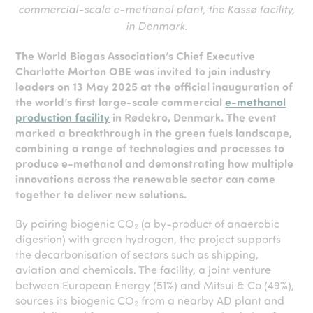
commercial-scale e-methanol plant, the Kassø facility,
in Denmark.
The World Biogas Associat
ion’s
Chief Executive
Charlotte Morton OBE was invited to join industry
leaders on 13 May 2025 at the official inauguration of
the world’s first large-scale commercial
e-methanol
production facility
in Rødekro, Denmark. The event
marked a breakthrough in the green fuels landscape,
combining a range of technologies and processes to
produce e-methanol and demonstrating how multiple
innovations across the renewable sector can come
together to deliver new solutions.
By pairing biogenic CO₂ (a by-product of anaerobic
digestion) with green hydrogen, the project supports
the decarbonisation of sectors such as shipping,
aviation and chemicals. The facility, a joint venture
between European Energy (51%) and Mitsui & Co (49%),
sources its biogenic CO₂ from a nearby AD plant and