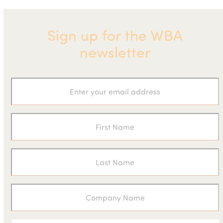
Sign up for the WBA
newsletter