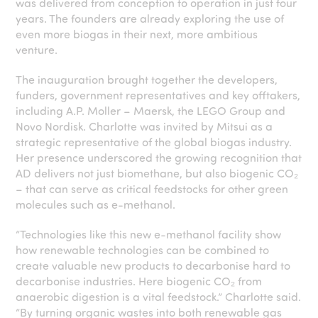
was delivered from conception to operation in just four
years. The founders are already exploring the use of
even more biogas in their next, more ambitious
venture.
The inauguration brought together the developers,
funders, government representatives and key offtakers,
including A.P. Moller – Maersk, the LEGO Group and
Novo Nordisk. Charlotte was invited by Mitsui as a
strategic representative of the global biogas industry.
Her presence underscored the growing recognition that
AD delivers not just biomethane, but also biogenic CO₂
– that can serve as critical feedstocks for other green
molecules such as e-methanol.
“Technologies like this new e-methanol facility show
how renewable technologies can be combined to
create valuable new products to decarbonise hard to
decarbonise industries. Here biogenic CO₂ from
anaerobic digestion is a vital feedstock.” Charlotte said.
“By turning organic wastes into both renewable gas