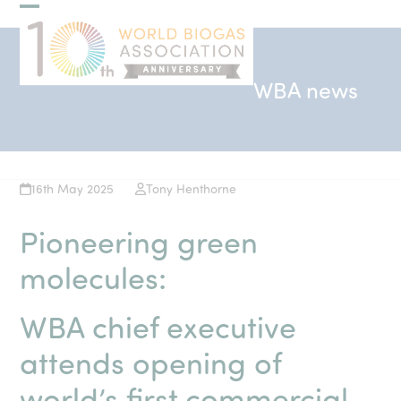
Skip
Open
Close
to
mobile
mobile
content
menu
menu
WBA news
16th May 2025
Tony Henthorne
Pioneering green
molecules:
WBA chief executive
attends opening of
world’s first commercial-