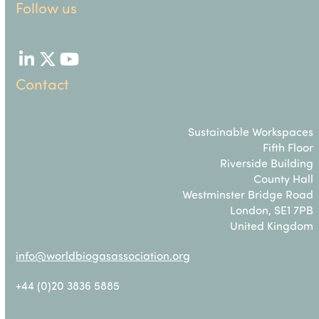
Follow us
LinkedIn
Twitter
YouTube
Contact
Sustainable Workspaces
Fifth Floor
Riverside Building
County Hall
Westminster Bridge Road
London, SE1 7PB
United Kingdom
info@worldbiogasassociation.org
+44 (0)20 3836 5885