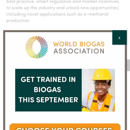
best practice, smart regulation and market incentives
to scale up the industry and unlock new opportunities,
including novel applications such as e-methanol
production.
X