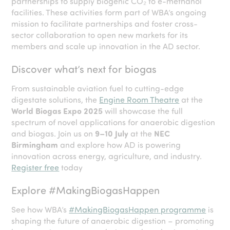
partnerships to supply biogenic CO₂ to e-methanol
facilities. These activities form part of WBA’s ongoing
mission to facilitate partnerships and foster cross-
sector collaboration to open new markets for its
members and scale up innovation in the AD sector.
Discover what’s next for biogas
From sustainable aviation fuel to cutting-edge
digestate solutions, the
Engine Room Theatre
at the
World Biogas Expo 2025
will showcase the full
spectrum of novel applications for anaerobic digestion
and biogas. Join us on
9–10 July
at the
NEC
Birmingham
and explore how AD is powering
innovation across energy, agriculture, and industry.
Register free
today
Explore #MakingBiogasHappen
See how WBA’s
#MakingBiogasHappen programme
is
shaping the future of anaerobic digestion – promoting