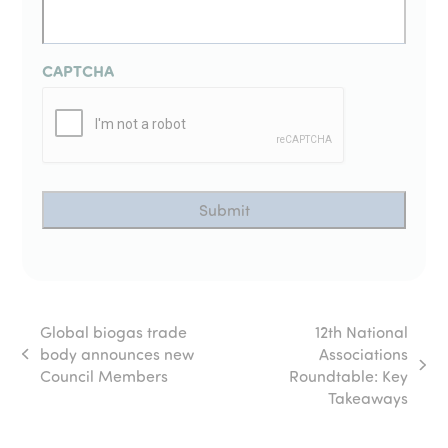
CAPTCHA
Global biogas trade
12th National
body announces new
Associations
previous
next
Council Members
Roundtable: Key
post:
post:
Takeaways