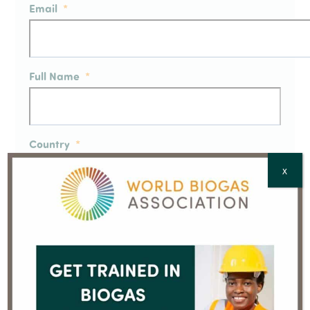
Email
*
Full Name
*
Country
*
X
CAPTCHA