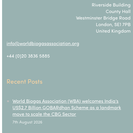
Riverside Building
County Hall
Westminster Bridge Road
London, SE1 7PB
United Kingdom
info@worldbiogasassociation.org
+44 (0)20 3836 5885
Recent Posts
World Biogas Association (WBA) welcomes India’s
US$2.7 Billion GOBARdhan Scheme as a landmark
move to scale the CBG Sector
7th August 2026