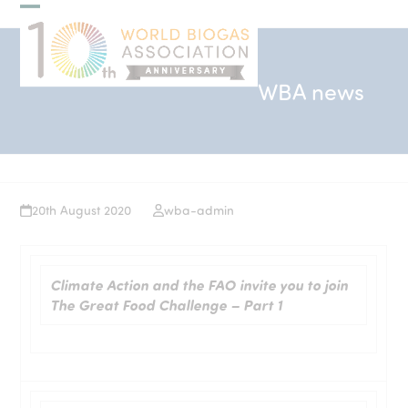
Skip
Open
Close
to
mobile
mobile
content
menu
menu
WBA news
20th August 2020
wba-admin
Climate Action and the FAO invite you to join
The Great Food Challenge – Part 1