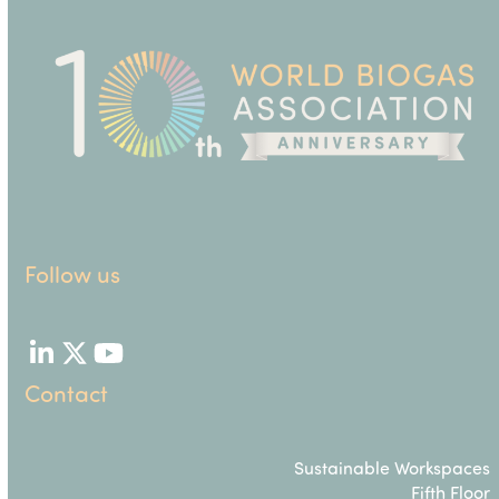
Follow us
LinkedIn
Twitter
YouTube
Contact
Sustainable Workspaces
Fifth Floor