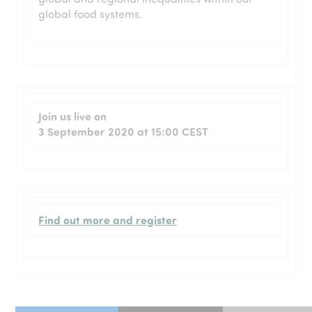
global food systems.
Join us live on
3 September 2020 at 15:00 CEST
Find out more and register