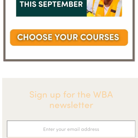
News
Lord Deben, Chairman of the UK
bites –
Committee on Climate Change, to
next
previous
August
open World Biogas Summit 2020
post:
post:
2020
Sign up for the WBA
newsletter