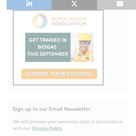
Sign up to our Email Newsletter
We will process your personal data in accordance
with our
Privacy Policy