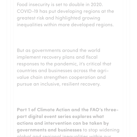
Food insecurity is set to double in 2020.
COVID-19 has put developing regions at the
greatest risk and highlighted growing
inequalities within more developed regions.
But as governments around the world
implement recovery plans and fiscal
responses to the pandemic, it’s critical that
countries and businesses across the agri-
value chain strengthen cooperation and
pursue an inclusive, resilient recovery.
Part 1 of Climate Action and the FAO’s three-
part digital event series explores what
actions and intervention can be taken by
governments and businesses
to stop widening
global and regional inequalities within our