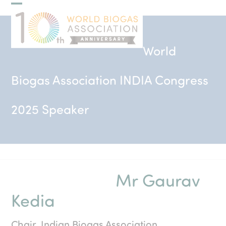
Skip
Open
Close
to
mobile
mobile
content
menu
menu
World
Biogas Association INDIA Congress
2025 Speaker
Mr Gaurav
Kedia
Chair, Indian Biogas Association