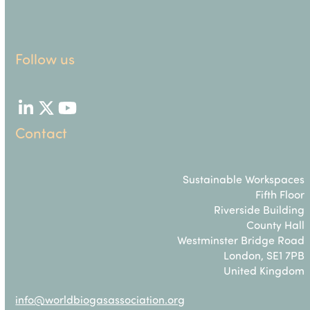
Follow us
LinkedIn
Twitter
YouTube
Contact
Sustainable Workspaces
Fifth Floor
Riverside Building
County Hall
Westminster Bridge Road
London, SE1 7PB
United Kingdom
info@worldbiogasassociation.org