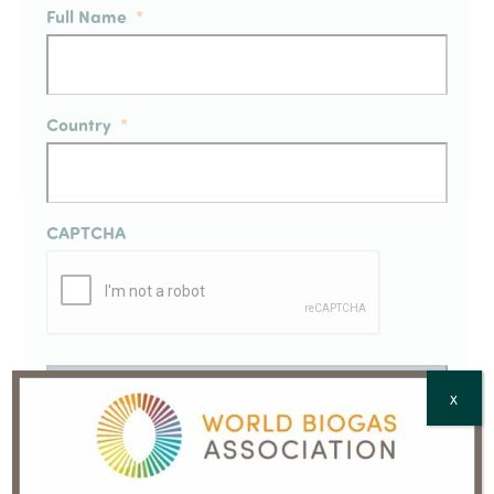
Full Name
*
Country
*
CAPTCHA
X