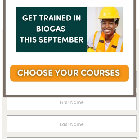
Prof Virendra Kumar Vijay
Dr W. Selvamurthy
previous
next
post:
post:
Sign up for the WBA
newsletter