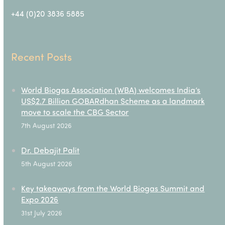
+44 (0)20 3836 5885
Recent Posts
World Biogas Association (WBA) welcomes India’s
US$2.7 Billion GOBARdhan Scheme as a landmark
move to scale the CBG Sector
7th August 2026
Dr. Debajit Palit
5th August 2026
Key takeaways from the World Biogas Summit and
Expo 2026
31st July 2026