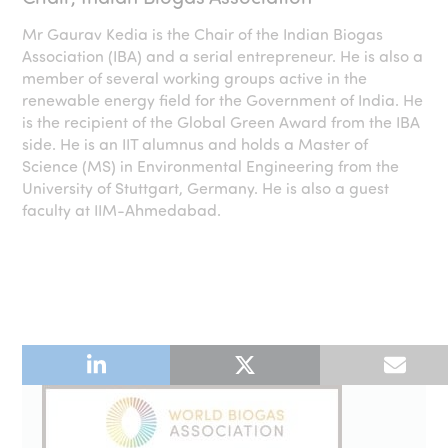
Mr Gaurav Kedia is the Chair of the Indian Biogas
Association (IBA) and a serial entrepreneur. He is also a
member of several working groups active in the
renewable energy field for the Government of India. He
is the recipient of the Global Green Award from the IBA
side. He is an IIT alumnus and holds a Master of
Science (MS) in Environmental Engineering from the
University of Stuttgart, Germany. He is also a guest
faculty at IIM-Ahmedabad.