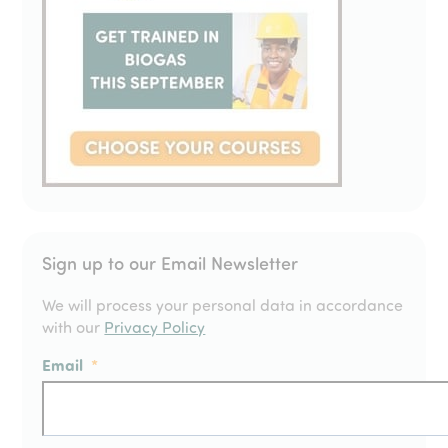
Sign up to our Email Newsletter
We will process your personal data in accordance
with our
Privacy Policy
Email
*