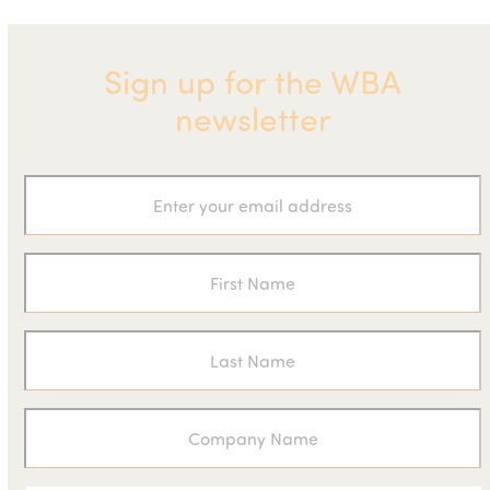
Sign up for the WBA
newsletter