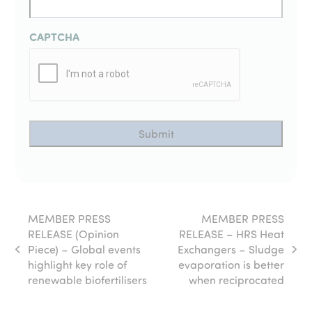
CAPTCHA
MEMBER PRESS
MEMBER PRESS
RELEASE (Opinion
RELEASE – HRS Heat
Piece) – Global events
Exchangers – Sludge
previous
next
highlight key role of
evaporation is better
post:
post:
renewable biofertilisers
when reciprocated