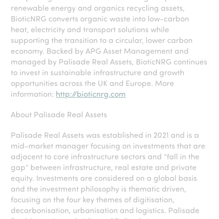
renewable energy and organics recycling assets,
BioticNRG converts organic waste into low-carbon
heat, electricity and transport solutions while
supporting the transition to a circular, lower carbon
economy. Backed by APG Asset Management and
managed by Palisade Real Assets, BioticNRG continues
to invest in sustainable infrastructure and growth
opportunities across the UK and Europe. More
information:
http://bioticnrg.com
About Palisade Real Assets
Palisade Real Assets was established in 2021 and is a
mid-market manager focusing on investments that are
adjacent to core infrastructure sectors and “fall in the
gap” between infrastructure, real estate and private
equity. Investments are considered on a global basis
and the investment philosophy is thematic driven,
focusing on the four key themes of digitisation,
decarbonisation, urbanisation and logistics. Palisade