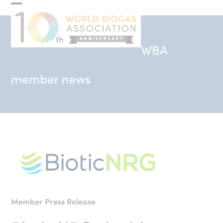
Skip
Open
Close
to
mobile
mobile
content
menu
menu
WBA
member news
Member Press Release