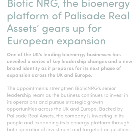
Biotic NRG, the bioenergy
platform of Palisade Real
Assets’
gears up for
European expansion
One of the UK’s leading bioenergy businesses has
unveiled a series of key leadership changes and a new
brand identity as it prepares for its next phase of
expansion across the UK and Europe.
The appointments strengthen BioticNRG’s senior
leadership team as the business continues to invest in
its operations and pursue strategic growth
opportunities across the UK and Europe. Backed by
Palisade Real Assets, the company is investing in its
people and expanding its bioenergy platform through
both operational investment and targeted acquisitions.