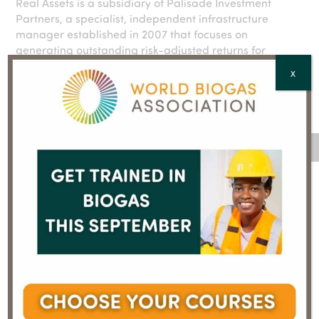
Real Assets is a subsidiary of Palisade Investment
Partners, a specialist, independent infrastructure
manager established in 2007 that focuses on
generating outstanding risk-adjusted returns for
institutional and wholesale investors by investing in
X
mid-market infrastructure assets. More information:
https://palisadegroup.com