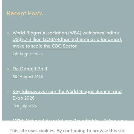
Recent Posts
World Biogas Association (WBA) welcomes India’s
US$2.7 Billion GOBARdhan Scheme as a landmark
move to scale the CBG Sector
7th August 2026
Dr. Debajit Palit
5th August 2026
Key takeaways from the World Biogas Summit and
Expo 2026
31st July 2026
✪17th National Associations Roundtable – Takeaways
28th July 2026
This site uses cookies. By continuing to browse this site