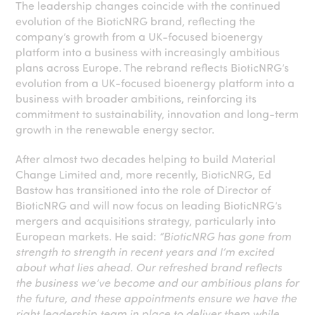
The leadership changes coincide with the continued
evolution of the BioticNRG brand, reflecting the
company’s growth from a UK-focused bioenergy
platform into a business with increasingly ambitious
plans across Europe. The rebrand reflects BioticNRG’s
evolution from a UK-focused bioenergy platform into a
business with broader ambitions, reinforcing its
commitment to sustainability, innovation and long-term
growth in the renewable energy sector.
After almost two decades helping to build Material
Change Limited and, more recently, BioticNRG, Ed
Bastow has transitioned into the role of Director of
BioticNRG and will now focus on leading BioticNRG’s
mergers and acquisitions strategy, particularly into
European markets. He said:
“BioticNRG has gone from
strength to strength in recent years and I’m excited
about what lies ahead. Our refreshed brand reflects
the business we’ve become and our ambitious plans for
the future, and these appointments ensure we have the
right leadership team in place to deliver them while