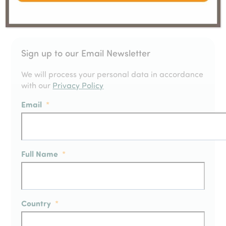
Sign up to our Email Newsletter
We will process your personal data in accordance
with our
Privacy Policy
Email
*
Full Name
*
Country
*