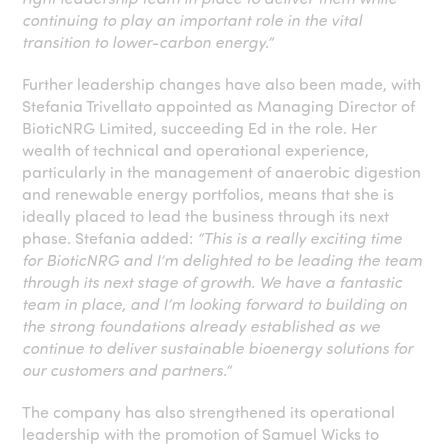
continuing to play an important role in the vital
transition to lower-carbon energy.”
Further leadership changes have also been made, with
Stefania Trivellato appointed as Managing Director of
BioticNRG Limited, succeeding Ed in the role. Her
wealth of technical and operational experience,
particularly in the management of anaerobic digestion
and renewable energy portfolios, means that she is
ideally placed to lead the business through its next
phase. Stefania added:
“This is a really exciting time
for BioticNRG and I’m delighted to be leading the team
through its next stage of growth. We have a fantastic
team in place, and I’m looking forward to building on
the strong foundations already established as we
continue to deliver sustainable bioenergy solutions for
our customers and partners.”
The company has also strengthened its operational
leadership with the promotion of Samuel Wicks to