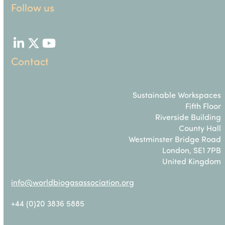
Follow us
LinkedIn
Twitter
YouTube
Contact
Sustainable Workspaces
Fifth Floor
Riverside Building
County Hall
Westminster Bridge Road
London, SE1 7PB
United Kingdom
info@worldbiogasassociation.org
+44 (0)20 3836 5885