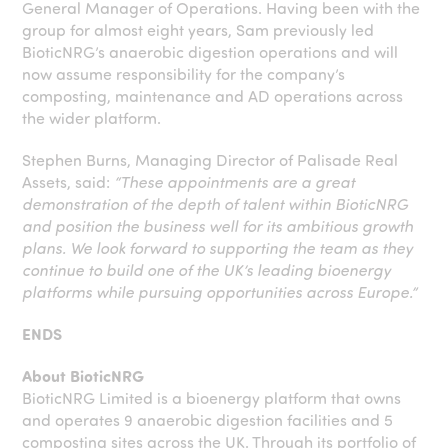
General Manager of Operations. Having been with the
group for almost eight years, Sam previously led
BioticNRG’s anaerobic digestion operations and will
now assume responsibility for the company’s
composting, maintenance and AD operations across
the wider platform.
Stephen Burns, Managing Director of Palisade Real
Assets, said:
“These appointments are a great
demonstration of the depth of talent within BioticNRG
and position the business well for its ambitious growth
plans. We look forward to supporting the team as they
continue to build one of the UK’s leading bioenergy
platforms while pursuing opportunities
across Europe.”
ENDS
About BioticNRG
BioticNRG Limited is a bioenergy platform that owns
and operates 9 anaerobic digestion facilities and 5
composting sites across the UK. Through its portfolio of