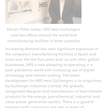
Steven Pither today. HRS Heat Exchangers
now has offices around the world and
manufacturing facilities in three countries
Increasing demand has seen significant expansion of
the company’s manufacturing facilities in Spain and
India over the last five years and, as with other global
businesses, HRS is now adapting to operating in a
post-pandemic world with increasing use of digital
technology and remote working. The latest
development for HRS Heat Exchangers is its acquisition
by Exchanger Industries Limited, the globally
recognised designer and manufacturer of heat transfer
products for the energy, petrochemical, industrial and
clean power generation sectors. There is a good fit
between both companies not only in terms of