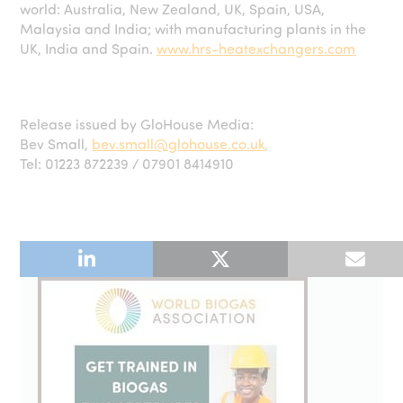
world: Australia, New Zealand, UK, Spain, USA,
Malaysia and India; with manufacturing plants in the
UK, India and Spain.
www.hrs-heatexchangers.com
Release issued by GloHouse Media:
Bev Small,
bev.small@glohouse.co.uk
,
Tel: 01223 872239 / 07901 8414910