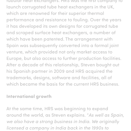
tubular heat exchangers. HRS was the first company to
launch corrugated tube heat exchangers in the UK,
which are renowned for their superior thermal
performance and resistance to fouling. Over the years
it has developed its own designs for corrugated tube
and scraped surface heat exchangers, a number of
which have been patented. The arrangement with
Spain was subsequently converted into a formal joint
venture, which provided not only market access to
Europe, but also access to further production facilities.
After a decade of this relationship, Steven bought out
his Spanish partner in 2009 and HRS acquired the
trademarks, designs, software and facilities, all of
which became the basis for the current HRS business.
International growth
At the same time, HRS was beginning to expand
around the world, as Steven explains. “
As well as Spain,
we also have a strong business in India. We originally
licensed a company in India back in the 1990s to