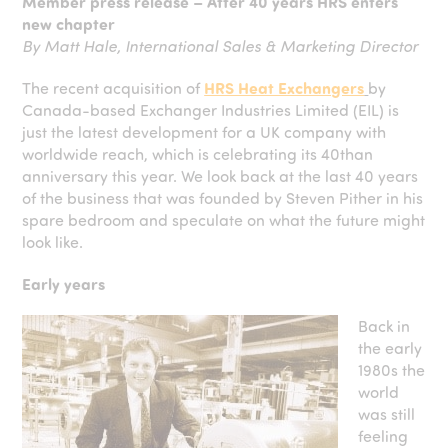
Member press release – After 40 years HRS enters
new chapter
By Matt Hale, International Sales & Marketing Director
The recent acquisition of
HRS Heat Exchangers
by
Canada-based Exchanger Industries Limited (EIL) is
just the latest development for a UK company with
worldwide reach, which is celebrating its 40than
anniversary this year. We look back at the last 40 years
of the business that was founded by Steven Pither in his
spare bedroom and speculate on what the future might
look like.
Early years
Back in
the early
1980s the
world
was still
feeling