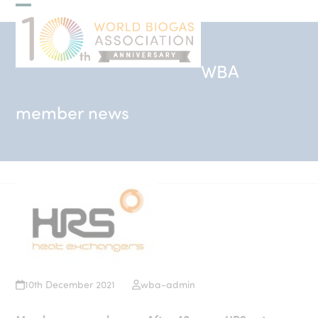
Skip
Open
Close
to
mobile
mobile
content
menu
menu
WBA
member news
10th December 2021
wba-admin