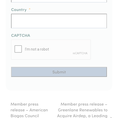
Country
*
CAPTCHA
Member press
Member press release –
release – American
Greenlane Renewables to
Biogas Council
Acquire Airdep, a Leading