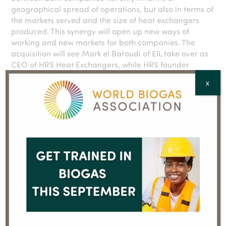
geographical spread of operations, but also in terms of
the markets served and the size of heat exchangers
produced. This synergy will open up new ways of
working and new markets for both companies. The
acquisition will see Mark el Baroudi of EIL take over as
CEO of HRS Heat Exchangers, while HRS founder
Steven Pither will continue to serve on the board of the
X
new group. Looking ahead, EIL will provide HRS with
the scale necessary to continue to develop its market-
leading range of tubular and scraped surface heat
exchangers, as well as specialist systems for use in
industries such as food production and AD/biogas.
– ENDS –
For UK media enquiries about HRS Heat Exchangers,
please contact:
Yenni Maelianawati, Senior Marketing Manager,
Lytchett House, 13 Freeland Park, Wareham Road,