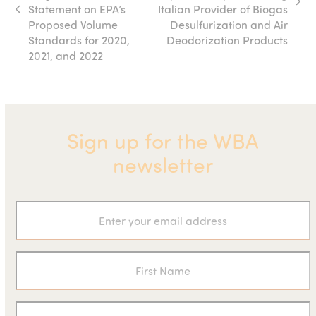
next
Statement on EPA’s
Italian Provider of Biogas
previous
post:
Proposed Volume
Desulfurization and Air
post:
Standards for 2020,
Deodorization Products
2021, and 2022
Sign up for the WBA
newsletter