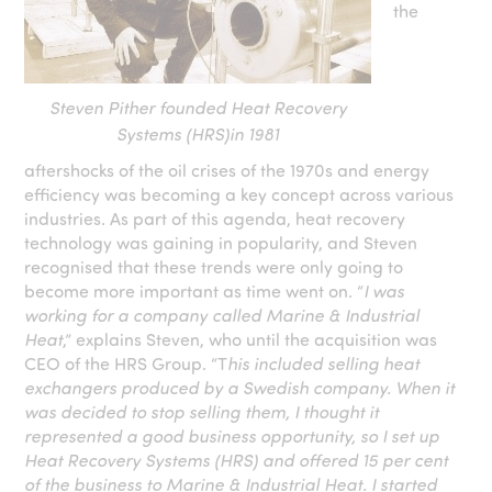
the
Steven Pither founded Heat Recovery
Systems (HRS)in 1981
aftershocks of the oil crises of the 1970s and energy
efficiency was becoming a key concept across various
industries. As part of this agenda, heat recovery
technology was gaining in popularity, and Steven
recognised that these trends were only going to
become more important as time went on. “
I was
working for a company called Marine & Industrial
Heat
,” explains Steven, who until the acquisition was
CEO of the HRS Group. “T
his included selling heat
exchangers produced by a Swedish company. When it
was decided to stop selling them, I thought it
represented a good business opportunity, so I set up
Heat Recovery Systems (HRS) and offered 15 per cent
of the business to Marine & Industrial Heat. I started