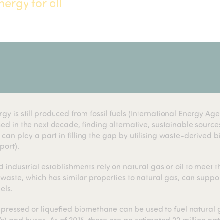
ergy for all
y is still produced from fossil fuels (International Energy Age
ed in the next decade, finding alternative, sustainable source
an play a part in filling the gap by utilising waste-derived 
port).
 industrial establishments rely on natural gas or oil to meet t
ste, which has similar properties to natural gas, can suppo
els.
ressed or liquefied biomethane can be used to fuel natural 
s) and buses. As of 2015, there are an estimated 22 million nat