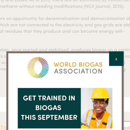
omethane without needing modifications (NGV Journal, 2015).
ers an opportunity for decentralisation and democratisation o
ch are not connected to the electricity and gas grids are abl
ral residues that they produce and can become energy self-
tion, once started and stabilised, produces biogas on a conti
rs such as the sun shining or the wind blowing. Biogas when no
X
 scale gas holder or injected into an existing gas grid. It can
k energy requirements in tandem with other energy producing
ter