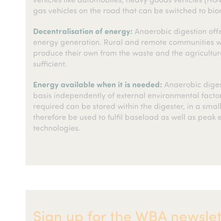
gas vehicles on the road that can be switched to bi
Decentralisation of energy:
Anaerobic digestion off
energy generation. Rural and remote communities whi
produce their own from the waste and the agricultu
sufficient.
Energy available when it is needed:
Anaerobic diges
basis independently of external environmental facto
required can be stored within the digester, in a small
therefore be used to fulfil baseload as well as pea
technologies.
Sign up for the WBA newslet