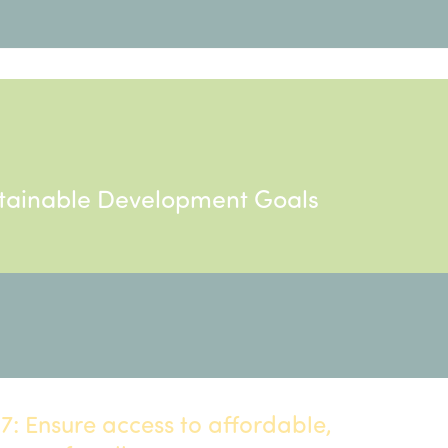
ustainable Development Goals
: Ensure access to affordable,