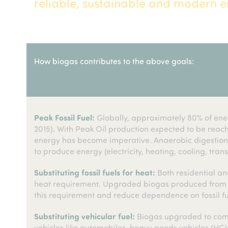
reliable, sustainable and modern en
How biogas contributes to the above goals:
Peak Fossil Fuel:
Globally, approximately 80% of energ
2015). With Peak Oil production expected to be reach
energy has become imperative. Anaerobic digestion c
to produce energy (electricity, heating, cooling, trans
Substituting fossil fuels for heat:
Both residential and
heat requirement. Upgraded biogas produced from wa
this requirement and reduce dependence on fossil fu
Substituting vehicular fuel:
Biogas upgraded to comp
vehicles like automobiles, heavy goods vehicles (HGV