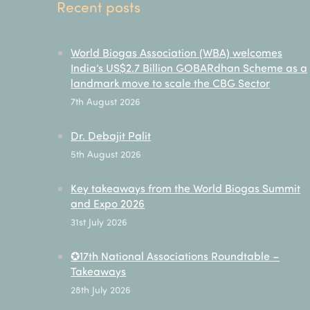
Recent posts
World Biogas Association (WBA) welcomes
India’s US$2.7 Billion GOBARdhan Scheme as a
landmark move to scale the CBG Sector
7th August 2026
Dr. Debajit Palit
5th August 2026
Key takeaways from the World Biogas Summit
and Expo 2026
31st July 2026
✪17th National Associations Roundtable –
Takeaways
28th July 2026