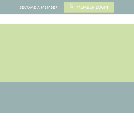
MEMBER LOGIN
BECOME A MEMBER