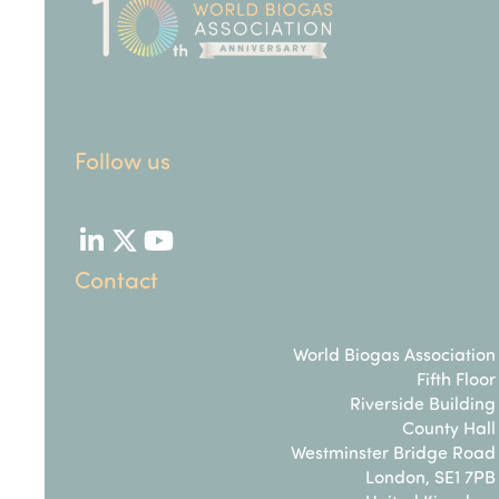
Follow us
LinkedIn
Twitter
YouTube
Contact
World Biogas Association
Fifth Floor
Riverside Building
County Hall
Westminster Bridge Road
London, SE1 7PB